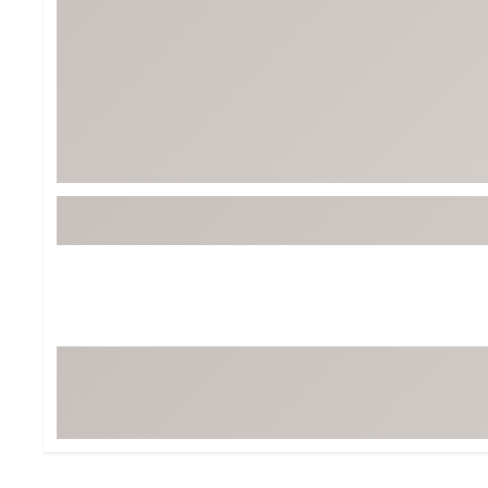
Tour-Inspired Gear
Streetwear Inspir
Hat Shop
Women's Matching
Women's and Girls'
Complete the Loo
Youth Shop
Fan Gear: MLB, NCAA & More
Trending Go
Character Shop
Equipment
At-Home Training Center
Zero-Torque Putte
Travel Shop
Mini Drivers
Tour Apparel & Gear
Limited Edition Gol
Fitness & Wellness Shop
High-Lofted Woods
Studio Putters
Premium Bags for 
Trending Accessor
Sets for the Family