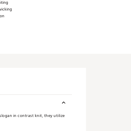
iting
wicking
ion
logan in contrast knit, they utilize