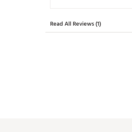
Read All Reviews (1)