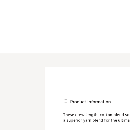
Product Information
These crew length, cotton blend sock
a superior yarn blend for the ultima