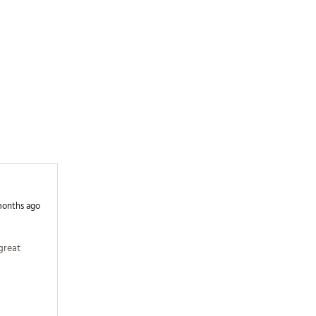
months ago
reat 