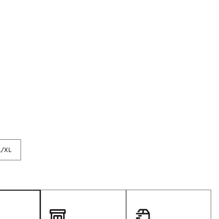
p
Golf
e-O
R
ly
af Social Club
 Madre
e
p
L/XL
 Us About Your
e