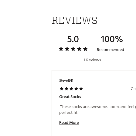
REVIEWS
5.0
100%
Recommended
1 Reviews
Steve1911
7 
Great Socks
 These socks are awesome. Loom and feel g
perfect fit 
Read More