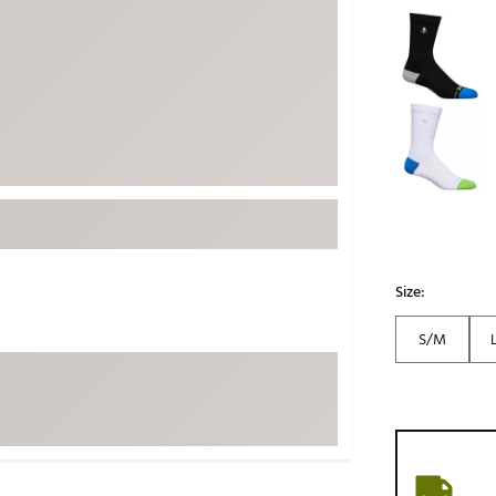
Selectable grou
ed
New Tech
Ghost 
 Sets
New Accessories
Johnni
k
Mizuno
PAYNT
Redvan
Sugarlo
lf
Sierra
SWAG
rs
TRUE
Size:
Waggl
f Balls
Whoo
 & Driving Irons
S/M
Tell
the Course
Gam
ies