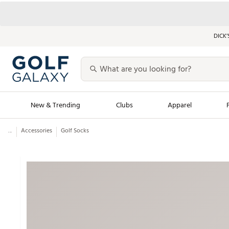
DICK’
New & Trending
Clubs
Apparel
...
Accessories
Golf Socks
Golf Launch Calendar
Trending Sty
Men's Shop The L
Women's Shop Th
Featured Shops
Nike New Arrivals
Americana Collection
Performance Shoe
Personalized Gear
Pull-On Golf Bott