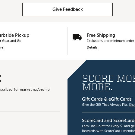
Give Feedback
urbside Pickup
Free Shipping
r Gear and Go
Exclusions and minimum order 
re
Details
E
SCORE MOR
MORE.
subscribed for marketing/promo
Gift Cards & eGift Cards
Give the Gift That Always Fits.
Sho
ScoreCard and ScoreCard
Earn One Point for Every $1 and g
Rewards with ScoreCard+ member