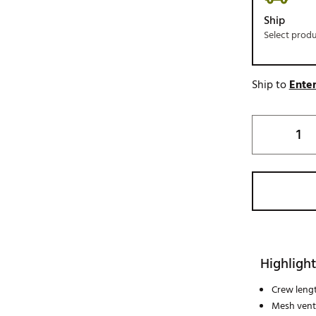
Ship
Select prod
Ship to
Enter
Highlight
Crew leng
Mesh vent