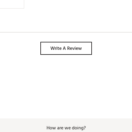
Write A Review
How are we doing?