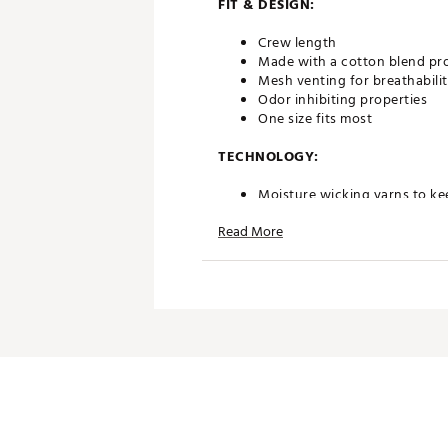
FIT & DESIGN:
Crew length
Made with a cotton blend prov
Mesh venting for breathabili
Odor inhibiting properties
One size fits most
TECHNOLOGY:
Moisture wicking yarns to ke
Compression technology allo
Read More
ADDITIONAL DETAILS:
Machine wash cold. Do not b
Brand :
G/FORE
Country of Origin : Imported
Fabric : 66% Cotton / 30% Po
Web ID:
24JZCMLGSLDCRWS