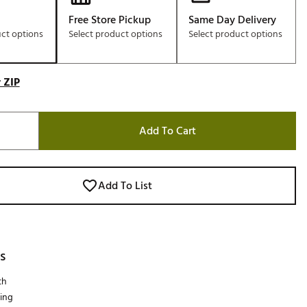
Free Store Pickup
Same Day Delivery
uct options
Select product options
Select product options
 ZIP
Add To Cart
Add To List
s
th
ing