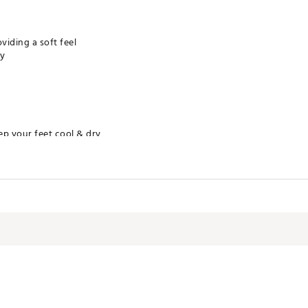
iding a soft feel
ty
ep your feet cool & dry
ws for increased comfort and performance
leach. Tumble dry low
lyester / 4% Polyurethane
NWAPA