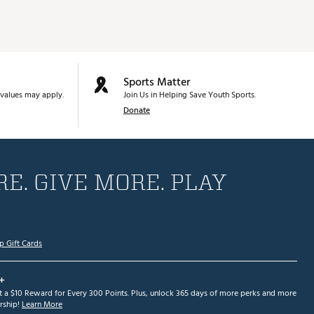
Sports Matter
values may apply.
Join Us in Helping Save Youth Sports.
Donate
E. GIVE MORE. PLAY
p Gift Cards
+
et a $10 Reward for Every 300 Points. Plus, unlock 365 days of more perks and more
ship!
Learn More