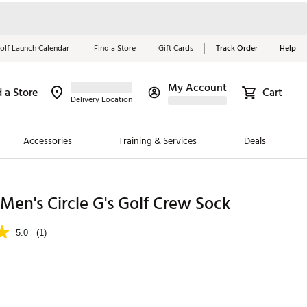
olf Launch Calendar
Find a Store
Gift Cards
Track Order
Help
My Account
d a Store
Cart
Red, White &
Delivery Location
Blue Essentials
Accessories
Training & Services
Deals
Shop Now
Close
ding Brands
en's Circle G's Golf Crew Sock
es
5.0
(1)
 Golf
 Golf
e Girls