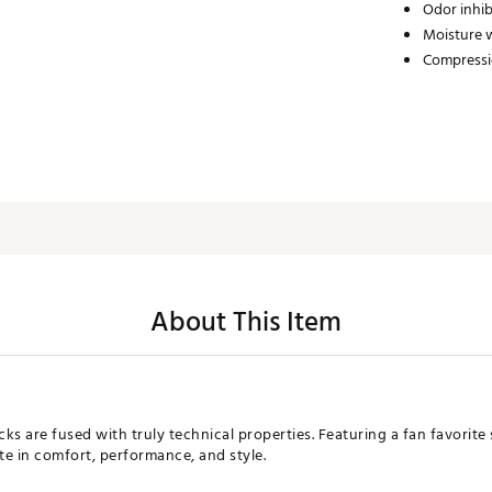
Odor inhib
Moisture 
Compress
About This Item
s are fused with truly technical properties. Featuring a fan favorite s
te in comfort, performance, and style.