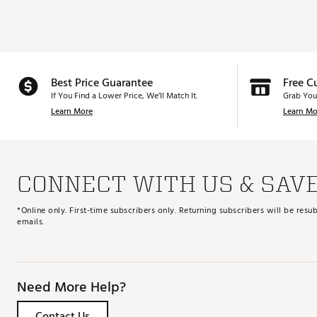
Best Price Guarantee
Free C
If You Find a Lower Price, We’ll Match It.
Grab You
Learn More
Learn Mo
CONNECT WITH US & SAV
*Online only. First-time subscribers only. Returning subscribers will be re
emails.
Need More Help?
Contact Us