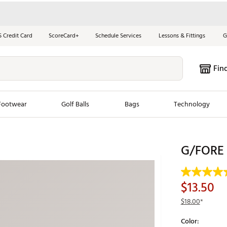
S Credit Card
ScoreCard+
Schedule Services
Lessons & Fittings
G
Fin
Footwear
Golf Balls
Bags
Technology
les
New Arrivals
Tren
G/FORE M
ook
New Clubs
Chubbi
e Look
New Shoes
Jordan
$13.50
New Balls
Maxfli
$18.00
*
s
New Apparel
Breezy
Color:
oms
New Bags
Fore th