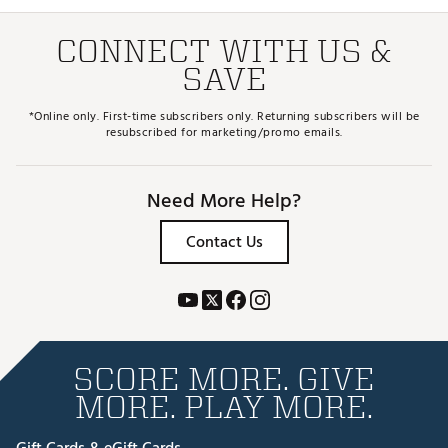
CONNECT WITH US &
SAVE
*Online only. First-time subscribers only. Returning subscribers will be
resubscribed for marketing/promo emails.
Need More Help?
Contact Us
SCORE MORE. GIVE
MORE. PLAY MORE.