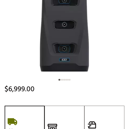
$6,999.00