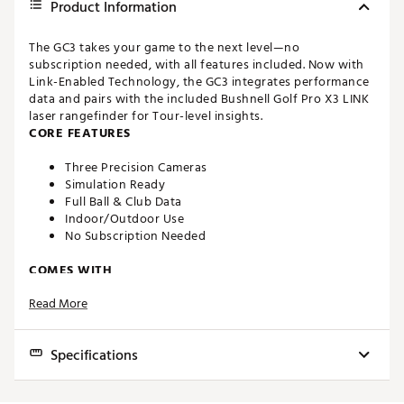
Product Information
The GC3 takes your game to the next level—no
subscription needed, with all features included. Now with
Link-Enabled Technology, the GC3 integrates performance
data and pairs with the included Bushnell Golf Pro X3 LINK
laser rangefinder for Tour-level insights.
CORE FEATURES
Three Precision Cameras
Simulation Ready
Full Ball & Club Data
Indoor/Outdoor Use
No Subscription Needed
COMES WITH
Read More
GC3 Launch Monitor
Clubhead Measurement
FSX Play Software
Specifications
FSX 2020 Software
25 Golf Courses
""
FSX Pro Performance Software