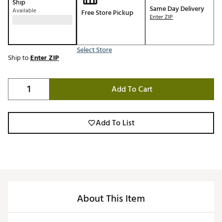
Ship
Same Day Delivery
Available
Free Store Pickup
Enter ZIP
Select Store
Ship to
Enter ZIP
Add To Cart
Add To List
About This Item