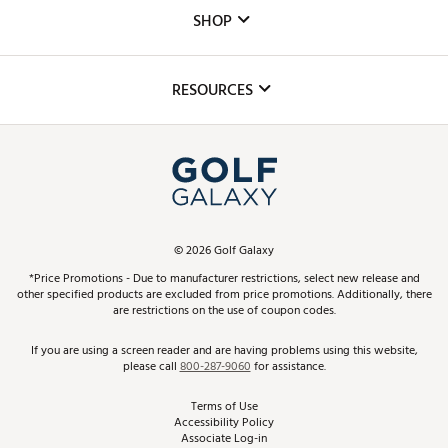
Custom Fittings
The DICK'S Foundation
SHOP
Golf Lessons
Inclusion
Mobile App
Club Repair
RESOURCES
Promos and Coupons
Simulator Rentals
My Account
Top Brands
In-Store Events
ScoreCard & ScoreCard+ Benefits
Find A Store
Schedule Services
DICK'S Credit Card
Gift Cards
Virtual Club Advisor
©
2026
Golf Galaxy
Contact Customer Service
Pay With Affirm
*Price Promotions - Due to manufacturer restrictions, select new release and
Golf Club Trade-In
other specified products are excluded from price promotions. Additionally, there
Track Your Order
are restrictions on the use of coupon codes.
Pay with Afterpay
Return Policy
If you are using a screen reader and are having problems using this website,
please call
800-287-9060
for assistance.
Shipping Rates
Terms of Use
Accessibility Policy
Best Price Guarantee
Associate Log-in