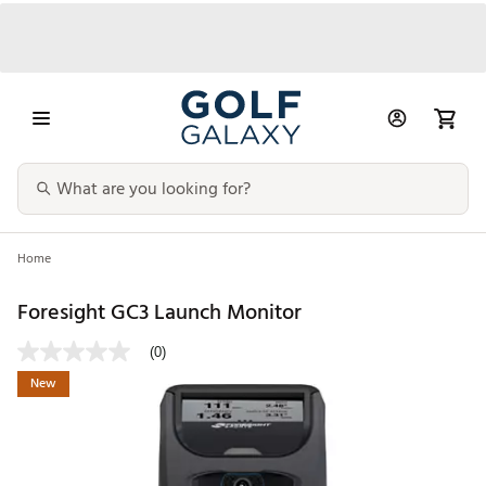
Home
Foresight GC3 Launch Monitor
(0)
New