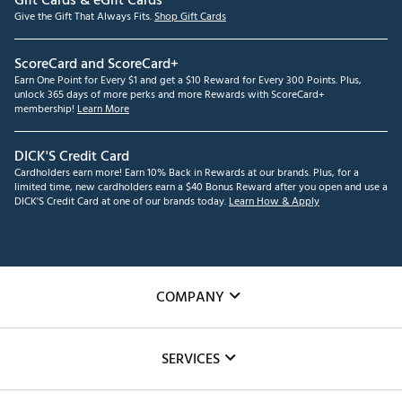
Gift Cards & eGift Cards
Give the Gift That Always Fits.
Shop Gift Cards
ScoreCard and ScoreCard+
Earn One Point for Every $1 and get a $10 Reward for Every 300 Points. Plus,
unlock 365 days of more perks and more Rewards with ScoreCard+
membership!
Learn More
DICK'S Credit Card
Cardholders earn more! Earn 10% Back in Rewards at our brands. Plus, for a
limited time, new cardholders earn a $40 Bonus Reward after you open and use a
DICK'S Credit Card at one of our brands today.
Learn How & Apply
COMPANY
About Us
SERVICES
Careers