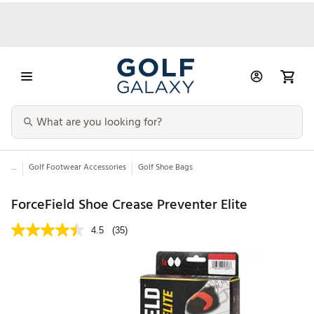
...
Golf Footwear Accessories
Golf Shoe Bags
ForceField Shoe Crease Preventer Elite
4.5
(35)