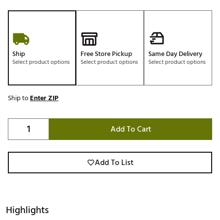
Ship
Free Store Pickup
Same Day Delivery
Select product options
Select product options
Select product options
Ship to
Enter ZIP
Add To Cart
Add To List
Highlights