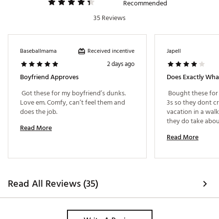
Recommended
35 Reviews
Received incentive
Baseballmama
Japell
2 days ago
Boyfriend Approves
Does Exactly Wh
 Got these for my boyfriend’s dunks. 
 Bought these for 
Love em. Comfy, can’t feel them and 
3s so they dont cr
does the job. 
vacation in a walk 
they do take about
Read More
to. Aftwr that, yo
Read More
during the day. Cr
Read All Reviews (35)