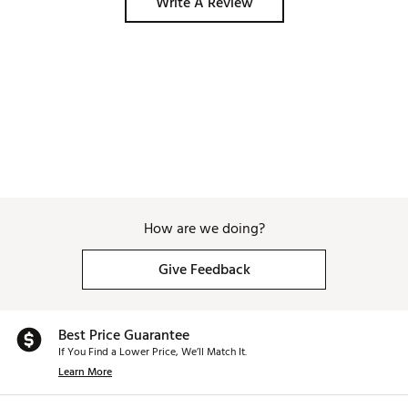
Write A Review
How are we doing?
Give Feedback
Best Price Guarantee
If You Find a Lower Price, We’ll Match It.
Learn More