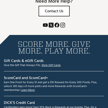
Need More Help?
Contact Us
SCORE MORE. GIVE
MORE. PLAY MORE.
Gift Cards & eGift Cards
Give the Gift That Always Fits.
Shop Gift Cards
ScoreCard and ScoreCard+
Earn One Point for Every $1 and get a $10 Reward for Every 300 Points. Plus,
unlock 365 days of more perks and more Rewards with ScoreCard+
membership!
Learn More
DICK'S Credit Card
Cardholders earn more! Earn 10% Back in Rewards at our brands. Plus, for a