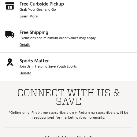
Free Curbside Pickup
Grab Your Gear and Go
Learn More
Free Shipping
Exclusions and minimum order values may apply.
Details
Sports Matter
Join Us in Helping Save Youth Sports.
Donate
CONNECT WITH US &
SAVE
*Online only. First-time subscribers only. Returning subscribers will be
resubscribed for marketing/promo emails.