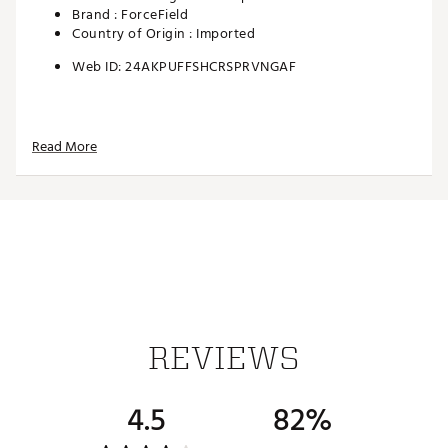
Brand :
ForceField
Country of Origin : Imported
Web ID:
24AKPUFFSHCRSPRVNGAF
Read More
REVIEWS
4.5
82%