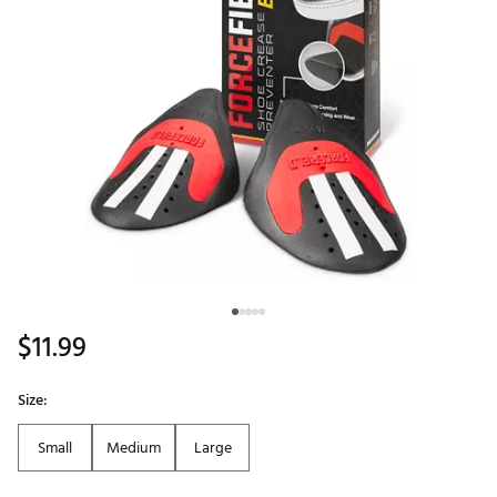
$11.99
Size:
Small
Medium
Large