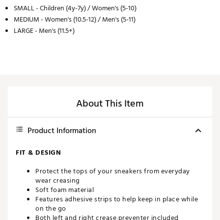
SMALL - Children (4y-7y) / Women's (5-10)
MEDIUM - Women's (10.5-12) / Men's (5-11)
LARGE - Men's (11.5+)
About This Item
Product Information
FIT & DESIGN
Protect the tops of your sneakers from everyday
wear creasing
Soft foam material
Features adhesive strips to help keep in place while
on the go
Both left and right crease preventer included