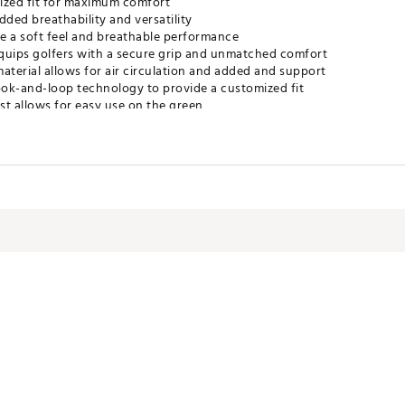
ized fit for maximum comfort
dded breathability and versatility
de a soft feel and breathable performance
 equips golfers with a secure grip and unmatched comfort
terial allows for air circulation and added and support
hook-and-loop technology to provide a customized fit
st allows for easy use on the green
V