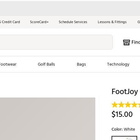
S Credit Card
ScoreCard+
Schedule Services
Lessons & Fittings
G
Fin
Footwear
Golf Balls
Bags
Technology
les
New Arrivals
Tren
FootJoy
ook
New Clubs
Chubbi
e Look
New Shoes
Jordan
$15.00
New Balls
Maxfli
s
New Apparel
Breezy
Color:
White
oms
New Bags
Fore th
Selectable grou