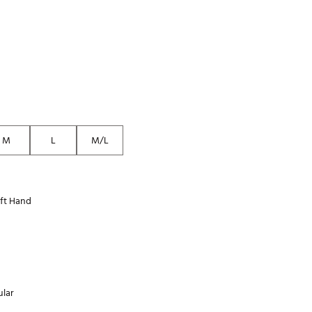
Golf
e-O
R
ly
af Social Club
 Madre
M
L
M/L
e
ft Hand
p
 Us About Your
e
lar