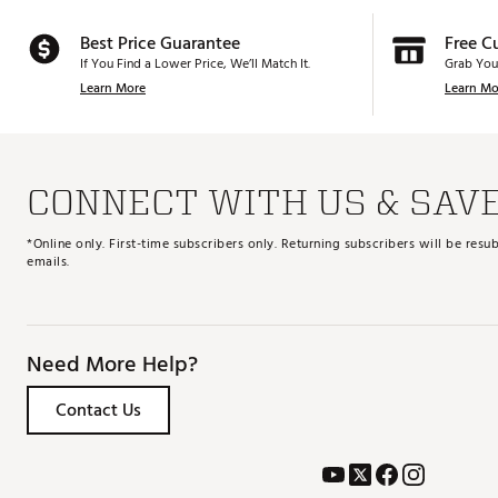
Best Price Guarantee
Free C
If You Find a Lower Price, We’ll Match It.
Grab You
Learn More
Learn Mo
CONNECT WITH US & SAV
*Online only. First-time subscribers only. Returning subscribers will be re
emails.
Need More Help?
Contact Us