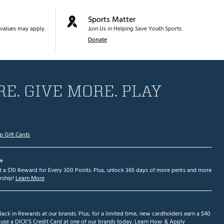
Sports Matter
values may apply.
Join Us in Helping Save Youth Sports.
Donate
E. GIVE MORE. PLAY
p Gift Cards
+
et a $10 Reward for Every 300 Points. Plus, unlock 365 days of more perks and more
ship!
Learn More
ack in Rewards at our brands. Plus, for a limited time, new cardholders earn a $40
se a DICK'S Credit Card at one of our brands today.
Learn How & Apply