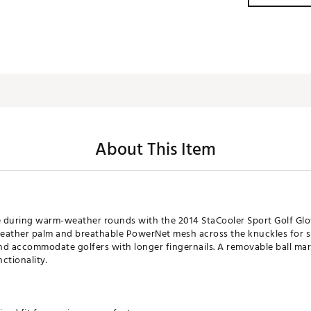
About This Item
uring warm-weather rounds with the 2014 StaCooler Sport Golf Glove
a leather palm and breathable PowerNet mesh across the knuckles for s
nd accommodate golfers with longer fingernails. A removable ball mar
ctionality.