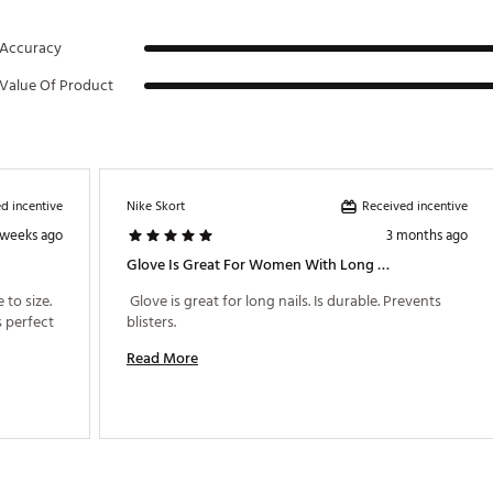
Accuracy
Value Of Product
d incentive
Received incentive
Nike Skort
 weeks ago
3 months ago
Glove Is Great For Women With Long Nails
to size. 
 Glove is great for long nails. Is durable. Prevents 
 perfect 
blisters. 
Read More