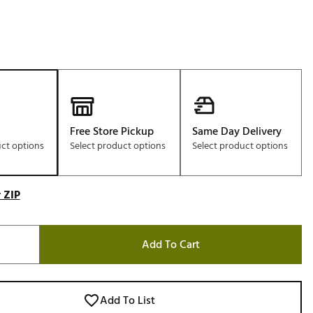
Free Store Pickup
Same Day Delivery
uct options
Select product options
Select product options
 ZIP
Add To Cart
Add To List