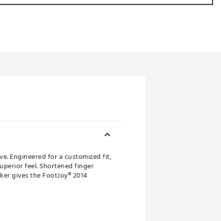
. Engineered for a customized fit,
uperior feel. Shortened finger
ker gives the FootJoy® 2014