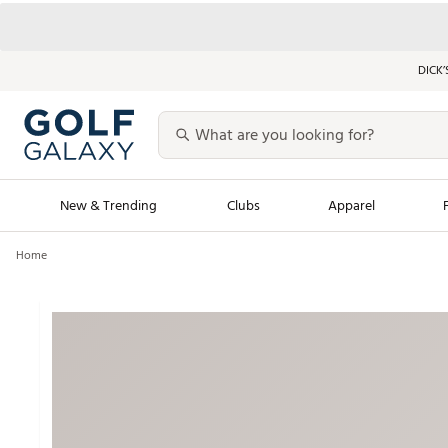
DICK’
New & Trending
Clubs
Apparel
Home
Golf Launch Calendar
Trending Sty
Men's Shop The L
Women's Shop Th
Featured Shops
Nike New Arrivals
Americana Collection
Performance Shoe
Personalized Gear
Pull-On Golf Bott