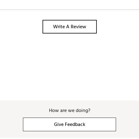
Write A Review
How are we doing?
Give Feedback