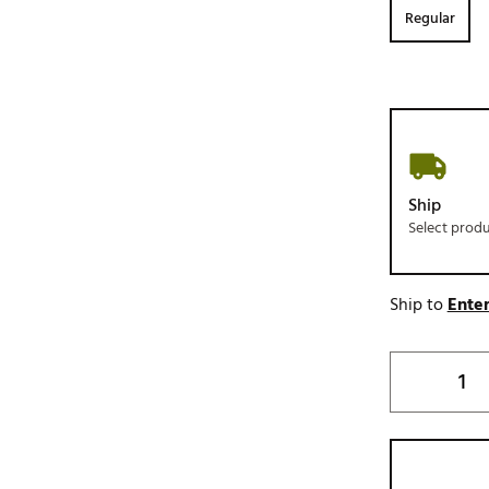
Regular
Ship
Select prod
Ship to
Enter