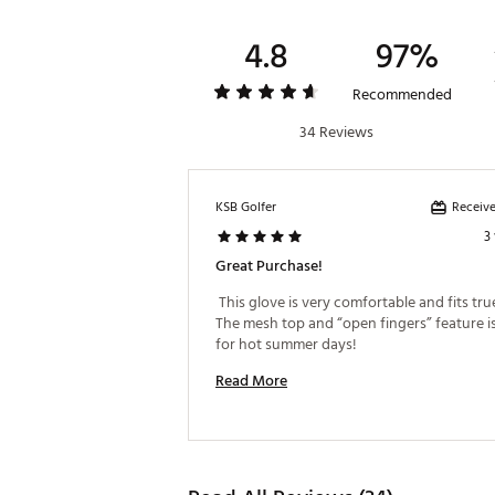
4.8
97%
Recommended
34 Reviews
Receive
KSB Golfer
3
Great Purchase!
 This glove is very comfortable and fits true 
The mesh top and “open fingers” feature is
for hot summer days! 
Read More