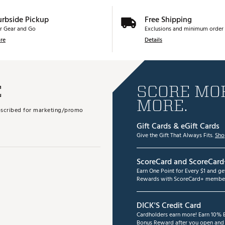
urbside Pickup
Free Shipping
r Gear and Go
Exclusions and minimum order 
re
Details
E
SCORE MOR
MORE.
subscribed for marketing/promo
Gift Cards & eGift Cards
Give the Gift That Always Fits.
Sho
ScoreCard and ScoreCard
Earn One Point for Every $1 and g
Rewards with ScoreCard+ member
DICK'S Credit Card
Cardholders earn more! Earn 10% B
Bonus Reward after you open and u