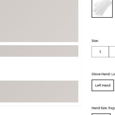
ed
New Tech
Ghost 
 Sets
New Accessories
Johnni
k
Mizuno
PAYNT
Redvan
Sugarlo
lf
Size:
Sierra
S
SWAG
rs
TRUE
Waggl
f Balls
Glove Hand:
Le
Whoo
 & Driving Irons
Left Hand
Tell
the Course
Gam
ies
Hand Size:
Regu