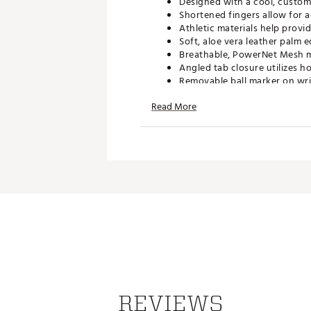
Designed with a cool, custom
Shortened fingers allow for a
Athletic materials help provi
Soft, aloe vera leather palm
Breathable, PowerNet Mesh ma
Angled tab closure utilizes 
Removable ball marker on wri
Brand :
FootJoy
Read More
Country of Origin : Imported
Web ID:
15FJYWSTCLRSPRGL
REVIEWS