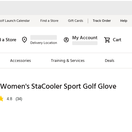
olf Launch Calendar
Find a Store
Gift Cards
Track Order
Help
My Account
d a Store
Cart
Red, White &
Delivery Location
Blue Essentials
Accessories
Training & Services
Deals
Shop Now
Close
ding Brands
 Women's StaCooler Sport Golf Glove
es
4.8
(34)
 Golf
 Golf
e Girls
p