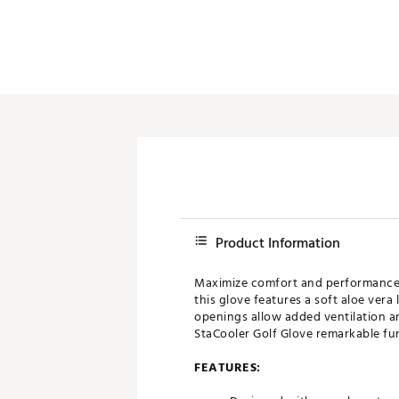
Product Information
Maximize comfort and performance d
this glove features a soft aloe ver
openings allow added ventilation a
StaCooler Golf Glove remarkable fun
FEATURES: