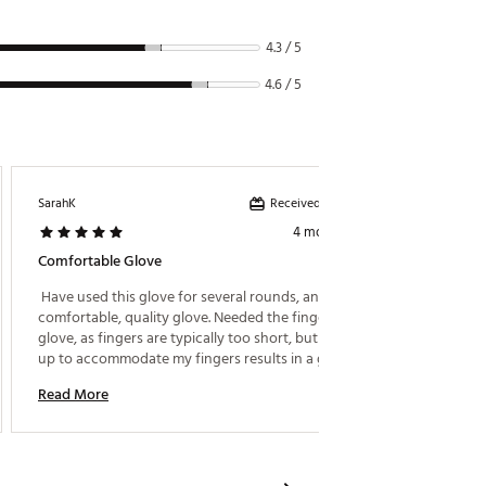
4.3 / 5
4.6 / 5
Received incentive
SarahK
Glenn
4 months ago
Comfortable Glove
Great P
 Have used this glove for several rounds, and it is a 
 I’ve b
comfortable, quality glove. Needed the fingerless 
hands c
glove, as fingers are typically too short, but sizing 
only pr
up to accommodate my fingers results in a glove 
them ou
that is too large for my palms. 
Read More
Read M