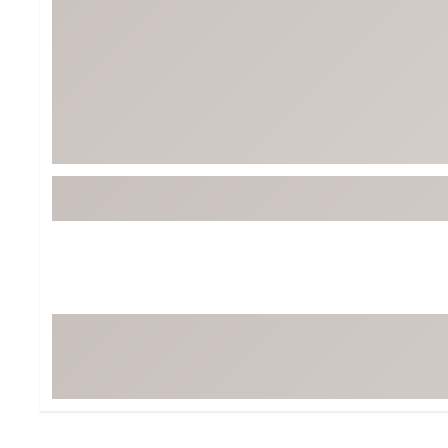
Tour-Inspired Gear
Streetwear Inspir
Hat Shop
Women's Matching
Women's and Girls'
Complete the Loo
Youth Shop
Fan Gear: MLB, NCAA & More
Trending Go
Character Shop
Equipment
At-Home Training Center
Zero-Torque Putte
Travel Shop
Mini Drivers
Tour Apparel & Gear
Limited Edition Gol
Fitness & Wellness Shop
High-Lofted Woods
Studio Putters
Premium Bags for 
Trending Accessor
Sets for the Family