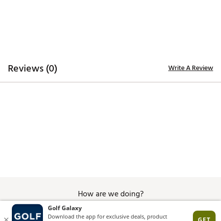
X25™ FitBed®
DURABILITY & TRACTION:
ARCTrax/SL Outsole technology provides Tour-rated
traction
Reviews (0)
Write A Review
Brand :
FootJoy
Country of Origin : Imported
Web ID:
25FOOWGOLFWPRSLBWHFKS
SKU:
27386733
How are we doing?
Give Feedback