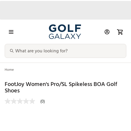
Home
FootJoy Women's Pro/SL Spikeless BOA Golf
Shoes
(0)