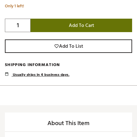
Only 1 left!
Add To Cart
Add To List
SHIPPING INFORMATION
Usually ships in 4 business days.
About This Item