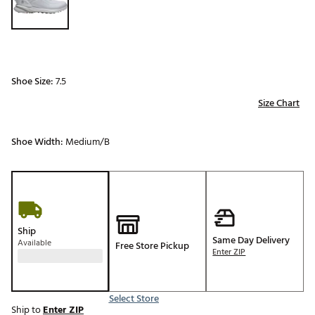
Shoe Size:
7.5
Size Chart
Shoe Width:
Medium/B
Ship
Same Day Delivery
Available
Free Store Pickup
Enter ZIP
Select Store
Ship to
Enter ZIP