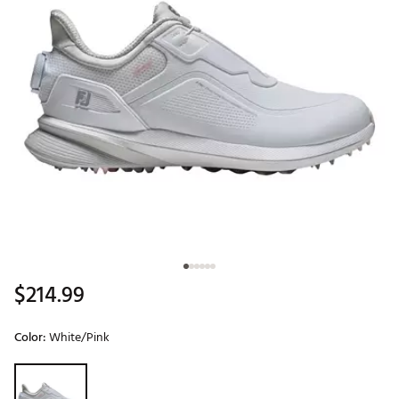
$214.99
Color:
White/Pink
Selectable group