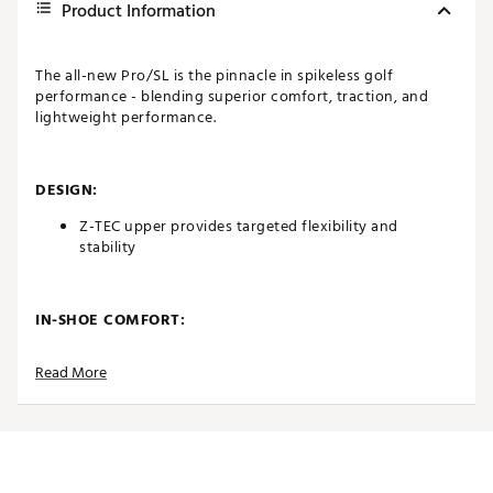
Product Information
The all-new Pro/SL is the pinnacle in spikeless golf
performance - blending superior comfort, traction, and
lightweight performance.
DESIGN:
Z-TEC upper provides targeted flexibility and
stability
IN-SHOE COMFORT:
Supportive EVA midsole responsive performance
Read More
cushioning, enhanced comfort, and impact
absorption
Nylon plate for energy return, lightweight EVA
forefoot for balance, and Stratofoam heel for
immediate comfort and all-day support
All-day underfoot comfort from and OrthoLite®