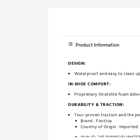
Product Information
DESIGN:
Waterproof and easy to clean up
IN-SHOE COMFORT:
Proprietary Stratolite foam deli
DURABILITY & TRACTION:
Tour-proven traction and the po
Brand :
FootJoy
Country of Origin : Imported
Web ID:
24FJYWWFJFLWHTG