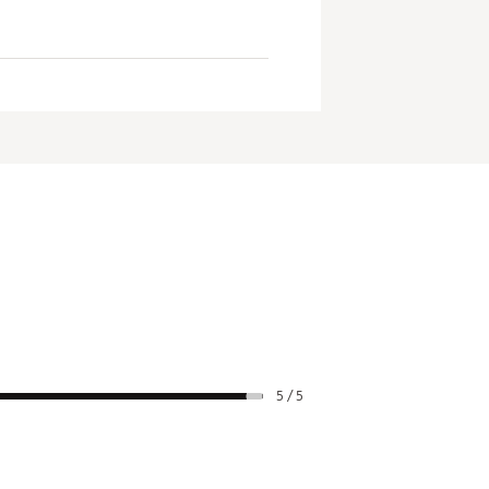
5 / 5