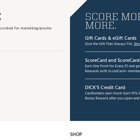
E
SCORE MOR
MORE.
subscribed for marketing/promo
Gift Cards & eGift Cards
Give the Gift That Always Fits.
Sho
ScoreCard and ScoreCard
Earn One Point for Every $1 and g
Rewards with ScoreCard+ member
DICK'S Credit Card
Cardholders earn more! Earn 10% B
Bonus Reward after you open and u
SHOP