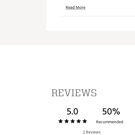
Read More
REVIEWS
5.0
50%
Recommended
2 Reviews