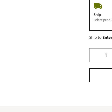
Ship
Select prod
Ship to
Enter