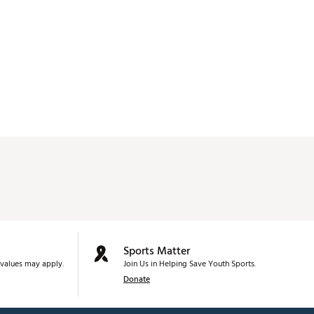
Sports Matter
values may apply.
Join Us in Helping Save Youth Sports.
Donate