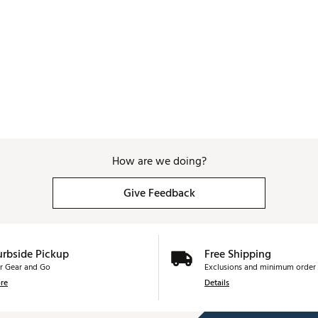
How are we doing?
Give Feedback
urbside Pickup
Free Shipping
r Gear and Go
Exclusions and minimum order 
re
Details