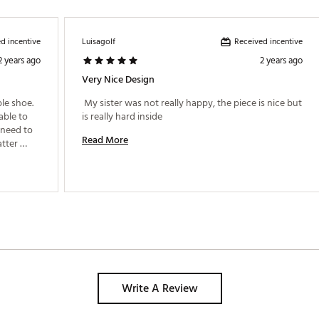
d incentive
Received incentive
Luisagolf
2 years ago
2 years ago
Very Nice Design
e shoe. 
 My sister was not really happy, the piece is nice but 
ble to 
is really hard inside 
 need to 
Read More
tter 
Write A Review