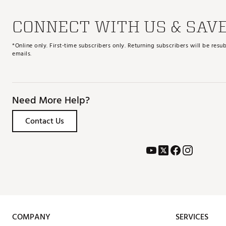
CONNECT WITH US & SAV
*Online only. First-time subscribers only. Returning subscribers will be re
emails.
Need More Help?
Contact Us
COMPANY
SERVICES