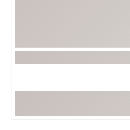
Tour-Inspired Gear
Streetwear Inspir
Hat Shop
Women's Matching
Women's and Girls'
Complete the Loo
Youth Shop
Fan Gear: MLB, NCAA & More
Trending Go
Character Shop
Equipment
At-Home Training Center
Zero-Torque Putte
Travel Shop
Mini Drivers
Tour Apparel & Gear
Limited Edition Gol
Fitness & Wellness Shop
High-Lofted Woods
Studio Putters
Premium Bags for 
Trending Accessor
Sets for the Family