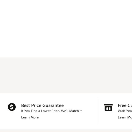
Best Price Guarantee
Free C
If You Find a Lower Price, We’ll Match It.
Grab You
Learn More
Learn Mo