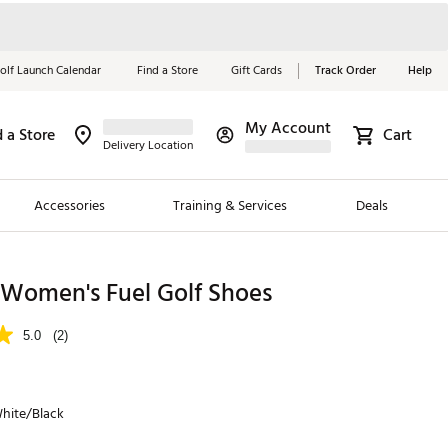
olf Launch Calendar
Find a Store
Gift Cards
Track Order
Help
My Account
d a Store
Cart
Red, White &
Delivery Location
Blue Essentials
Accessories
Training & Services
Deals
Shop Now
Close
ding Brands
 Women's Fuel Golf Shoes
es
5.0
(2)
 Golf
 Golf
hite/Black
e Girls
p