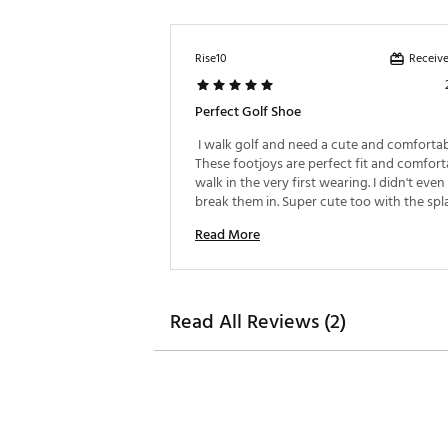
Receive
Rise10
Perfect Golf Shoe
 I walk golf and need a cute and comfortabl
These footjoys are perfect fit and comforta
walk in the very first wearing. I didn't even
break them in. Super cute too with the spla
colors on the sole 
Read More
Read All Reviews (2)