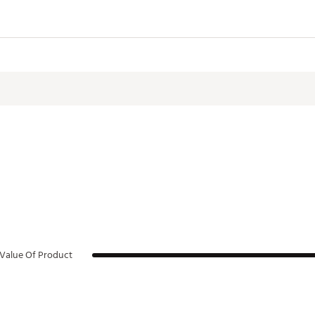
Value Of Product