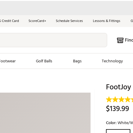
S Credit Card
ScoreCard+
Schedule Services
Lessons & Fittings
G
Fin
Footwear
Golf Balls
Bags
Technology
les
New Arrivals
Tren
FootJoy
ook
New Clubs
Chubbi
e Look
New Shoes
Jordan
$139.99
New Balls
Maxfli
s
New Apparel
Breezy
Color:
White/W
oms
New Bags
Fore th
Selectable grou