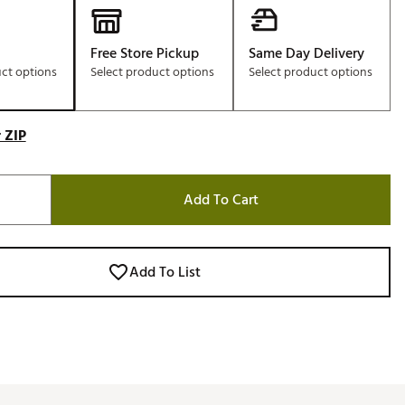
Free Store Pickup
Same Day Delivery
uct options
Select product options
Select product options
 ZIP
Add To Cart
Add To List