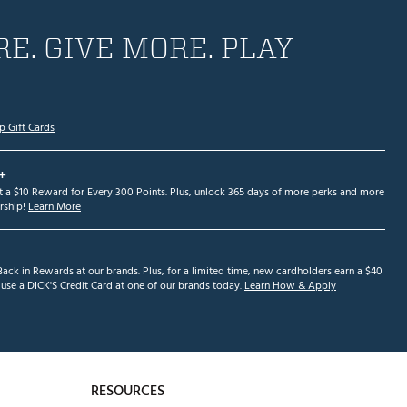
E. GIVE MORE. PLAY
p Gift Cards
+
et a $10 Reward for Every 300 Points. Plus, unlock 365 days of more perks and more
ship!
Learn More
ack in Rewards at our brands. Plus, for a limited time, new cardholders earn a $40
se a DICK'S Credit Card at one of our brands today.
Learn How & Apply
RESOURCES