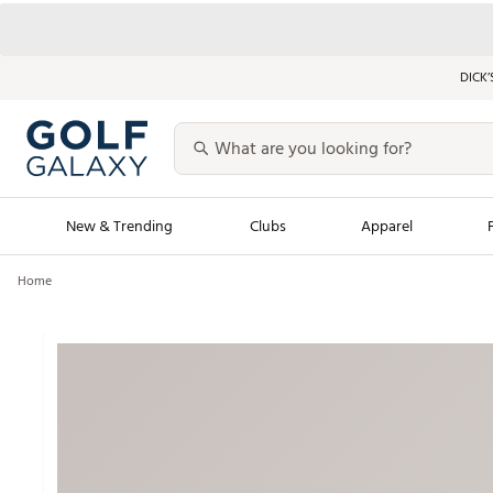
DICK’
New & Trending
Clubs
Apparel
Home
Golf Launch Calendar
Trending Sty
Men's Shop The L
Women's Shop Th
Featured Shops
Nike New Arrivals
Americana Collection
Performance Shoe
Personalized Gear
Pull-On Golf Bott