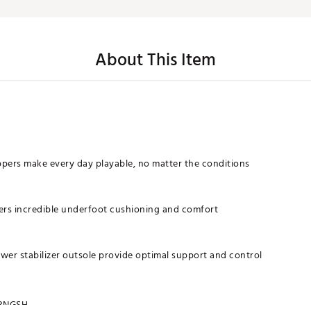
About This Item
pers make every day playable, no matter the conditions
vers incredible underfoot cushioning and comfort
wer stabilizer outsole provide optimal support and control
RNGSH