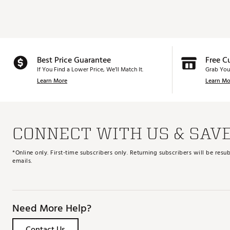
Best Price Guarantee
Free C
If You Find a Lower Price, We’ll Match It.
Grab You
Learn More
Learn Mo
CONNECT WITH US & SAV
*Online only. First-time subscribers only. Returning subscribers will be re
emails.
Need More Help?
Contact Us