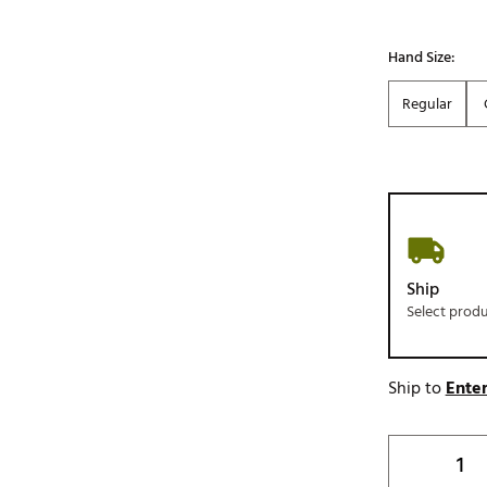
Hand Size:
Regular
Ship
Select prod
Ship to
Enter