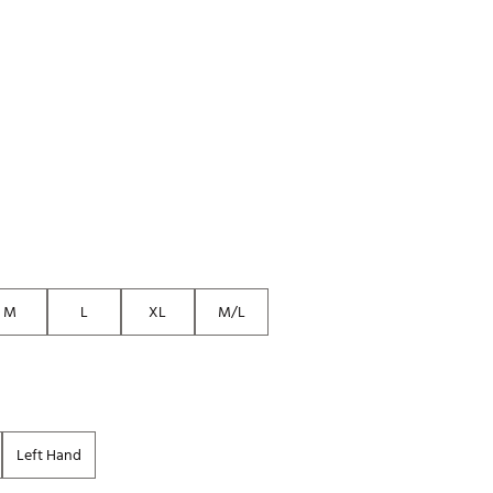
Golf
e-O
R
ly
af Social Club
 Madre
e
M
L
XL
M/L
p
 Us About Your
e
Left Hand