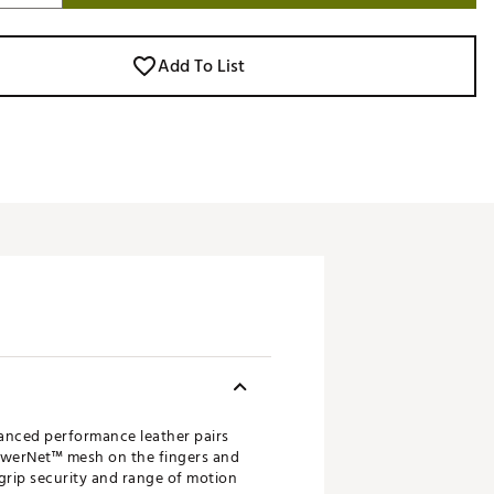
Add To List
anced performance leather pairs
 PowerNet™ mesh on the fingers and
, grip security and range of motion