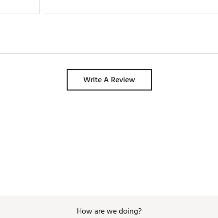
Write A Review
How are we doing?