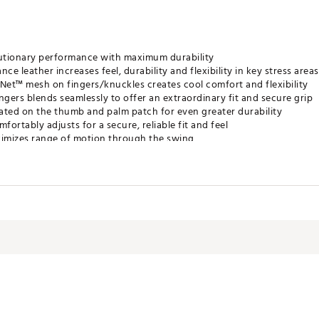
utionary performance with maximum durability
 leather increases feel, durability and flexibility in key stress areas
rNet™ mesh on fingers/knuckles creates cool comfort and flexibility
ngers blends seamlessly to offer an extraordinary fit and secure grip
ated on the thumb and palm patch for even greater durability
ortably adjusts for a secure, reliable fit and feel
ximizes range of motion through the swing
rist for added convenience
MGLV