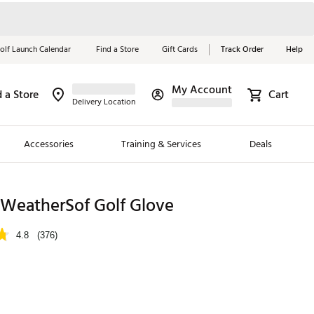
olf Launch Calendar
Find a Store
Gift Cards
Track Order
Help
My Account
d a Store
Cart
Red, White &
Delivery Location
Blue Essentials
Accessories
Training & Services
Deals
Shop Now
Close
ding Brands
 WeatherSof Golf Glove
es
4.8
(376)
 Golf
 Golf
e Girls
p