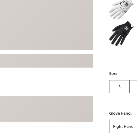
ed
New Tech
Ghost 
 Sets
New Accessories
Johnni
k
Mizuno
PAYNT
Redvan
Sugarlo
lf
Sierra
SWAG
rs
TRUE
Size:
Waggl
f Balls
S
Whoo
 & Driving Irons
Tell
the Course
Glove Hand:
Gam
ies
Right Hand