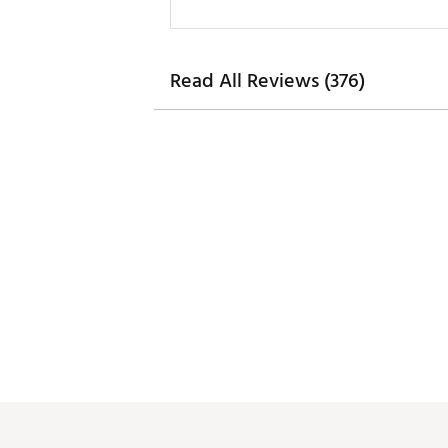
Read All Reviews (376)