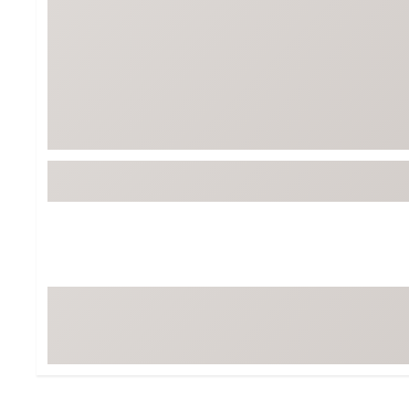
Tour-Inspired Gear
Streetwear Inspir
Hat Shop
Women's Matching
Women's and Girls'
Complete the Loo
Youth Shop
Fan Gear: MLB, NCAA & More
Trending Go
Character Shop
Equipment
At-Home Training Center
Zero-Torque Putte
Travel Shop
Mini Drivers
Tour Apparel & Gear
Limited Edition Gol
Fitness & Wellness Shop
High-Lofted Woods
Studio Putters
Premium Bags for 
Trending Accessor
Sets for the Family