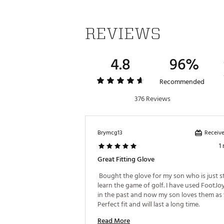
REVIEWS
4.8
96%
Recommended
376 Reviews
Receive
Brymcg13
1
Great Fitting Glove
 Bought the glove for my son who is just st
learn the game of golf. I have used FootJoy
in the past and now my son loves them as w
Perfect fit and will last a long time. 
Read More