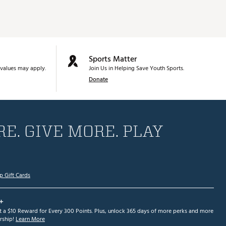
Sports Matter
values may apply.
Join Us in Helping Save Youth Sports.
Donate
E. GIVE MORE. PLAY
p Gift Cards
+
et a $10 Reward for Every 300 Points. Plus, unlock 365 days of more perks and more
ship!
Learn More