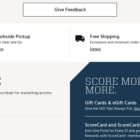
Give Feedback
urbside Pickup
Free Shipping
r Gear and Go
Exclusions and minimum order 
re
Details
E
SCORE MOR
MORE.
subscribed for marketing/promo
Gift Cards & eGift Cards
Give the Gift That Always Fits.
Sho
ScoreCard and ScoreCard
Earn One Point for Every $1 and g
Rewards with ScoreCard+ member