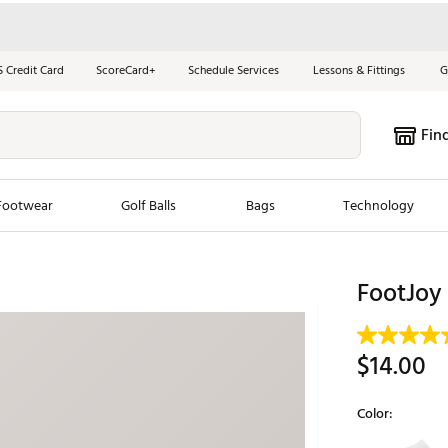
S Credit Card
ScoreCard+
Schedule Services
Lessons & Fittings
G
Fin
Footwear
Golf Balls
Bags
Technology
les
New Arrivals
Tren
FootJoy
ook
New Clubs
Chubbi
e Look
New Shoes
Jordan
$14.00
New Balls
Maxfli
s
New Apparel
Breezy
Color:
oms
New Bags
Fore th
Selectable grou