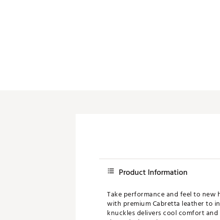
Product Information
Take performance and feel to new h
with premium Cabretta leather to in
knuckles delivers cool comfort and f