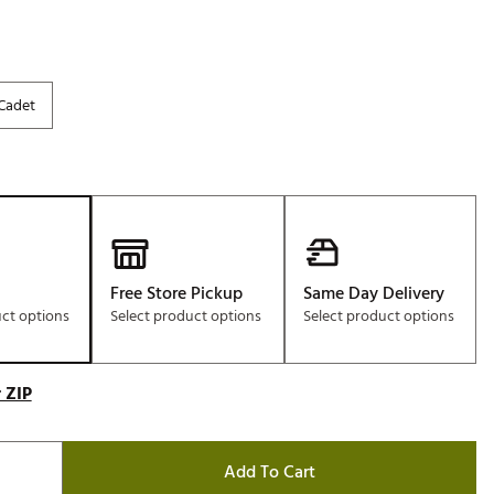
Cadet
Free Store Pickup
Same Day Delivery
uct options
Select product options
Select product options
 ZIP
Add To Cart