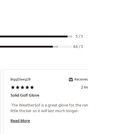
5 / 5
4.6 / 5
Received incentive
BiggDawg28
Hbtd58
2 months ago
Solid Golf Glove
Foot Jo
 The WeatherSof is a great glove for the range, it's a 
 Foot J
little thicker so it will last much longer. 
Read More
Read M