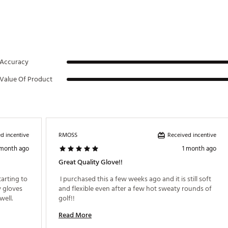
Accuracy
Value Of Product
d incentive
Received incentive
RMOSS
 month ago
1 month ago
Great Quality Glove!!
arting to 
 I purchased this a few weeks ago and it is still soft 
 gloves 
and flexible even after a few hot sweaty rounds of 
ell. 
golf!! 
Read More