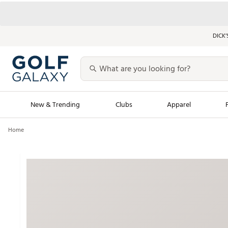
DICK’
New & Trending
Clubs
Apparel
Home
Golf Launch Calendar
Trending Sty
Men's Shop The L
Women's Shop Th
Featured Shops
Nike New Arrivals
Americana Collection
Performance Shoe
Personalized Gear
Pull-On Golf Bott