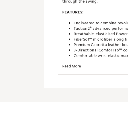
through the swing.
FEATURES:
Engineered to combine revol
Taction2® advanced performance
Breathable, elasticized Powe
FiberSof™ microfiber along fi
Premium Cabretta leather loc
3-Directional ComforTab™ comf
Comfortable wrist elastic ma
Ball marker located on the w
Read More
Brand :
FootJoy
Country of Origin : Imported
Web ID:
19FJYMWTHRSF2017