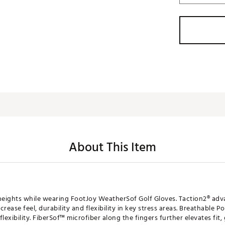
About This Item
eights while wearing FootJoy WeatherSof Golf Gloves. Taction2® adv
crease feel, durability and flexibility in key stress areas. Breathable
lexibility. FiberSof™ microfiber along the fingers further elevates fit