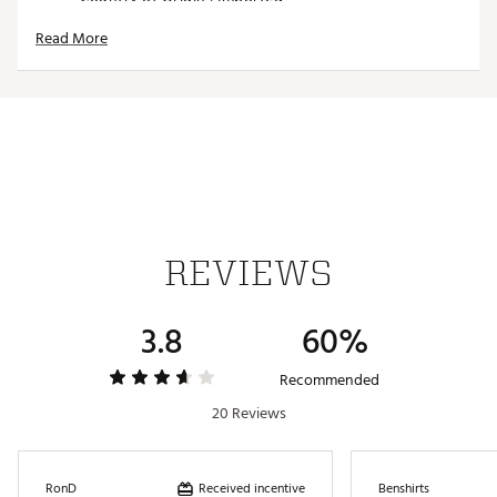
Web ID:
15FJYU34BRWNWXDXXGSH
Read More
SKU:
12362274
REVIEWS
3.8
60%
Recommended
20 Reviews
Received incentive
RonD
Benshirts