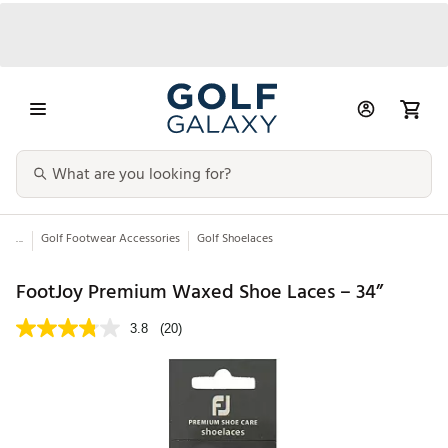
...
Golf Footwear Accessories
Golf Shoelaces
FootJoy Premium Waxed Shoe Laces – 34”
3.8
(20)