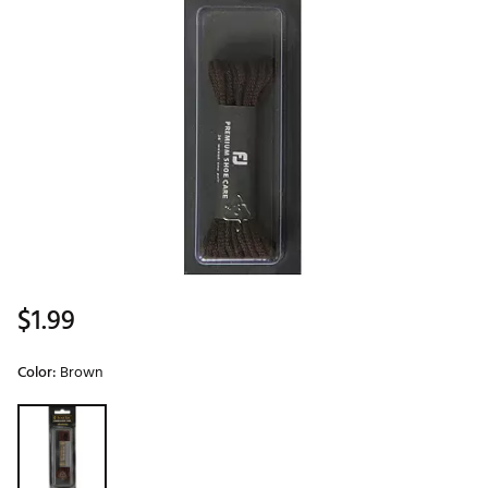
$1.99
Color:
Brown
Selectable group