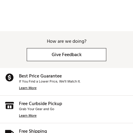
How are we doing?
Give Feedback
Best Price Guarantee
If You Find a Lower Price, We’ll Match It.
Learn More
Free Curbside Pickup
Grab Your Gear and Go
Learn More
Free Shipping