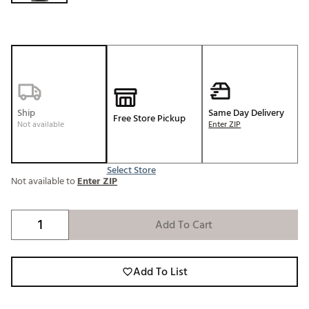
Ship
Same Day Delivery
Free Store Pickup
Not available
Enter ZIP
Select Store
Not available to
Enter ZIP
Add To Cart
Add To List