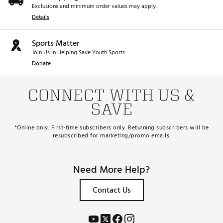
Exclusions and minimum order values may apply.
Details
Sports Matter
Join Us in Helping Save Youth Sports.
Donate
CONNECT WITH US &
SAVE
*Online only. First-time subscribers only. Returning subscribers will be
resubscribed for marketing/promo emails.
Need More Help?
Contact Us