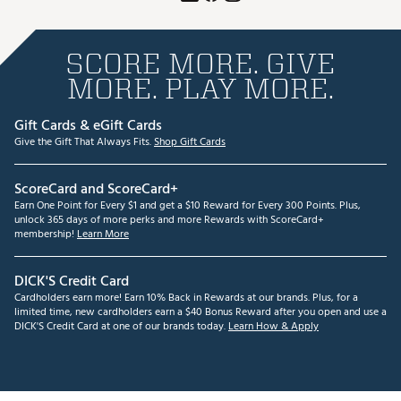
SCORE MORE. GIVE
MORE. PLAY MORE.
Gift Cards & eGift Cards
Give the Gift That Always Fits.
Shop Gift Cards
ScoreCard and ScoreCard+
Earn One Point for Every $1 and get a $10 Reward for Every 300 Points. Plus,
unlock 365 days of more perks and more Rewards with ScoreCard+
membership!
Learn More
DICK'S Credit Card
Cardholders earn more! Earn 10% Back in Rewards at our brands. Plus, for a
limited time, new cardholders earn a $40 Bonus Reward after you open and use a
DICK'S Credit Card at one of our brands today.
Learn How & Apply