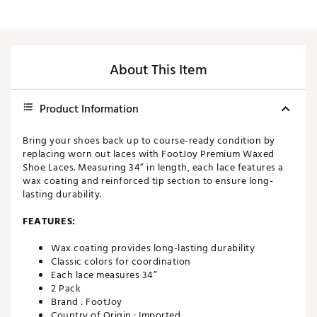
About This Item
Product Information
Bring your shoes back up to course-ready condition by
replacing worn out laces with FootJoy Premium Waxed
Shoe Laces. Measuring 34” in length, each lace features a
wax coating and reinforced tip section to ensure long-
lasting durability.
FEATURES:
Wax coating provides long-lasting durability
Classic colors for coordination
Each lace measures 34”
2 Pack
Brand :
FootJoy
Country of Origin : Imported