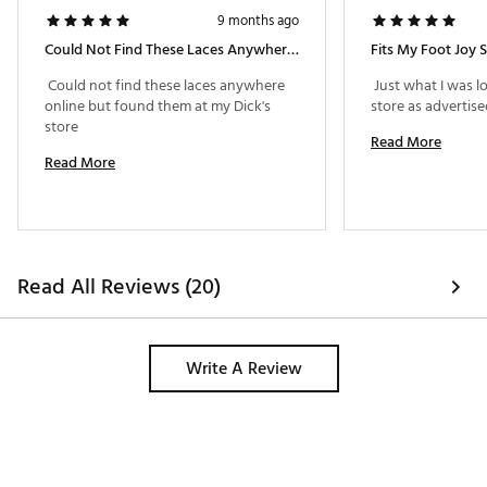
9 months ago
Could Not Find These Laces Anywhere Online But Found Them At My Dick's Store
Fits My Foot Joy 
 Could not find these laces anywhere 
 Just what I was lo
online but found them at my Dick's 
store 
Read More
Read More
Read All Reviews (20)
Write A Review