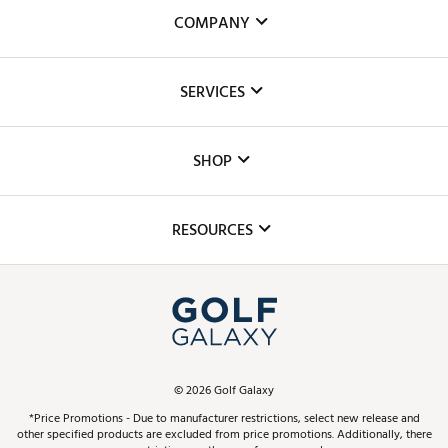
COMPANY
About Us
SERVICES
Careers
Custom Fittings
The DICK'S Foundation
SHOP
Golf Lessons
Inclusion
Mobile App
Club Repair
RESOURCES
Promos and Coupons
Simulator Rentals
My Account
Top Brands
In-Store Events
ScoreCard & ScoreCard+ Benefits
Find A Store
Schedule Services
DICK'S Credit Card
Gift Cards
Virtual Club Advisor
©
2026
Golf Galaxy
Contact Customer Service
Pay With Affirm
*Price Promotions - Due to manufacturer restrictions, select new release and
Golf Club Trade-In
other specified products are excluded from price promotions. Additionally, there
Track Your Order