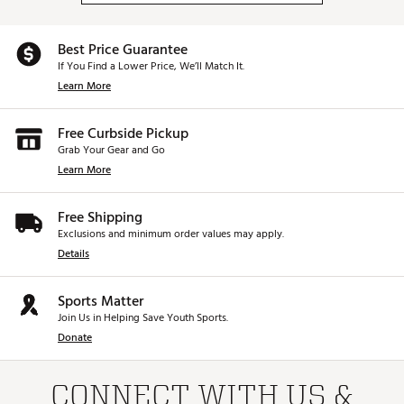
Best Price Guarantee
If You Find a Lower Price, We’ll Match It.
Learn More
Free Curbside Pickup
Grab Your Gear and Go
Learn More
Free Shipping
Exclusions and minimum order values may apply.
Details
Sports Matter
Join Us in Helping Save Youth Sports.
Donate
CONNECT WITH US &