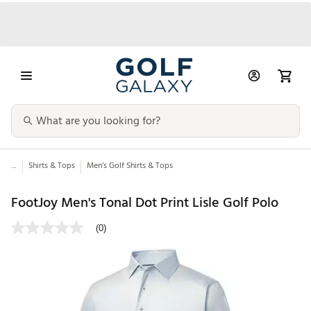
...
Shirts & Tops
Men’s Golf Shirts & Tops
FootJoy Men's Tonal Dot Print Lisle Golf Polo
(0)