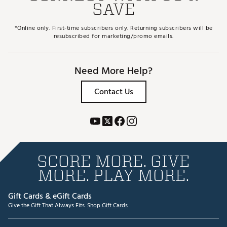
SAVE
*Online only. First-time subscribers only. Returning subscribers will be
resubscribed for marketing/promo emails.
Need More Help?
Contact Us
SCORE MORE. GIVE
MORE. PLAY MORE.
Gift Cards & eGift Cards
Give the Gift That Always Fits.
Shop Gift Cards