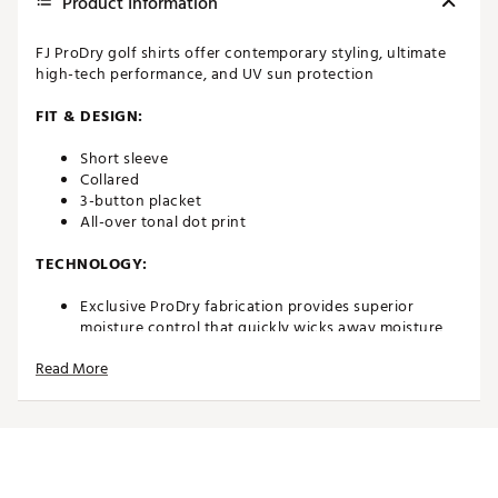
Product Information
FJ ProDry golf shirts offer contemporary styling, ultimate
high-tech performance, and UV sun protection
FIT & DESIGN:
Short sleeve
Collared
3-button placket
All-over tonal dot print
TECHNOLOGY:
Exclusive ProDry fabrication provides superior
moisture control that quickly wicks away moisture,
keeping you dry and comfortable
Read More
UV sun protection
ADDITIONAL DETAILS:
Easy to care for fabric is machine washable with
minimal wrinkling or shrinkage
Brand :
FootJoy