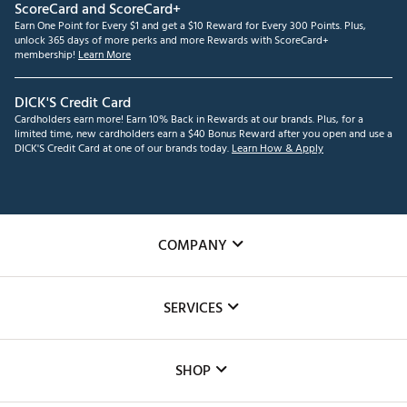
ScoreCard and ScoreCard+
Earn One Point for Every $1 and get a $10 Reward for Every 300 Points. Plus,
unlock 365 days of more perks and more Rewards with ScoreCard+
membership!
Learn More
DICK'S Credit Card
Cardholders earn more! Earn 10% Back in Rewards at our brands. Plus, for a
limited time, new cardholders earn a $40 Bonus Reward after you open and use a
DICK'S Credit Card at one of our brands today.
Learn How & Apply
COMPANY
About Us
SERVICES
Careers
Custom Fittings
The DICK'S Foundation
SHOP
Golf Lessons
Inclusion