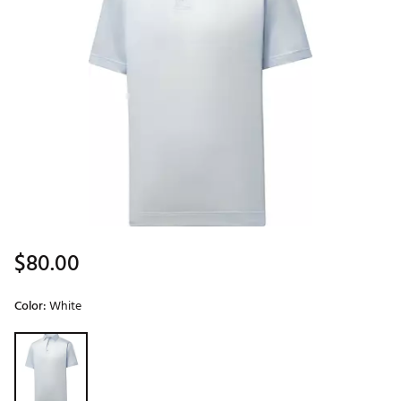
$80.00
Color:
White
Selectable group