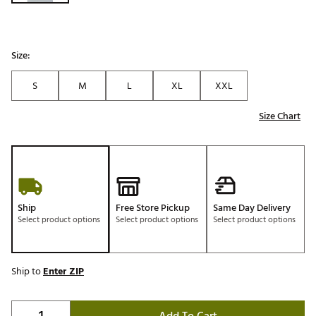
Size:
S
M
L
XL
XXL
Size Chart
Ship
Free Store Pickup
Same Day Delivery
Select product options
Select product options
Select product options
Ship to
Enter ZIP