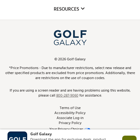
Mobile App
Club Repair
RESOURCES
Promos and Coupons
Simulator Rentals
My Account
Top Brands
In-Store Events
ScoreCard & ScoreCard+ Benefits
Find A Store
Schedule Services
DICK'S Credit Card
Gift Cards
Virtual Club Advisor
©
2026
Golf Galaxy
Contact Customer Service
Pay With Affirm
*Price Promotions - Due to manufacturer restrictions, select new release and
Golf Club Trade-In
other specified products are excluded from price promotions. Additionally, there
Track Your Order
are restrictions on the use of coupon codes.
Pay with Afterpay
Return Policy
If you are using a screen reader and are having problems using this website,
please call
800-287-9060
for assistance.
Shipping Rates
Terms of Use
Accessibility Policy
Best Price Guarantee
Associate Log-in
Privacy Policy
From the Tips: Articles and Advice
Your Privacy Choices
California Disclosures
Product Availability and Price