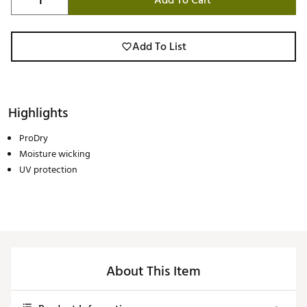
Add To Cart
Add To List
Highlights
ProDry
Moisture wicking
UV protection
About This Item