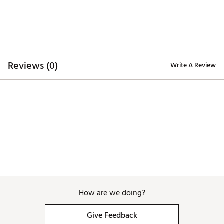
Country of Origin : Imported
Web ID:
24FJYMSSTNLDTPRTLAPT
Reviews (0)
Write A Review
How are we doing?
Give Feedback