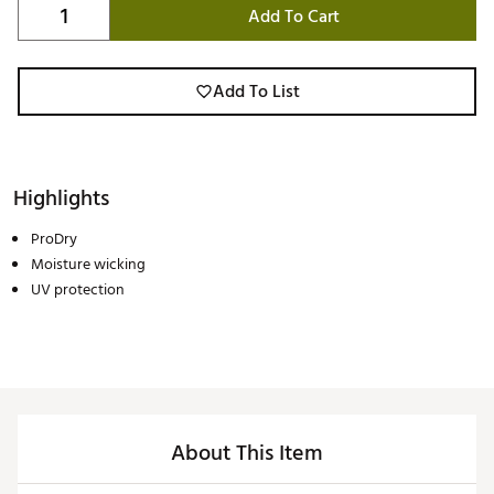
Add To Cart
Add To List
Highlights
ProDry
Moisture wicking
UV protection
About This Item