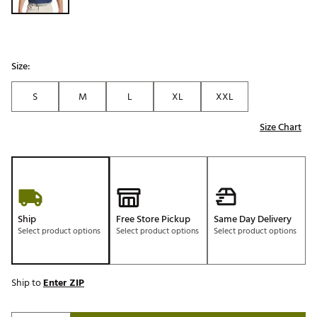
Size:
S
M
L
XL
XXL
Size Chart
Ship
Free Store Pickup
Same Day Delivery
Select product options
Select product options
Select product options
Ship to
Enter ZIP