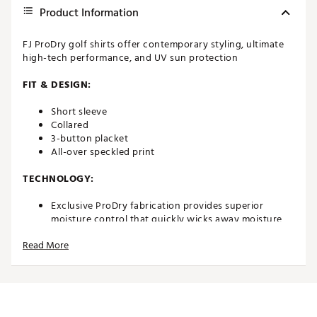
Product Information
FJ ProDry golf shirts offer contemporary styling, ultimate
high-tech performance, and UV sun protection
FIT & DESIGN:
Short sleeve
Collared
3-button placket
All-over speckled print
TECHNOLOGY:
Exclusive ProDry fabrication provides superior
moisture control that quickly wicks away moisture,
keeping you dry and comfortable
Read More
UV sun protection
ADDITIONAL DETAILS:
Easy to care for fabric is machine washable with
minimal wrinkling or shrinkage