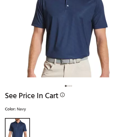
See Price In Cart
Color:
Navy
Selectable group