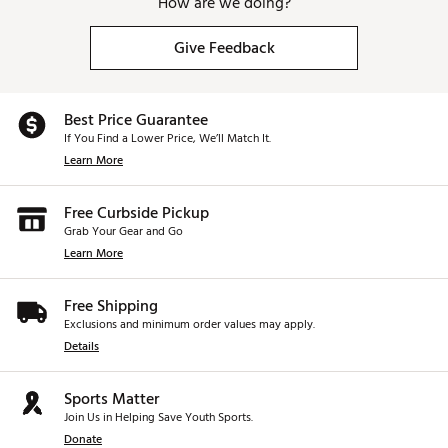
How are we doing?
Give Feedback
Best Price Guarantee
If You Find a Lower Price, We’ll Match It.
Learn More
Free Curbside Pickup
Grab Your Gear and Go
Learn More
Free Shipping
Exclusions and minimum order values may apply.
Details
Sports Matter
Join Us in Helping Save Youth Sports.
Donate