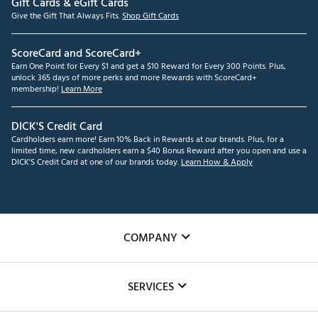
Gift Cards & eGift Cards
Give the Gift That Always Fits.
Shop Gift Cards
ScoreCard and ScoreCard+
Earn One Point for Every $1 and get a $10 Reward for Every 300 Points. Plus,
unlock 365 days of more perks and more Rewards with ScoreCard+
membership!
Learn More
DICK'S Credit Card
Cardholders earn more! Earn 10% Back in Rewards at our brands. Plus, for a
limited time, new cardholders earn a $40 Bonus Reward after you open and use a
DICK'S Credit Card at one of our brands today.
Learn How & Apply
COMPANY
About Us
SERVICES
Careers