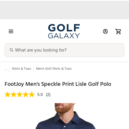
...
Shirts & Tops
Men’s Golf Shirts & Tops
FootJoy Men's Speckle Print Lisle Golf Polo
5.0
(2)