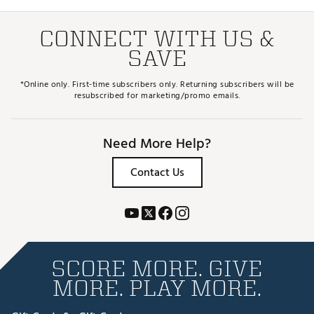
CONNECT WITH US &
SAVE
*Online only. First-time subscribers only. Returning subscribers will be
resubscribed for marketing/promo emails.
Need More Help?
Contact Us
SCORE MORE. GIVE
MORE. PLAY MORE.