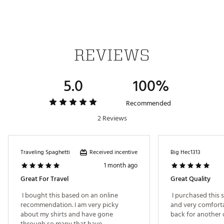
Brand :
FootJoy
Country of Origin : Imported
Web ID:
24FJYMSSSPCKLPRTLAPT
REVIEWS
5.0
100%
Recommended
2 Reviews
Received incentive
Traveling Spaghetti
Big Hec1313
1 month ago
Great For Travel
Great Quality
 I bought this based on an online 
 I purchased this sh
recommendation. I am very picky 
and very comfortab
about my shirts and have gone 
through so many that have 