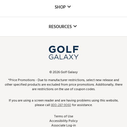
Custom Fittings
The DICK'S Foundation
SHOP
Golf Lessons
Inclusion
Mobile App
Club Repair
RESOURCES
Promos and Coupons
Simulator Rentals
My Account
Top Brands
In-Store Events
ScoreCard & ScoreCard+ Benefits
Find A Store
Schedule Services
DICK'S Credit Card
Gift Cards
Virtual Club Advisor
©
2026
Golf Galaxy
Contact Customer Service
Pay With Affirm
*Price Promotions - Due to manufacturer restrictions, select new release and
Golf Club Trade-In
other specified products are excluded from price promotions. Additionally, there
Track Your Order
are restrictions on the use of coupon codes.
Pay with Afterpay
Return Policy
If you are using a screen reader and are having problems using this website,
please call
800-287-9060
for assistance.
Shipping Rates
Terms of Use
Accessibility Policy
Best Price Guarantee
Associate Log-in