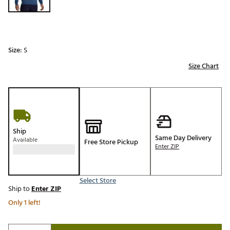
Size:
S
Size Chart
Ship
Same Day Delivery
Available
Free Store Pickup
Enter ZIP
Select Store
Ship to
Enter ZIP
Only 1 left!