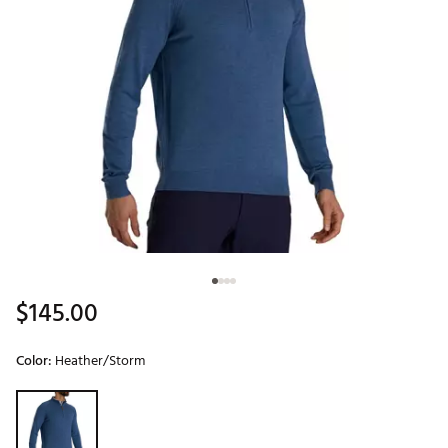
$145.00
Color:
Heather/Storm
Selectable group