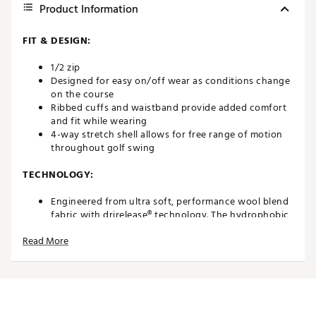
Product Information
FIT & DESIGN:
1/2 zip
Designed for easy on/off wear as conditions change
on the course
Ribbed cuffs and waistband provide added comfort
and fit while wearing
4-way stretch shell allows for free range of motion
throughout golf swing
TECHNOLOGY:
Engineered from ultra soft, performance wool blend
fabric with drirelease® technology. The hydrophobic
and hydrophilic fibers efficiently pull moisture and
Read More
perspiration away from the skin and pushes it to the
exterior of the fabric where it can evaporate quickly,
keeping you cool and dry during play. The eco-
friendly blend dries up to 4x faster when compared
to traditional cotton and ensures long term fabric
performance