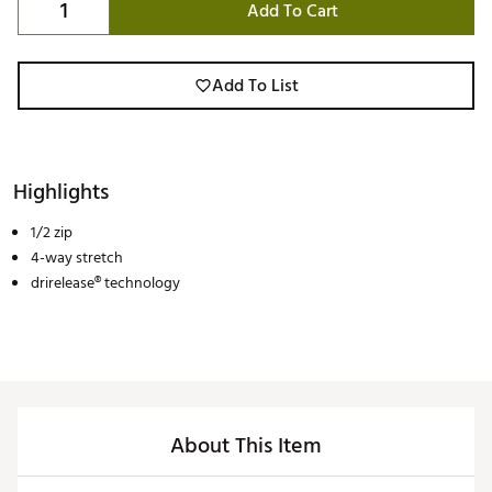
Add To Cart
Add To List
Highlights
1/2 zip
4-way stretch
drirelease® technology
About This Item