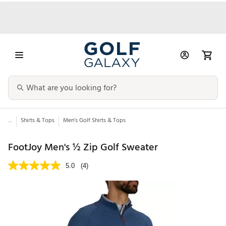
...
Shirts & Tops
Men’s Golf Shirts & Tops
FootJoy Men's ½ Zip Golf Sweater
5.0
(4)