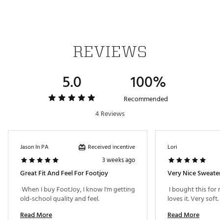
Anti-microbial finish inhibits odor build-up when
ambient moisture is present
ADDITIONAL DETAILS:
REVIEWS
Brand :
FootJoy
Country of Origin : Imported
Fabric : Full Garment: 88% Synthetic Fibers, 12%
5.0
100%
Wool
Web ID:
24FJYMLSHZSWTRBLKAPO
Recommended
SKU:
25794253
4 Reviews
Received incentive
Jason In PA
Lori
3 weeks ago
Great Fit And Feel For Footjoy
Very Nice Sweate
 When I buy FootJoy, I know I'm getting 
 I bought this for
old-school quality and feel. 
loves it. Very soft. 
Read More
Read More