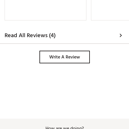
Read All Reviews (4)
Write A Review
How are we doing?