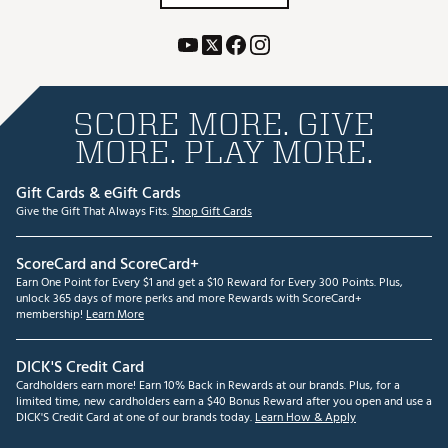
SCORE MORE. GIVE
MORE. PLAY MORE.
Gift Cards & eGift Cards
Give the Gift That Always Fits.
Shop Gift Cards
ScoreCard and ScoreCard+
Earn One Point for Every $1 and get a $10 Reward for Every 300 Points. Plus,
unlock 365 days of more perks and more Rewards with ScoreCard+
membership!
Learn More
DICK'S Credit Card
Cardholders earn more! Earn 10% Back in Rewards at our brands. Plus, for a
limited time, new cardholders earn a $40 Bonus Reward after you open and use a
DICK'S Credit Card at one of our brands today.
Learn How & Apply