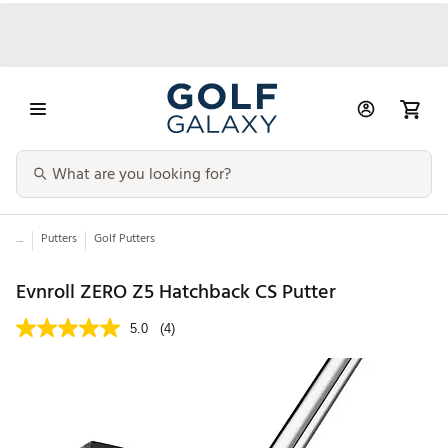
...
Putters
Golf Putters
Evnroll ZERO Z5 Hatchback CS Putter
5.0
(4)