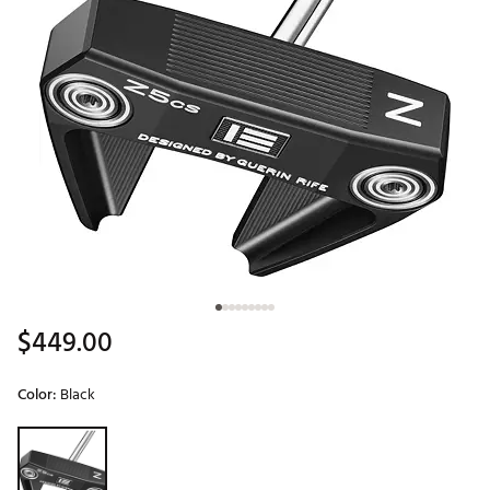
$449.00
Color:
Black
Selectable group