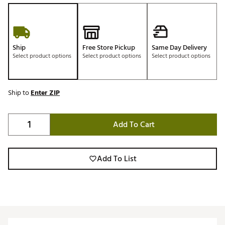
Ship
Free Store Pickup
Same Day Delivery
Select product options
Select product options
Select product options
Ship to
Enter ZIP
Add To Cart
Add To List