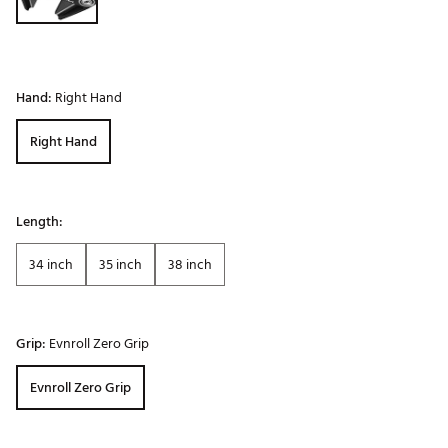
Hand:
Right Hand
Right Hand
Length:
34 inch
35 inch
38 inch
Grip:
Evnroll Zero Grip
Evnroll Zero Grip