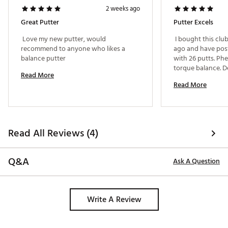
Brand :
Evnroll
2 weeks ago
Country of Origin : United States of America
Great Putter
Putter Excels
Web ID:
25EVNMGOLFZR5BLCKCHEA
 Love my new putter, would 
 I bought this clu
recommend to anyone who likes a 
ago and have post
balance putter 
with 26 putts. Ph
torque balance. De
Read More
the lag putting wa
Read More
have had 6 one pu
putts! 
Read All Reviews (4)
Q&A
Ask A Question
Write A Review