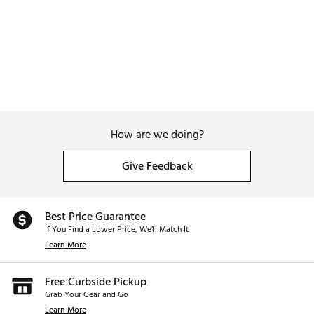
How are we doing?
Give Feedback
Best Price Guarantee
If You Find a Lower Price, We’ll Match It.
Learn More
Free Curbside Pickup
Grab Your Gear and Go
Learn More