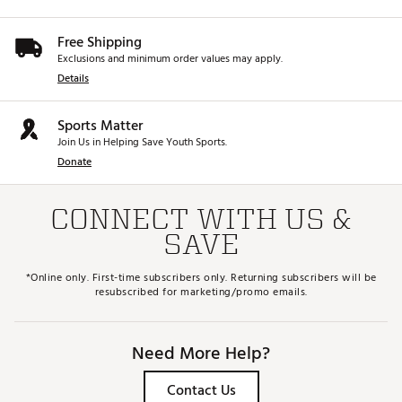
Free Shipping
Exclusions and minimum order values may apply.
Details
Sports Matter
Join Us in Helping Save Youth Sports.
Donate
CONNECT WITH US &
SAVE
*Online only. First-time subscribers only. Returning subscribers will be
resubscribed for marketing/promo emails.
Need More Help?
Contact Us