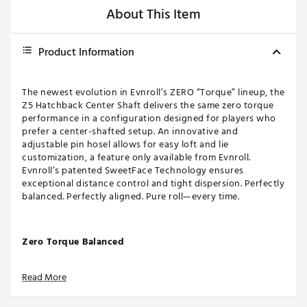
About This Item
Product Information
The newest evolution in Evnroll’s ZERO “Torque” lineup, the
Z5 Hatchback Center Shaft delivers the same zero torque
performance in a configuration designed for players who
prefer a center-shafted setup. An innovative and
adjustable pin hosel allows for easy loft and lie
customization, a feature only available from Evnroll.
Evnroll’s patented SweetFace Technology ensures
exceptional distance control and tight dispersion. Perfectly
balanced. Perfectly aligned. Pure roll—every time.
Zero Torque Balanced
Shaft enters the head at the clubhead’s center-of-
Read More
gravity virtually eliminating torque.
Innovative pin hosel allows for easy loft and lie
adjustment.