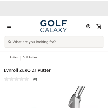
...
Putters
Golf Putters
Evnroll ZERO Z1 Putter
(0)