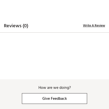
Z1
3.0°
70.0°
0.0°
35"
365g
Reverse-offset hosel provides a conventional
vertical shaft position, eliminating the need for
severe shaft lean
Shaft is aligned with the putter head's center
of mass
Reviews (0)
Write A Review
Putter face positioned ahead of the shaft
Allows the putter head to arrive slightly ahead
of the hands at contact to virtually eliminate
the Pull
Unconventional reverse-offset hosel provides
a conventional look at address
Weights:
100% milled tungsten & steel sole weights
High MOI for increased stability
Swing weight balanced with variable weights
customized for each length
SweetFace Technology™
How are we doing?
Series of variable width channels replace
energy lost on putts hit away from the sweet
Give Feedback
spot
Redirects the ball towards the target line