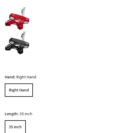
Selectable group
Hand:
Right Hand
Right Hand
Length:
35 inch
35 inch