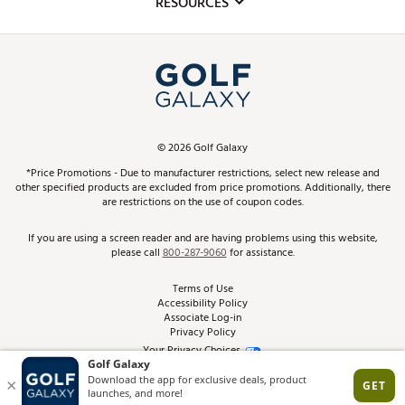
RESOURCES
Promos and Coupons
Simulator Rentals
My Account
Top Brands
In-Store Events
ScoreCard & ScoreCard+ Benefits
Find A Store
Schedule Services
DICK'S Credit Card
Gift Cards
Virtual Club Advisor
©
2026
Golf Galaxy
Contact Customer Service
Pay With Affirm
*Price Promotions - Due to manufacturer restrictions, select new release and
Golf Club Trade-In
other specified products are excluded from price promotions. Additionally, there
Track Your Order
are restrictions on the use of coupon codes.
Pay with Afterpay
Return Policy
If you are using a screen reader and are having problems using this website,
please call
800-287-9060
for assistance.
Shipping Rates
Terms of Use
Accessibility Policy
Best Price Guarantee
Associate Log-in
Privacy Policy
From the Tips: Articles and Advice
Your Privacy Choices
California Disclosures
Product Availability and Price
Site Feedback