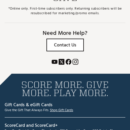
Incredibly solid yet soft feel with even roll and
zero dispersion
*Online only. First-time subscribers only. Returning subscribers will be
Swing weight balanced with variable weights
resubscribed for marketing/promo emails.
customized for each length
Brand :
Evnroll
Country of Origin : United States of America
Need More Help?
Web ID:
24EISMZR1BLCKMLLTPTR
Contact Us
SCORE MORE. GIVE
MORE. PLAY MORE.
Gift Cards & eGift Cards
Give the Gift That Always Fits.
Shop Gift Cards
ScoreCard and ScoreCard+