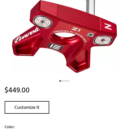
$449.00
Customize It
Color: