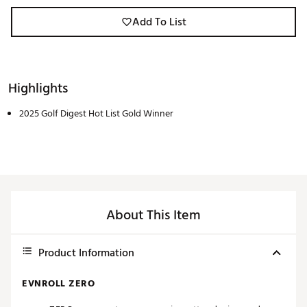
Add To List
Highlights
2025 Golf Digest Hot List Gold Winner
About This Item
Product Information
EVNROLL ZERO