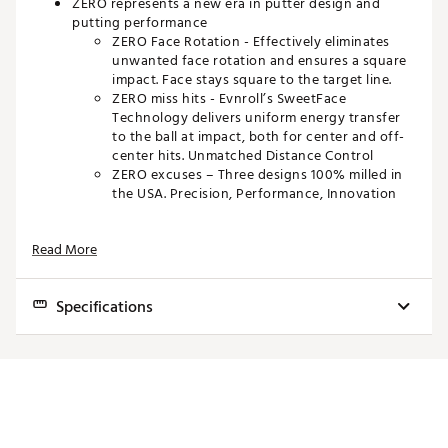
ZERO represents a new era in putter design and
putting performance
ZERO Face Rotation - Effectively eliminates
unwanted face rotation and ensures a square
impact. Face stays square to the target line.
ZERO miss hits - Evnroll’s SweetFace
Technology delivers uniform energy transfer
to the ball at impact, both for center and off-
center hits. Unmatched Distance Control
ZERO excuses – Three designs 100% milled in
the USA. Precision, Performance, Innovation
The secret is in the shafting
Read More
Reverse-offset hosel presents a conventional,
vertical shaft position while aiming at the club
head’s center of mass for ZERO torque.
Specifications
TECHNOLOGY
Model
Loft
Lie
Toe Hang
Length
Headweight
Face Forward Technology
Putter face stays aligned with the target line
Z1
3.0°
70.0°
0.0°
33"
395g
throughout the entire stroke
Effectively eliminates unwanted face rotation
Z1
3.0°
70.0°
0.0°
34"
380g
and ensures a square impact