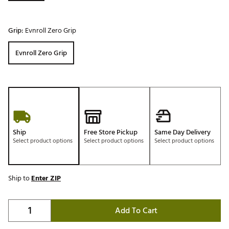
Grip:
Evnroll Zero Grip
Evnroll Zero Grip
Ship
Free Store Pickup
Same Day Delivery
Select product options
Select product options
Select product options
Ship to
Enter ZIP
Add To Cart