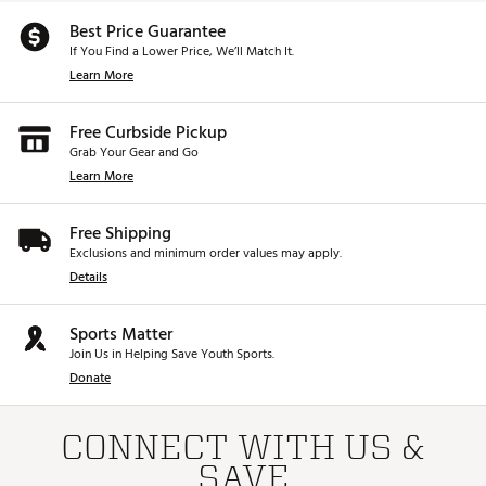
Ensures even roll distance and zero dispersion
Best Price Guarantee
Z1
If You Find a Lower Price, We’ll Match It.
Learn More
Design
Refined High MOI Mallet with Face Forward
Technology
Free Curbside Pickup
Zero Alignment: Two bold white lines and a
Grab Your Gear and Go
hollowed-out “zero” provide effortless
Learn More
alignment to the target line
Reverse-offset hosel provides ZERO torque
Free Shipping
Material & Construction
Exclusions and minimum order values may apply.
100% milled from 6061 aircraft aluminum
Details
Front-loaded with two 85g tungsten sole
weights
Sports Matter
Weight Distribution
Join Us in Helping Save Youth Sports.
1/3 of the putter head's weight in the front
Donate
heel and toe
High MOI for stability and resistance to
twisting throughout the stroke
CONNECT WITH US &
SAVE
Perfomance & Feel