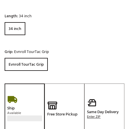
Length:
34 inch
34 inch
Grip:
Evnroll TourTac Grip
Evnroll TourTac Grip
Ship
Same Day Delivery
Available
Free Store Pickup
Enter ZIP