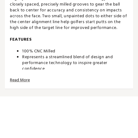
closely spaced, precisely milled grooves to gear the ball
back to center for accuracy and consistency on impacts
across the face. Two small, unpainted dots to either side of
the center alignment line help golfers start putts on the
high side of the target line for improved performance.
FEATURES
100% CNC Milled
Represents a streamlined blend of design and
performance technology to inspire greater
confidence
ER2 MidBlade Putter features a shorter/wider shape,
Read More
heel-toe weighting and a flanged blade putter head
profile
Designed to eliminate mis-hits by broadening the
sweet spot to create the sweetest face in golf
Sweet Face Technology utilizes closely spaced
grooves to create superior roll and softer impact
Patented, precise face milling imparts progressively
more energy transfer on off-center hits
Unique milling pattern gears ball back to the center
for accuracy and consistency across the face