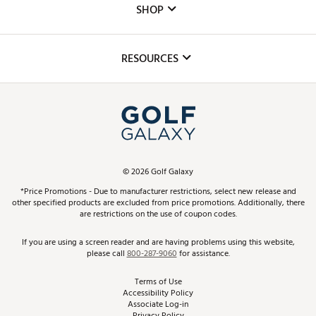
The DICK'S Foundation
SHOP
Golf Lessons
Inclusion
Mobile App
Club Repair
RESOURCES
Promos and Coupons
Simulator Rentals
My Account
Top Brands
In-Store Events
ScoreCard & ScoreCard+ Benefits
Find A Store
Schedule Services
DICK'S Credit Card
Gift Cards
Virtual Club Advisor
©
2026
Golf Galaxy
Contact Customer Service
Pay With Affirm
*Price Promotions - Due to manufacturer restrictions, select new release and
Golf Club Trade-In
other specified products are excluded from price promotions. Additionally, there
Track Your Order
are restrictions on the use of coupon codes.
Pay with Afterpay
Return Policy
If you are using a screen reader and are having problems using this website,
please call
800-287-9060
for assistance.
Shipping Rates
Terms of Use
Accessibility Policy
Best Price Guarantee
Associate Log-in
Privacy Policy