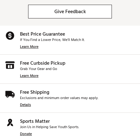
Give Feedback
Best Price Guarantee
If You Find a Lower Price, We’ll Match It.
Learn More
Free Curbside Pickup
Grab Your Gear and Go
Learn More
Free Shipping
Exclusions and minimum order values may apply.
Details
Sports Matter
Join Us in Helping Save Youth Sports.
Donate