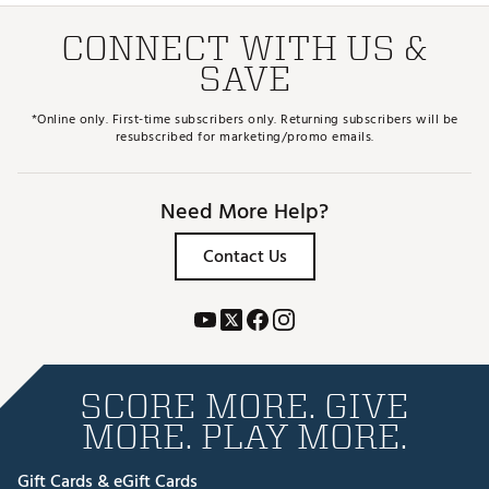
CONNECT WITH US &
SAVE
*Online only. First-time subscribers only. Returning subscribers will be
resubscribed for marketing/promo emails.
Need More Help?
Contact Us
SCORE MORE. GIVE
MORE. PLAY MORE.
Gift Cards & eGift Cards