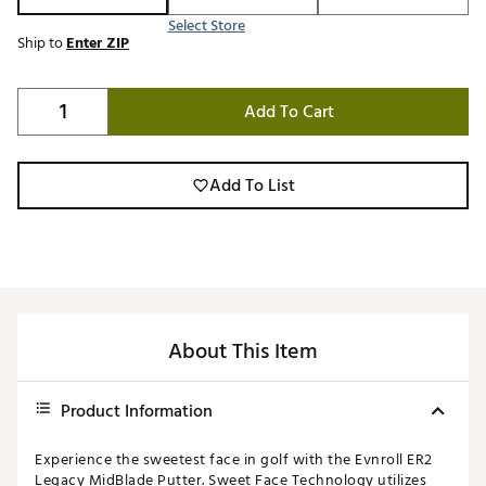
Select Store
Ship to
Enter ZIP
Add To Cart
Add To List
About This Item
Product Information
Experience the sweetest face in golf with the Evnroll ER2
Legacy MidBlade Putter. Sweet Face Technology utilizes