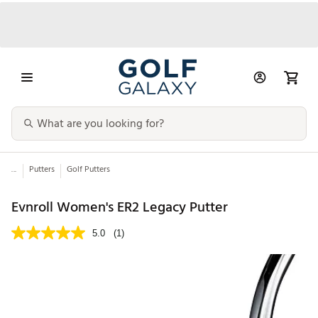
...
Putters
Golf Putters
Evnroll Women's ER2 Legacy Putter
5.0
(1)