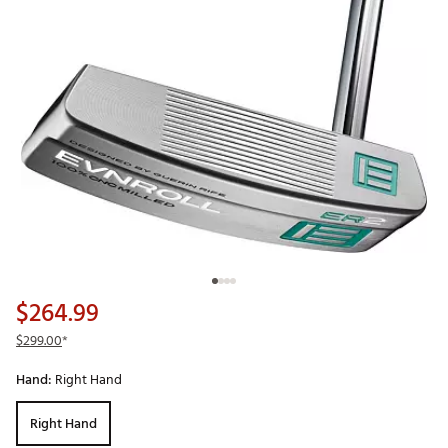
$264.99
$299.00
*
Hand:
Right Hand
Right Hand