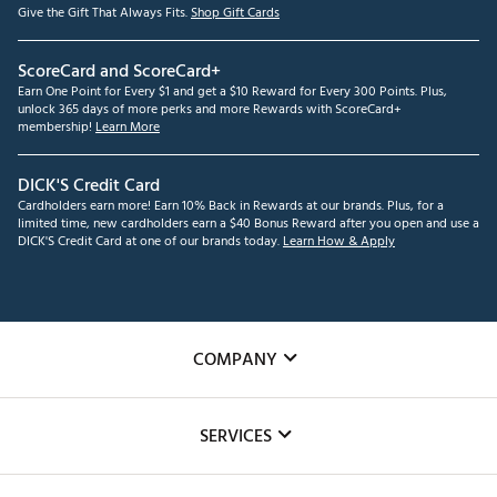
Give the Gift That Always Fits.
Shop Gift Cards
ScoreCard and ScoreCard+
Earn One Point for Every $1 and get a $10 Reward for Every 300 Points. Plus,
unlock 365 days of more perks and more Rewards with ScoreCard+
membership!
Learn More
DICK'S Credit Card
Cardholders earn more! Earn 10% Back in Rewards at our brands. Plus, for a
limited time, new cardholders earn a $40 Bonus Reward after you open and use a
DICK'S Credit Card at one of our brands today.
Learn How & Apply
COMPANY
About Us
SERVICES
Careers
Custom Fittings