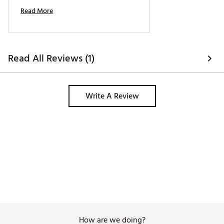
I'd definitely buy more evnrol putters. 
Read More
Read All Reviews (1)
Write A Review
How are we doing?