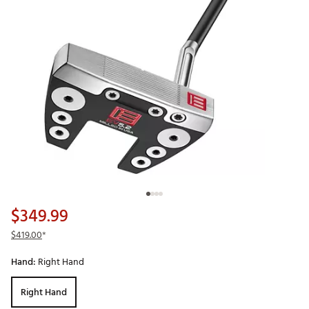
$349.99
$419.00
*
Hand:
Right Hand
Right Hand