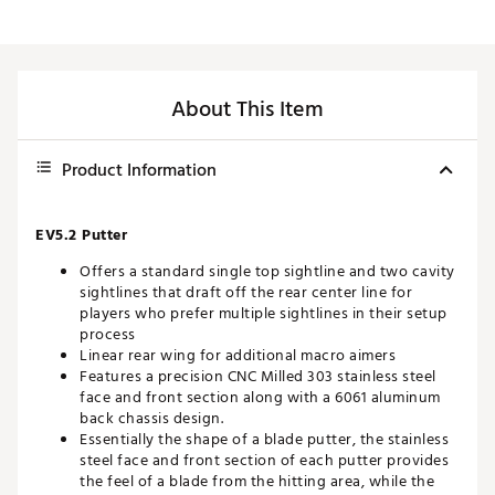
About This Item
Product Information
EV5.2 Putter
Offers a standard single top sightline and two cavity
sightlines that draft off the rear center line for
players who prefer multiple sightlines in their setup
process
Linear rear wing for additional macro aimers
Features a precision CNC Milled 303 stainless steel
face and front section along with a 6061 aluminum
back chassis design.
Essentially the shape of a blade putter, the stainless
steel face and front section of each putter provides
the feel of a blade from the hitting area, while the