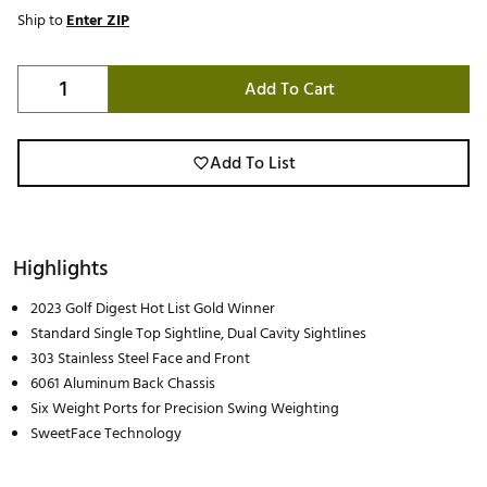
Ship to
Enter ZIP
Add To Cart
Add To List
Highlights
2023 Golf Digest Hot List Gold Winner
Standard Single Top Sightline, Dual Cavity Sightlines
303 Stainless Steel Face and Front
6061 Aluminum Back Chassis
Six Weight Ports for Precision Swing Weighting
SweetFace Technology