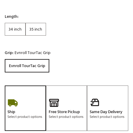
Length:
34 inch
35 inch
Grip:
Evnroll TourTac Grip
Evnroll TourTac Grip
Ship
Free Store Pickup
Same Day Delivery
Select product options
Select product options
Select product options