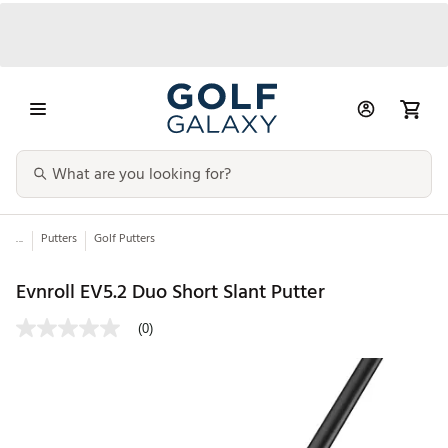
...
Putters
Golf Putters
Evnroll EV5.2 Duo Short Slant Putter
(0)