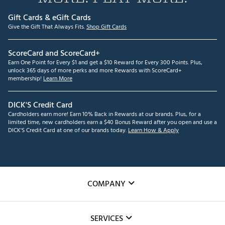
Gift Cards & eGift Cards
Give the Gift That Always Fits.
Shop Gift Cards
ScoreCard and ScoreCard+
Earn One Point for Every $1 and get a $10 Reward for Every 300 Points. Plus,
unlock 365 days of more perks and more Rewards with ScoreCard+
membership!
Learn More
DICK'S Credit Card
Cardholders earn more! Earn 10% Back in Rewards at our brands. Plus, for a
limited time, new cardholders earn a $40 Bonus Reward after you open and use a
DICK'S Credit Card at one of our brands today.
Learn How & Apply
COMPANY
About Us
SERVICES