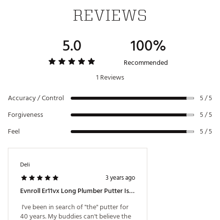
REVIEWS
Web ID:
22EISMVNRLLR11VX3PTR
SKU:
23453557
5.0
100%
Recommended
1 Reviews
Accuracy / Control
5 / 5
Forgiveness
5 / 5
Feel
5 / 5
Deli
3 years ago
Evnroll Er11vx Long Plumber Putter Is Awesome!
 I've been in search of "the" putter for 
40 years. My buddies can't believe the 