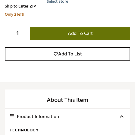
Select Store
Ship to
Enter ZIP
Only 2 left!
Add To Cart
Add To List
About This Item
Product Information
TECHNOLOGY