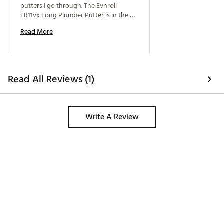
putters I go through. The Evnroll 
ER11vx Long Plumber Putter is in the 
bag to stay. If you like face balanced 
Read More
putters that are easy to line up and feel 
great, give this a try! 
Read All Reviews (1)
Write A Review