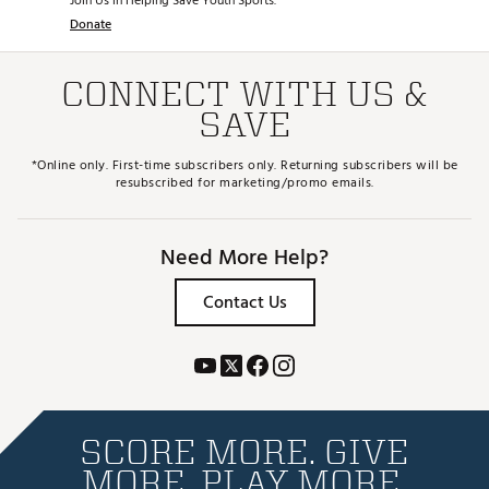
Join Us in Helping Save Youth Sports.
Donate
CONNECT WITH US &
SAVE
*Online only. First-time subscribers only. Returning subscribers will be
resubscribed for marketing/promo emails.
Need More Help?
Contact Us
SCORE MORE. GIVE
MORE. PLAY MORE.