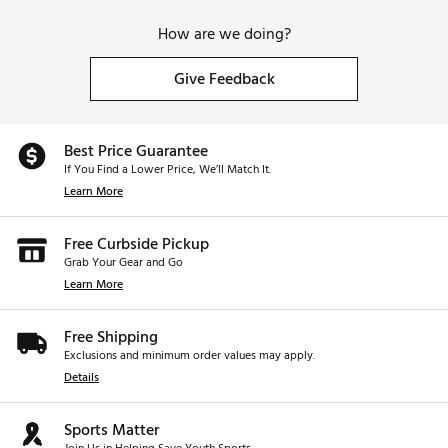
How are we doing?
Give Feedback
Best Price Guarantee
If You Find a Lower Price, We’ll Match It.
Learn More
Free Curbside Pickup
Grab Your Gear and Go
Learn More
Free Shipping
Exclusions and minimum order values may apply.
Details
Sports Matter