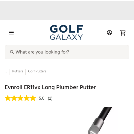
...
Putters
Golf Putters
Evnroll ER11vx Long Plumber Putter
5.0
(1)