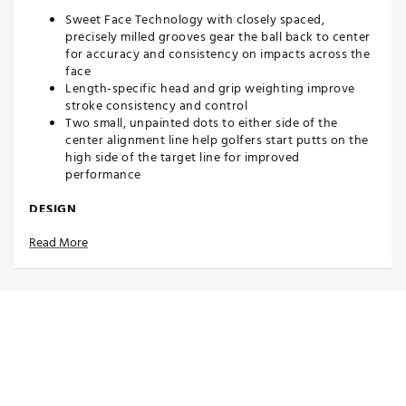
Sweet Face Technology with closely spaced,
precisely milled grooves gear the ball back to center
for accuracy and consistency on impacts across the
face
Length-specific head and grip weighting improve
stroke consistency and control
Two small, unpainted dots to either side of the
center alignment line help golfers start putts on the
high side of the target line for improved
performance
DESIGN
Read More
High-perfomance mallet offers forgiveness and
stability, along with a clean, compact look
Long Plumber-Neck hosel reduces toe hang and
offers a more straight-back-straight-through swing
path
Plumber neck features a classic over-fit, collar-type
hosel with a vertical full-shaft offset presentation
303 stainless steel head
Brand :
Evnroll
Country of Origin : United States of America