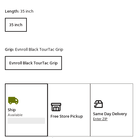
Length:
35 inch
35 inch
Grip:
Evnroll Black TourTac Grip
Evnroll Black TourTac Grip
Ship
Same Day Delivery
Available
Free Store Pickup
Enter ZIP