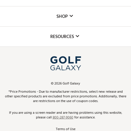
Careers
Custom Fittings
The DICK'S Foundation
SHOP
Golf Lessons
Inclusion
Mobile App
Club Repair
RESOURCES
Promos and Coupons
Simulator Rentals
My Account
Top Brands
In-Store Events
ScoreCard & ScoreCard+ Benefits
Find A Store
Schedule Services
DICK'S Credit Card
Gift Cards
Virtual Club Advisor
©
2026
Golf Galaxy
Contact Customer Service
Pay With Affirm
*Price Promotions - Due to manufacturer restrictions, select new release and
Golf Club Trade-In
other specified products are excluded from price promotions. Additionally, there
Track Your Order
are restrictions on the use of coupon codes.
Pay with Afterpay
Return Policy
If you are using a screen reader and are having problems using this website,
please call
800-287-9060
for assistance.
Shipping Rates
Terms of Use