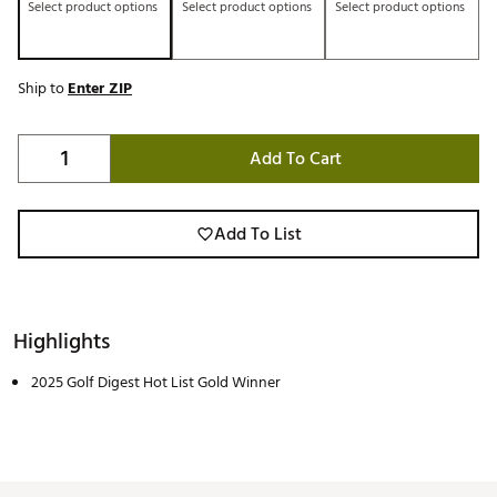
Select product options
Select product options
Select product options
Ship to
Enter ZIP
Add To Cart
Add To List
Highlights
2025 Golf Digest Hot List Gold Winner