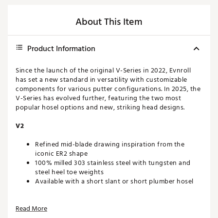
About This Item
Product Information
Since the launch of the original V-Series in 2022, Evnroll
has set a new standard in versatility with customizable
components for various putter configurations. In 2025, the
V-Series has evolved further, featuring the two most
popular hosel options and new, striking head designs.
V2
Refined mid-blade drawing inspiration from the
iconic ER2 shape
100% milled 303 stainless steel with tungsten and
steel heel toe weights
Available with a short slant or short plumber hosel
MULTI-MATERIAL CONSTRUCTION
Read More