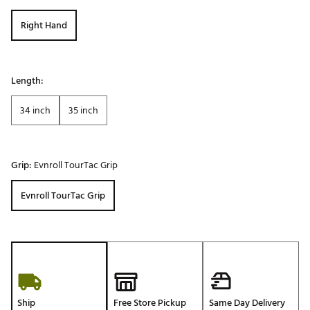
Right Hand
Length:
34 inch
35 inch
Grip:
Evnroll TourTac Grip
Evnroll TourTac Grip
Ship
Free Store Pickup
Same Day Delivery