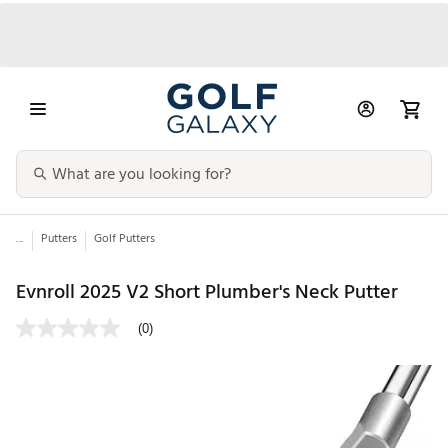
...
Putters
Golf Putters
Evnroll 2025 V2 Short Plumber's Neck Putter
(0)