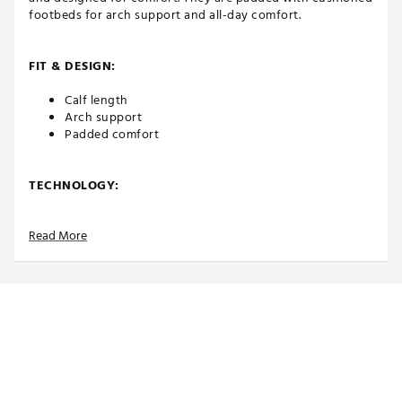
footbeds for arch support and all-day comfort.
FIT & DESIGN:
Calf length
Arch support
Padded comfort
TECHNOLOGY:
Moisture wicking
Read More
Fast drying
ADDITIONAL DETAILS:
Brand :
Eastside Golf
Country of Origin : Imported
Web ID:
26EASMGOLFRTRSTRPDDRB