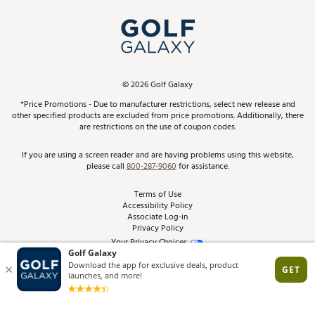
My Account
Top Brands
In-Store Events
ScoreCard & ScoreCard+ Benefits
Find A Store
Schedule Services
DICK'S Credit Card
Gift Cards
Virtual Club Advisor
©
2026
Golf Galaxy
Contact Customer Service
Pay With Affirm
*Price Promotions - Due to manufacturer restrictions, select new release and
Golf Club Trade-In
other specified products are excluded from price promotions. Additionally, there
Track Your Order
are restrictions on the use of coupon codes.
Pay with Afterpay
Return Policy
If you are using a screen reader and are having problems using this website,
please call
800-287-9060
for assistance.
Shipping Rates
Terms of Use
Accessibility Policy
Best Price Guarantee
Associate Log-in
Privacy Policy
From the Tips: Articles and Advice
Your Privacy Choices
California Disclosures
Product Availability and Price
Site Feedback
Promo Exclusions