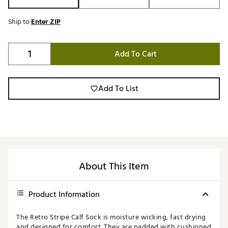
Ship to
Enter ZIP
Add To Cart
Add To List
About This Item
Product Information
The Retro Stripe Calf Sock is moisture wicking, fast drying
and designed for comfort. They are padded with cushioned