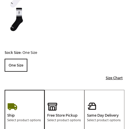
Sock Size:
One Size
One Size
Size Chart
Ship
Free Store Pickup
Same Day Delivery
Select product options
Select product options
Select product options