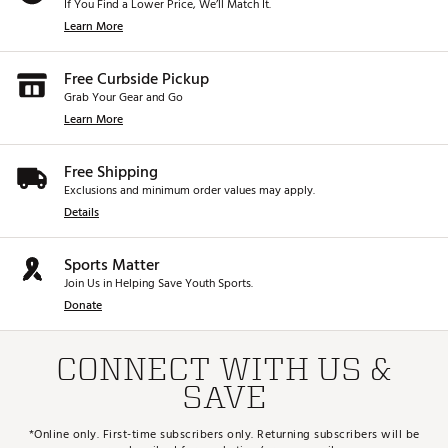
If You Find a Lower Price, We’ll Match It.
Learn More
Free Curbside Pickup
Grab Your Gear and Go
Learn More
Free Shipping
Exclusions and minimum order values may apply.
Details
Sports Matter
Join Us in Helping Save Youth Sports.
Donate
CONNECT WITH US &
SAVE
*Online only. First-time subscribers only. Returning subscribers will be