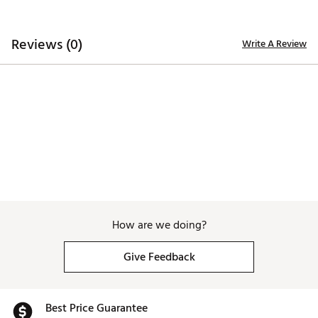
Reviews (0)
Write A Review
How are we doing?
Give Feedback
Best Price Guarantee