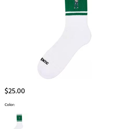
$25.00
Color:
Selectable group