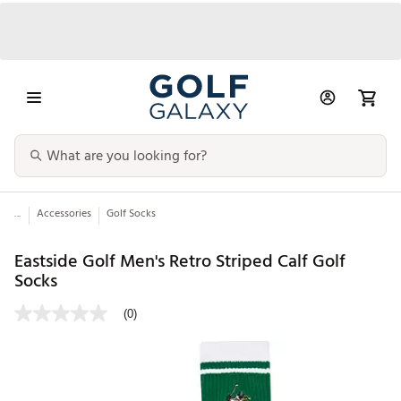
...
Accessories
Golf Socks
Eastside Golf Men's Retro Striped Calf Golf
Socks
(0)