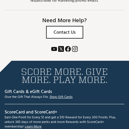
resubscribed for marketing/promo emails.
Need More Help?
Contact Us
SCORE MORE. GIVE
MORE. PLAY MORE.
Gift Cards & eGift Cards
Give the Gift That Always Fits.
Shop Gift Cards
ScoreCard and ScoreCard+
Earn One Point for Every $1 and get a $10 Reward for Every 300 Points. Plus,
unlock 365 days of more perks and more Rewards with ScoreCard+
membership!
Learn More