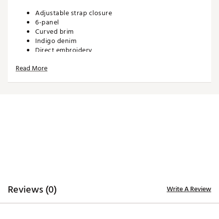
Adjustable strap closure
6-panel
Curved brim
Indigo denim
Direct embroidery
Read More
ADDITIONAL DETAILS:
Brand :
Eastside Golf
Country of Origin : Imported
Web ID:
26EASMGOLFBVW5UXRLIZ8A
SKU:
27995026
Reviews (0)
Write A Review