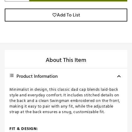
Add To List
About This Item
Product Information
Minimalist in design, this classic dad cap blends laid-back
style and everyday comfort. It includes stitched details on
the back and a clean Swingman embroidered on the front,
making it easy to pair with any fit, while the adjustable
strap at the back ensures a snug, customizable fit.
FIT & DESIGN: