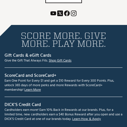
SCORE MORE. GIVE
MORE. PLAY MORE.
Gift Cards & eGift Cards
Give the Gift That Always Fits.
Shop Gift Cards
ScoreCard and ScoreCard+
Earn One Point for Every $1 and get a $10 Reward for Every 300 Points. Plus,
unlock 365 days of more perks and more Rewards with ScoreCard+
membership!
Learn More
DICK'S Credit Card
Cardholders earn more! Earn 10% Back in Rewards at our brands. Plus, for a
limited time, new cardholders earn a $40 Bonus Reward after you open and use a
DICK'S Credit Card at one of our brands today.
Learn How & Apply