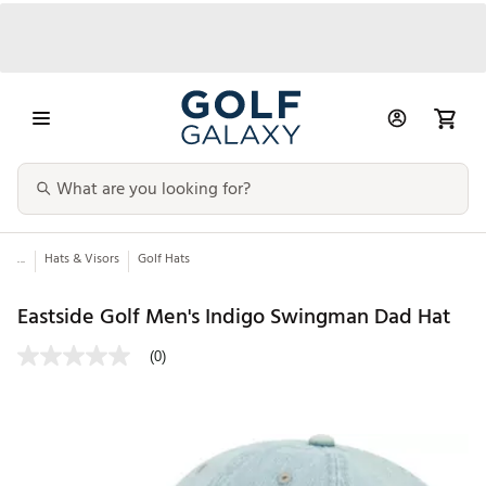
...
Hats & Visors
Golf Hats
Eastside Golf Men's Indigo Swingman Dad Hat
(0)