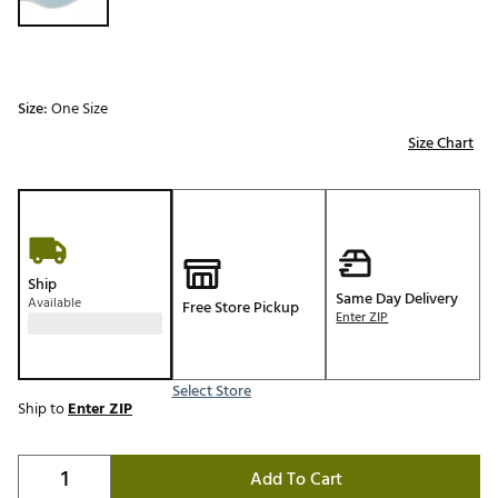
Size:
One Size
Size Chart
Ship
Same Day Delivery
Available
Free Store Pickup
Enter ZIP
Select Store
Ship to
Enter ZIP
Add To Cart