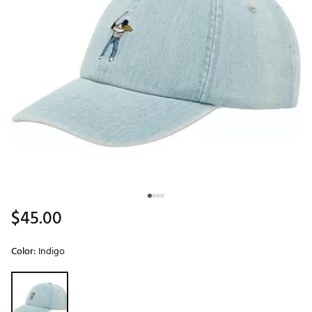
$45.00
Color:
Indigo
Selectable group