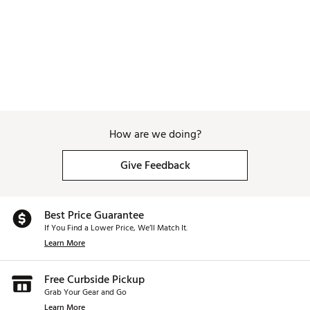
How are we doing?
Give Feedback
Best Price Guarantee
If You Find a Lower Price, We’ll Match It.
Learn More
Free Curbside Pickup
Grab Your Gear and Go
Learn More