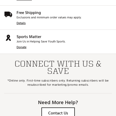
Free Shipping
Exclusions and minimum order values may apply.
Details
Sports Matter
Join Us in Helping Save Youth Sports.
Donate
CONNECT WITH US &
SAVE
*Online only. First-time subscribers only. Returning subscribers will be
resubscribed for marketing/promo emails.
Need More Help?
Contact Us