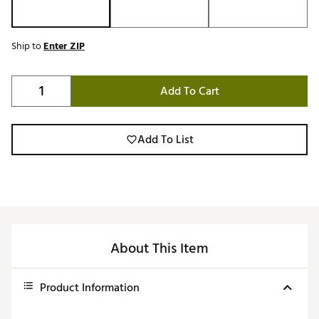
Ship to
Enter ZIP
Add To Cart
Add To List
About This Item
Product Information