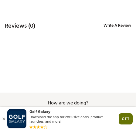
Reviews (0)
Write A Review
How are we doing?
Give Feedback