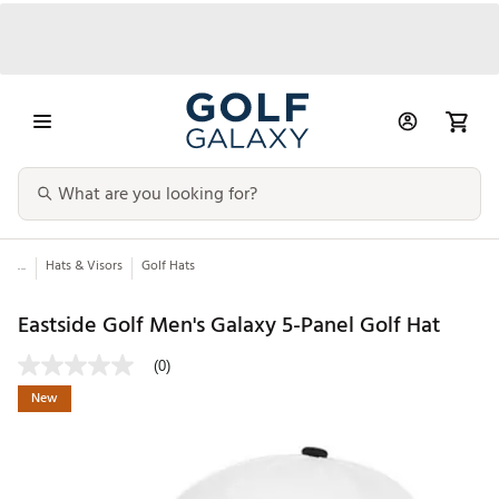
...
Hats & Visors
Golf Hats
Eastside Golf Men's Galaxy 5-Panel Golf Hat
(0)
New