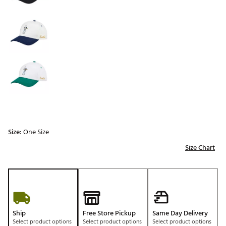
Size:
One Size
Size Chart
Ship
Free Store Pickup
Same Day Delivery
Select product options
Select product options
Select product options