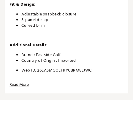
Fit & Design:
Adjustable snapback closure
5-panel design
Curved brim
Additional Details:
Brand :
Eastside Golf
Country of Origin : Imported
Web ID:
26EASMGOLFRYCBRM8JJWC
Read More