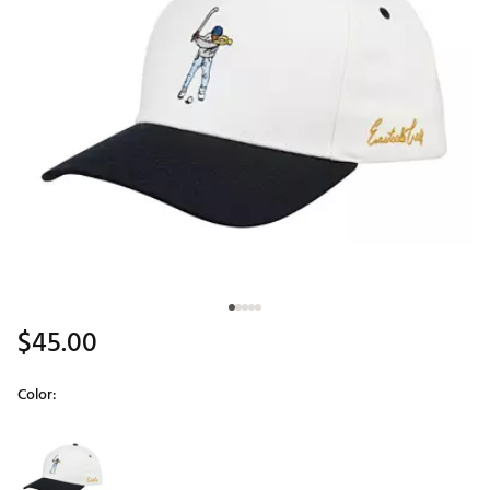
$45.00
Color:
Selectable group