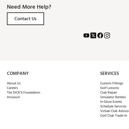
Need More Help?
Contact Us
COMPANY
SERVICES
About Us
Custom Fittings
Careers
Golf Lessons
The DICK'S Foundation
Club Repair
Inclusion
Simulator Rentals
In-Store Events
Schedule Services
Virtual Club Adviso
Golf Club Trade-In