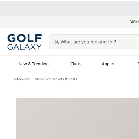
DICK’
New & Trending
Clubs
Apparel
...
Outerwear
Men's Golf Jackets & Vests
Golf Launch Calendar
Trending Sty
Men's Shop The L
Women's Shop Th
Featured Shops
Nike New Arrivals
Americana Collection
Performance Shoe
Personalized Gear
Pull-On Golf Bott