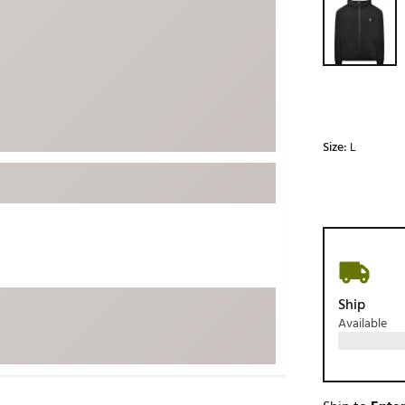
ed
New Tech
Ghost 
 Sets
New Accessories
Johnni
k
Mizuno
PAYNT
Redvan
Sugarlo
lf
Size:
L
Sierra
SWAG
rs
TRUE
Waggl
f Balls
Whoo
 & Driving Irons
Ship
Available
Tell
the Course
Gam
ies