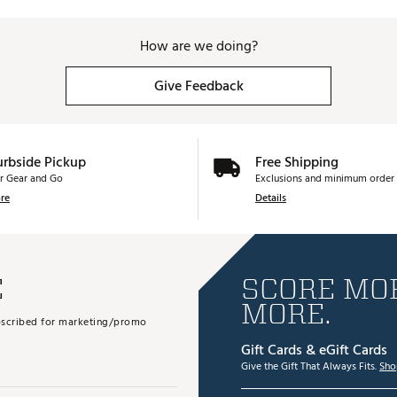
How are we doing?
Give Feedback
urbside Pickup
Free Shipping
r Gear and Go
Exclusions and minimum order 
re
Details
E
SCORE MOR
MORE.
subscribed for marketing/promo
Gift Cards & eGift Cards
Give the Gift That Always Fits.
Sho