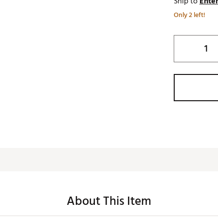
Ship to
Enter
Only 2 left!
About This Item