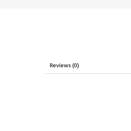
Brand :
Eastside Golf
Country of Origin : Imported
Web ID:
26EASMGOLFQSEXZ
SKU:
28032344
Reviews (0)