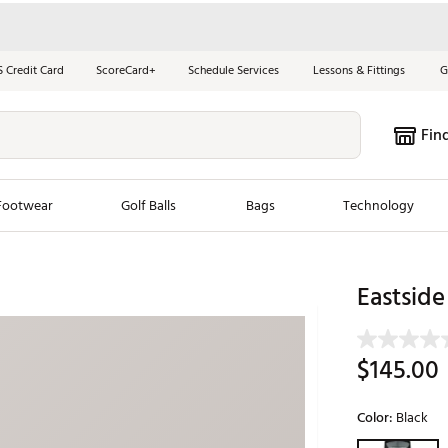
S Credit Card
ScoreCard+
Schedule Services
Lessons & Fittings
G
Fin
Footwear
Golf Balls
Bags
Technology
les
New Arrivals
Tren
Eastside
ook
New Clubs
Chubbi
e Look
New Shoes
Jordan
$145.00
New Balls
Maxfli
s
New Apparel
Breezy
Color:
Black
oms
New Bags
Fore th
Selectable grou