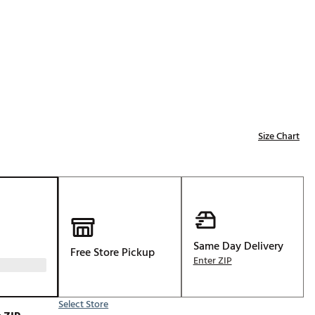
Golf
e-O
R
ly
af Social Club
 Madre
Size Chart
e
p
Same Day Delivery
Free Store Pickup
 Us About Your
Enter ZIP
e
Select Store