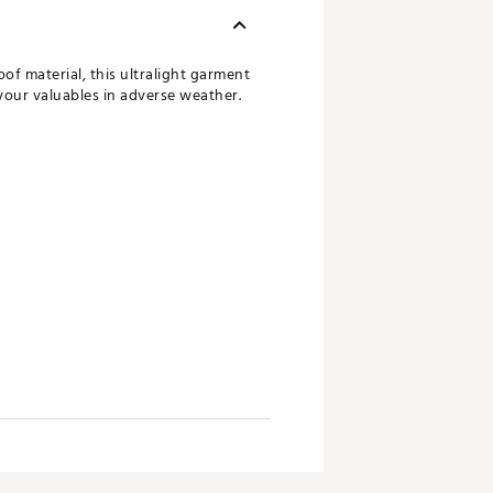
f material, this ultralight garment
your valuables in adverse weather.