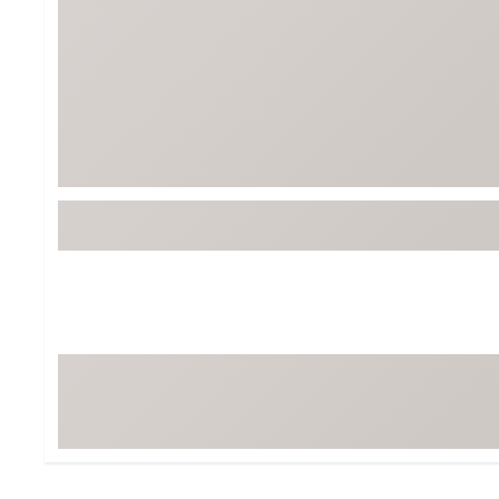
Tour-Inspired Gear
Streetwear Inspir
Hat Shop
Women's Matching
Women's and Girls'
Complete the Loo
Youth Shop
Fan Gear: MLB, NCAA & More
Trending Go
Character Shop
Equipment
At-Home Training Center
Zero-Torque Putte
Travel Shop
Mini Drivers
Tour Apparel & Gear
Limited Edition Gol
Fitness & Wellness Shop
High-Lofted Woods
Studio Putters
Premium Bags for 
Trending Accessor
Sets for the Family