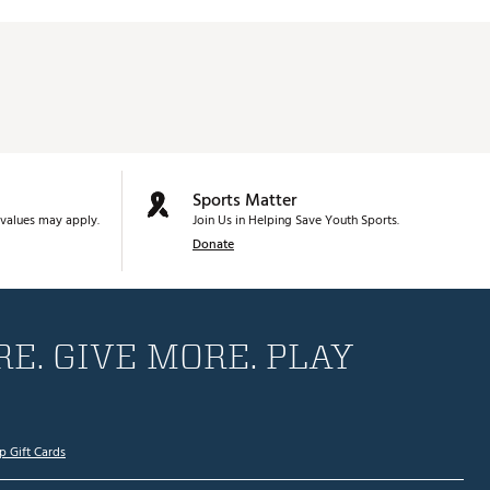
Sports Matter
values may apply.
Join Us in Helping Save Youth Sports.
Donate
E. GIVE MORE. PLAY
p Gift Cards