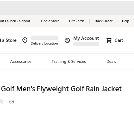
olf Launch Calendar
Find a Store
Gift Cards
Track Order
Help
My Account
d a Store
Cart
Red, White &
Delivery Location
Blue Essentials
Accessories
Training & Services
Deals
Shop Now
Close
ding Brands
 Golf Men's Flyweight Golf Rain Jacket
es
(0)
 Golf
 Golf
e Girls
p