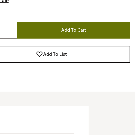
 ZIP
Add To Cart
Add To List