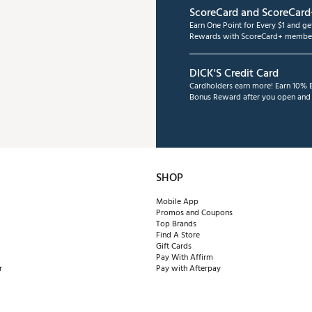
ScoreCard and ScoreCard
Earn One Point for Every $1 and g
Rewards with ScoreCard+ member
DICK'S Credit Card
Cardholders earn more! Earn 10% B
Bonus Reward after you open and u
SHOP
Mobile App
Promos and Coupons
Top Brands
Find A Store
Gift Cards
Pay With Affirm
r
Pay with Afterpay