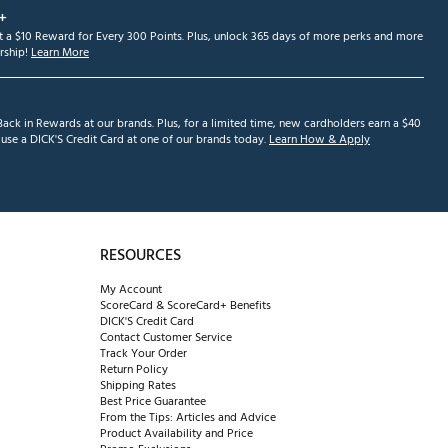
+
et a $10 Reward for Every 300 Points. Plus, unlock 365 days of more perks and more
ship!
Learn More
ack in Rewards at our brands. Plus, for a limited time, new cardholders earn a $40
se a DICK'S Credit Card at one of our brands today.
Learn How & Apply
RESOURCES
My Account
ScoreCard & ScoreCard+ Benefits
DICK'S Credit Card
Contact Customer Service
Track Your Order
Return Policy
Shipping Rates
Best Price Guarantee
From the Tips: Articles and Advice
Product Availability and Price