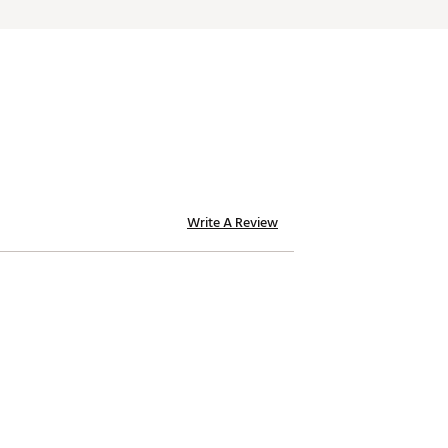
Write A Review