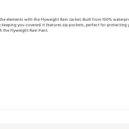
e elements with the Flyweight Rain Jacket. Built from 100% waterproo
keeping you covered. It features zip pockets, perfect for protecting 
ith the Flyweight Rain Pant.