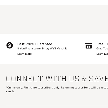
Best Price Guarantee
Free C
If You Find a Lower Price, We’ll Match It.
Grab You
Learn More
Learn Mo
CONNECT WITH US & SAV
*Online only. First-time subscribers only. Returning subscribers will be re
emails.