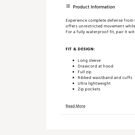
Product Information
Experience complete defense from th
offers unrestricted movement while 
For a fully waterproof fit, pair it w
FIT & DESIGN:
Long sleeve
Drawcord at hood
Full zip
Ribbed waistband and cuffs
Ultra lightweight
Zip pockets
Read More
TECHNOLOGY:
100% waterproof
ADDITIONAL DETAILS: