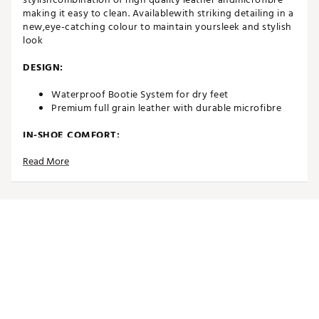
making it easy to clean. Availablewith striking detailing in a
new,eye-catching colour to maintain yoursleek and stylish
look
DESIGN:
Waterproof Bootie System for dry feet
Premium full grain leather with durable microfibre
IN-SHOE COMFORT:
Read More
INSITE® ArchRelief™ support insoles for additional
comfort, rebound & cushioning
Including two sets of high-quality laces
Comfort last that offers excellent function and fit
Average fit
DURABILITY & TRACTION:
High quality and durable Airplay Milano outsole with
a lightweight EVA midsole, providing increased
traction, stability and performance enhancement
Brand :
Duca del Cosma