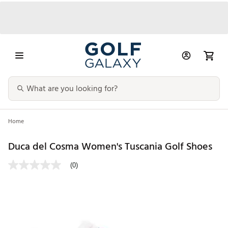
Home
Duca del Cosma Women's Tuscania Golf Shoes
(0)