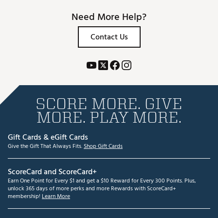
Need More Help?
Contact Us
SCORE MORE. GIVE
MORE. PLAY MORE.
Gift Cards & eGift Cards
Give the Gift That Always Fits.
Shop Gift Cards
ScoreCard and ScoreCard+
Earn One Point for Every $1 and get a $10 Reward for Every 300 Points. Plus,
unlock 365 days of more perks and more Rewards with ScoreCard+
membership!
Learn More