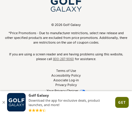
ScoreCard & ScoreCard+ Benefits
Find A Store
Schedule Services
DICK'S Credit Card
Gift Cards
Virtual Club Advisor
©
2026
Golf Galaxy
Contact Customer Service
Pay With Affirm
*Price Promotions - Due to manufacturer restrictions, select new release and
Golf Club Trade-In
other specified products are excluded from price promotions. Additionally, there
Track Your Order
are restrictions on the use of coupon codes.
Pay with Afterpay
Return Policy
If you are using a screen reader and are having problems using this website,
please call
800-287-9060
for assistance.
Shipping Rates
Terms of Use
Accessibility Policy
Best Price Guarantee
Associate Log-in
Privacy Policy
From the Tips: Articles and Advice
Your Privacy Choices
California Disclosures
Product Availability and Price
Site Feedback
Promo Exclusions
Recalls