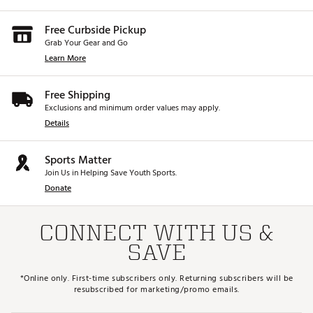
Free Curbside Pickup
Grab Your Gear and Go
Learn More
Free Shipping
Exclusions and minimum order values may apply.
Details
Sports Matter
Join Us in Helping Save Youth Sports.
Donate
CONNECT WITH US &
SAVE
*Online only. First-time subscribers only. Returning subscribers will be
resubscribed for marketing/promo emails.