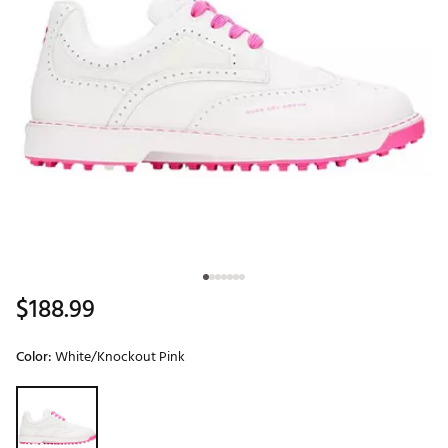
$188.99
Color:
White/Knockout Pink
Selectable group