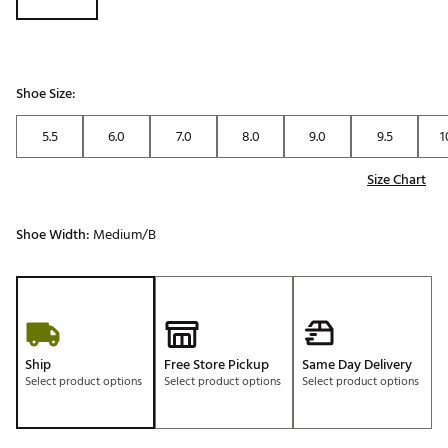
Shoe Size:
5.5
6.0
7.0
8.0
9.0
9.5
1
Size Chart
Shoe Width:
Medium/B
Ship
Free Store Pickup
Same Day Delivery
Select product options
Select product options
Select product options