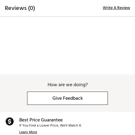
Country of Origin : Imported
Reviews (0)
Write A Review
Web ID:
25DAWWWTSCNWHTKNCAPA
How are we doing?
Give Feedback
Best Price Guarantee
If You Find a Lower Price, We’ll Match It.
Learn More