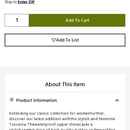
Ship to
Enter ZIP
Add To Cart
Add To List
About This Item
Product Information
Extending our classic collection for womenfurther,
discover our latest addition withthe stylish and feminine
Tuscania. Thewaterproof upper showcases a
stylishcombination of high quality leather andmicrofibre