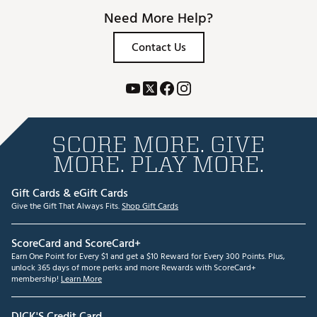
Need More Help?
Contact Us
SCORE MORE. GIVE
MORE. PLAY MORE.
Gift Cards & eGift Cards
Give the Gift That Always Fits.
Shop Gift Cards
ScoreCard and ScoreCard+
Earn One Point for Every $1 and get a $10 Reward for Every 300 Points. Plus,
unlock 365 days of more perks and more Rewards with ScoreCard+
membership!
Learn More
DICK'S Credit Card