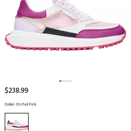
$238.99
Color:
Orchid Pink
Selectable group