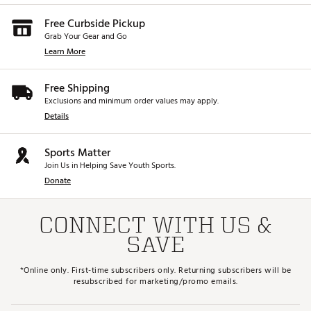
Free Curbside Pickup
Grab Your Gear and Go
Learn More
Free Shipping
Exclusions and minimum order values may apply.
Details
Sports Matter
Join Us in Helping Save Youth Sports.
Donate
CONNECT WITH US &
SAVE
*Online only. First-time subscribers only. Returning subscribers will be
resubscribed for marketing/promo emails.