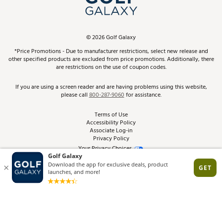
ScoreCard & ScoreCard+ Benefits
Find A Store
Schedule Services
DICK'S Credit Card
Gift Cards
Virtual Club Advisor
©
2026
Golf Galaxy
Contact Customer Service
Pay With Affirm
*Price Promotions - Due to manufacturer restrictions, select new release and
Golf Club Trade-In
other specified products are excluded from price promotions. Additionally, there
Track Your Order
are restrictions on the use of coupon codes.
Pay with Afterpay
Return Policy
If you are using a screen reader and are having problems using this website,
please call
800-287-9060
for assistance.
Shipping Rates
Terms of Use
Accessibility Policy
Best Price Guarantee
Associate Log-in
Privacy Policy
From the Tips: Articles and Advice
Your Privacy Choices
California Disclosures
Product Availability and Price
Site Feedback
Promo Exclusions
Recalls