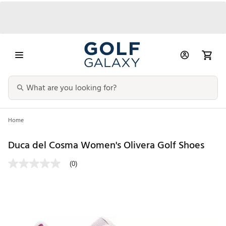
Home
Duca del Cosma Women's Olivera Golf Shoes
(0)