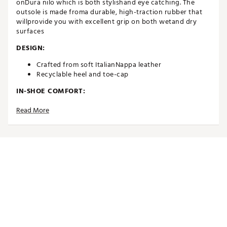
onDura nilo which is both stylishand eye catching. The
outsole is made froma durable, high-traction rubber that
willprovide you with excellent grip on both wetand dry
surfaces
DESIGN:
Crafted from soft ItalianNappa leather
Recyclable heel and toe-cap
IN-SHOE COMFORT:
Waterproof Sock System with OnSteam®
Read More
withrecyclable microfiber
Comfortable, breathable ARNEFLEX®memory foam
insert sole with recycled cork
Brand :
Duca del Cosma
Country of Origin : Imported
Web ID:
24DAWWWLVRWHTBRNGAPA
SKU:
26076332