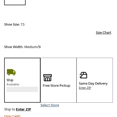
Shoe Size:
7.5
Size Chart
Shoe Width:
Medium/B
Ship
Same Day Delivery
Available
Free Store Pickup
Enter ZIP
Select Store
Ship to
Enter ZIP
Only 1 left!