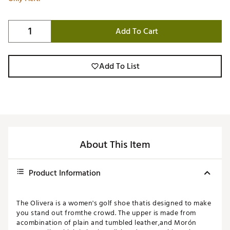
Add To Cart
Add To List
About This Item
Product Information
The Olivera is a women's golf shoe thatis designed to make
you stand out fromthe crowd. The upper is made from
acombination of plain and tumbled leather,and Morón