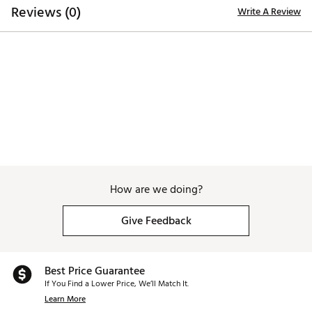
Reviews (0)
Write A Review
How are we doing?
Give Feedback
Best Price Guarantee
If You Find a Lower Price, We’ll Match It.
Learn More