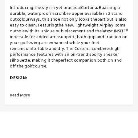
Introducing the stylish yet practicalCortona. Boasting a
durable, waterproofmicrofibre upper available in 2 stand
outcolourways, this shoe not only looks thepart but is also
easy to clean. Featuringthe new, lightweight Airplay Roma
outsolewith its unique nub placement and thelatest INSITE®
innersole for added archsupport, both grip and traction on
your golfswing are enhanced while your feet
remaincomfortable and dry. The Cortona combineshigh
performance features with an on-trend,sporty sneaker
silhouette, making it theperfect companion both on and
off the golfcourse.
DESIGN:
Waterproof Bootie System for dry feet
Read More
High performance soft 3D printed design onMicro®
microfibre upper
IN-SHOE COMFORT:
INSITE® ArchRelief™ support insoles for additional
comfort, rebound & cushioning
Including two sets of high-quality laces