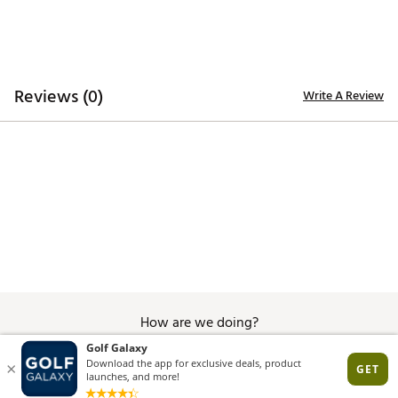
Comfort last that offers excellent function and fit
Average fit
DURABILITY & TRACTION:
Reviews (0)
Write A Review
High quality and robust Airplay Roma outsole with a
lightweight EVA midsole, distinctively designed to
provide utmost grip, durability, traction and
performance
Brand :
Duca del Cosma
Country of Origin : Imported
Web ID:
25DAWWWCRTNKNCKTPAPA
How are we doing?
Give Feedback