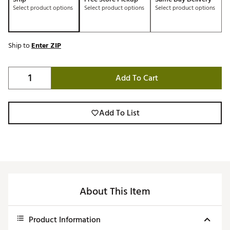
Select product options
Select product options
Select product options
Ship to
Enter ZIP
Add To Cart
Add To List
About This Item
Product Information