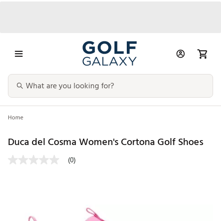
Home
Duca del Cosma Women's Cortona Golf Shoes
(0)