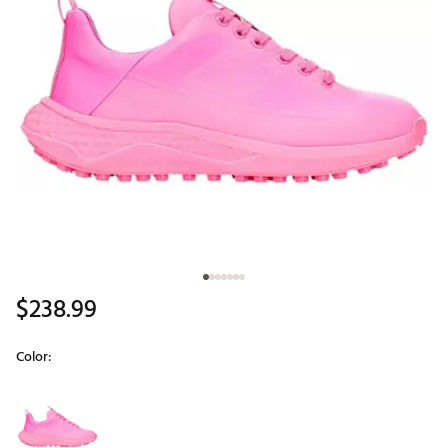
$238.99
Color:
Selectable group