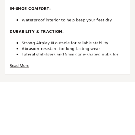
IN-SHOE COMFORT:
Waterproof interior to help keep your feet dry
DURABILITY & TRACTION:
Strong Airplay III outsole for reliable stability
Abrasion-resistant for long-lasting wear
Lateral stabilizers and 5mm cone-shaped nubs for
enhanced grip
Read More
Brand :
Duca del Cosma
Country of Origin : Imported
Web ID:
21DAWMKNGSCPNVYXXGSH
SKU:
24831876