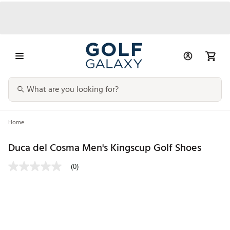
Home
Duca del Cosma Men's Kingscup Golf Shoes
(0)