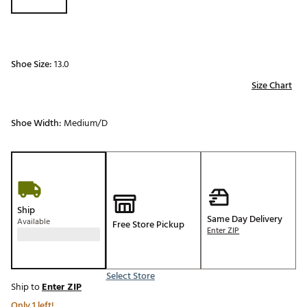
Shoe Size:
13.0
Size Chart
Shoe Width:
Medium/D
Ship
Same Day Delivery
Available
Free Store Pickup
Enter ZIP
Select Store
Ship to
Enter ZIP
Only 1 left!