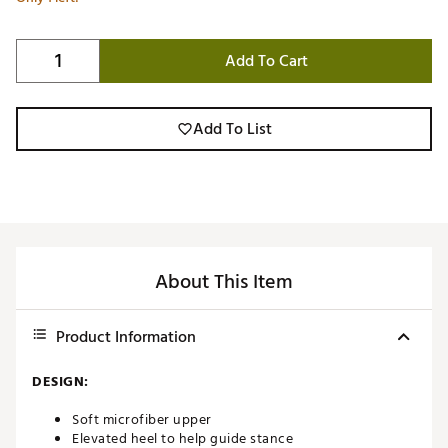
Add To Cart
Add To List
About This Item
Product Information
DESIGN:
Soft microfiber upper
Elevated heel to help guide stance