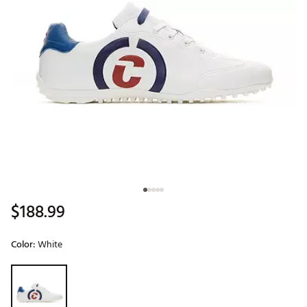
$188.99
Color:
White
Selectable group