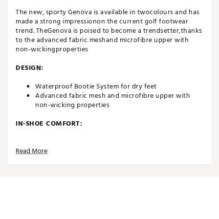
The new, sporty Genova is available in twocolours and has
made a strong impressionon the current golf footwear
trend. TheGenova is poised to become a trendsetter,thanks
to the advanced fabric meshand microfibre upper with
non-wickingproperties
DESIGN:
Waterproof Bootie System for dry feet
Advanced fabric mesh and microfibre upper with
non-wicking properties
IN-SHOE COMFORT:
INSITE® ArchRelief™ support insoles for additional
Read More
comfort, rebound & cushioning
Including two sets of high-quality laces
Comfort last that offers excellent function and fit
Average fit
DURABILITY & TRACTION:
High quality and robust Airplay Roma outsole with a