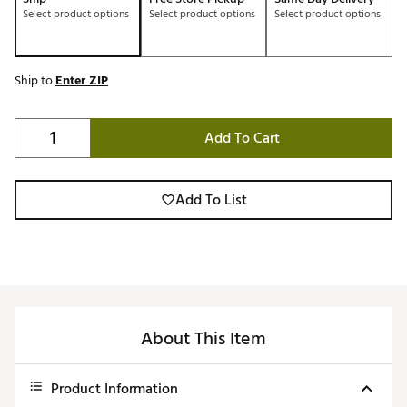
Select product options
Select product options
Select product options
Ship to
Enter ZIP
Add To Cart
Add To List
About This Item
Product Information