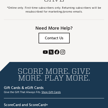
*Online only. First-time subscribers only. Returning subscribers will be
resubscribed for marketing/promo emails.
Need More Help?
Contact Us
SCORE MORE. GIVE
MORE. PLAY MORE.
Gift Cards & eGift Cards
Give the Gift That Always Fits.
Shop Gift Cards
ScoreCard and ScoreCard+