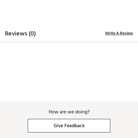
lightweight EVA midsole, distinctively designed to
provide utmost grip, durability, traction and
performance
Brand :
Duca del Cosma
Country of Origin : Imported
Reviews (0)
Write A Review
Web ID:
25DAWMGNVNVYRDXXXAPA
How are we doing?
Give Feedback