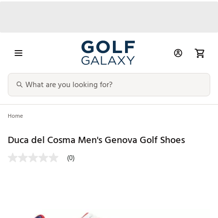
Home
Duca del Cosma Men's Genova Golf Shoes
(0)