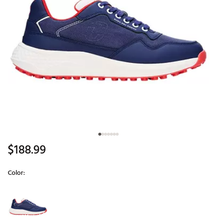
$188.99
Color:
Selectable group