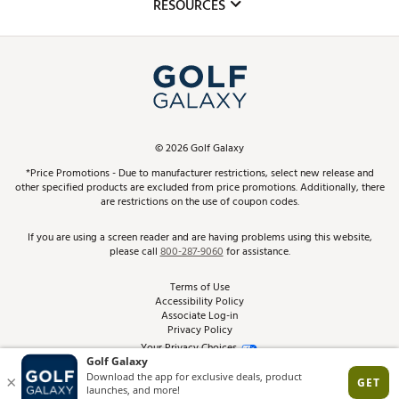
Club Repair
RESOURCES
Promos and Coupons
Simulator Rentals
My Account
Top Brands
In-Store Events
ScoreCard & ScoreCard+ Benefits
Find A Store
Schedule Services
DICK'S Credit Card
Gift Cards
Virtual Club Advisor
©
2026
Golf Galaxy
Contact Customer Service
Pay With Affirm
*Price Promotions - Due to manufacturer restrictions, select new release and
Golf Club Trade-In
other specified products are excluded from price promotions. Additionally, there
Track Your Order
are restrictions on the use of coupon codes.
Pay with Afterpay
Return Policy
If you are using a screen reader and are having problems using this website,
please call
800-287-9060
for assistance.
Shipping Rates
Terms of Use
Accessibility Policy
Best Price Guarantee
Associate Log-in
Privacy Policy
From the Tips: Articles and Advice
Your Privacy Choices
California Disclosures
Product Availability and Price
Site Feedback