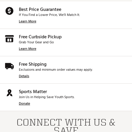
Best Price Guarantee
If You Find a Lower Price, We’ll Match It.
Learn More
Free Curbside Pickup
Grab Your Gear and Go
Learn More
Free Shipping
Exclusions and minimum order values may apply.
Details
Sports Matter
Join Us in Helping Save Youth Sports.
Donate
CONNECT WITH US &
SAVE