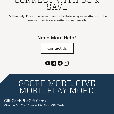
SAVE
*Online only. First-time subscribers only. Returning subscribers will be
resubscribed for marketing/promo emails.
Need More Help?
Contact Us
SCORE MORE. GIVE
MORE. PLAY MORE.
Gift Cards & eGift Cards
Give the Gift That Always Fits.
Shop Gift Cards