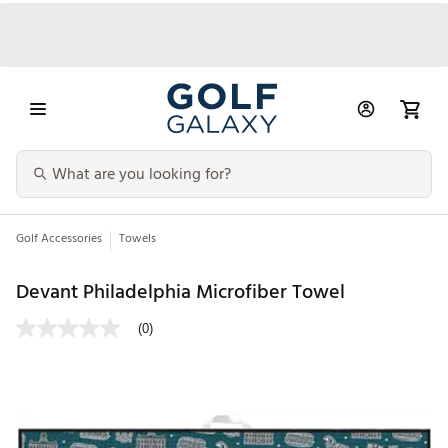
Golf Accessories
Towels
Devant Philadelphia Microfiber Towel
(0)