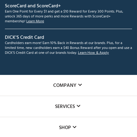
ScoreCard and ScoreCard+
Earn One Point for Every $1 and get a $10 Reward for Every 300 Points. Plus,
unlock 365 days of more perks and more Rewards with ScoreCard+
membership!
Learn More
DICK'S Credit Card
Cardholders earn more! Earn 10% Back in Rewards at our brands. Plus, for a
limited time, new cardholders earn a $40 Bonus Reward after you open and use a
DICK'S Credit Card at one of our brands today.
Learn How & Apply
COMPANY
About Us
SERVICES
Careers
Custom Fittings
The DICK'S Foundation
SHOP
Golf Lessons