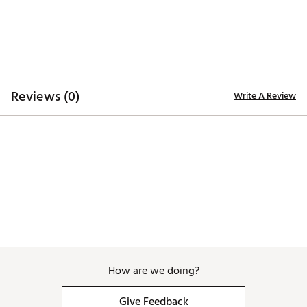
Reviews (0)
Write A Review
How are we doing?
Give Feedback