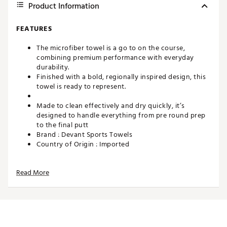
Product Information
FEATURES
The microfiber towel is a go to on the course,
combining premium performance with everyday
durability.
Finished with a bold, regionally inspired design, this
towel is ready to represent.
Made to clean effectively and dry quickly, it’s
designed to handle everything from pre round prep
to the final putt
Brand :
Devant Sports Towels
Country of Origin : Imported
Web ID:
26DEVUGOLFPHLLYCLRAIA
SKU:
28442225
Read More