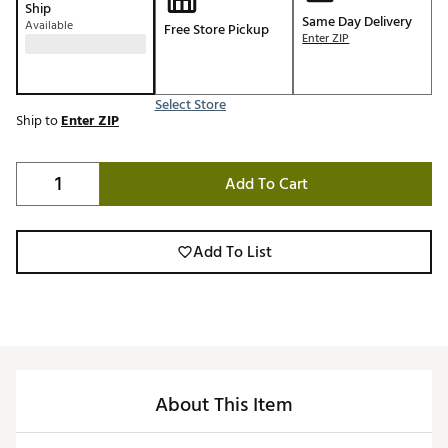
Ship
Same Day Delivery
Available
Free Store Pickup
Enter ZIP
Select Store
Ship to
Enter ZIP
Add To Cart
Add To List
About This Item