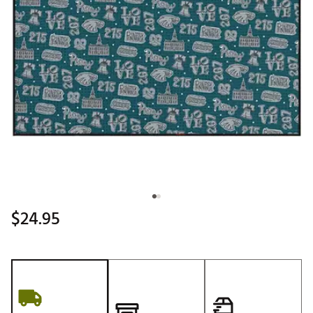
$24.95