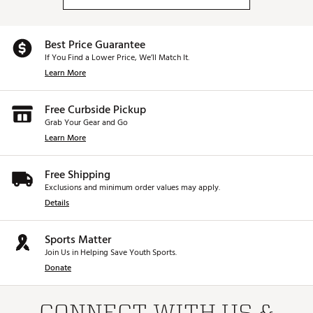
Best Price Guarantee
If You Find a Lower Price, We’ll Match It.
Learn More
Free Curbside Pickup
Grab Your Gear and Go
Learn More
Free Shipping
Exclusions and minimum order values may apply.
Details
Sports Matter
Join Us in Helping Save Youth Sports.
Donate
CONNECT WITH US &