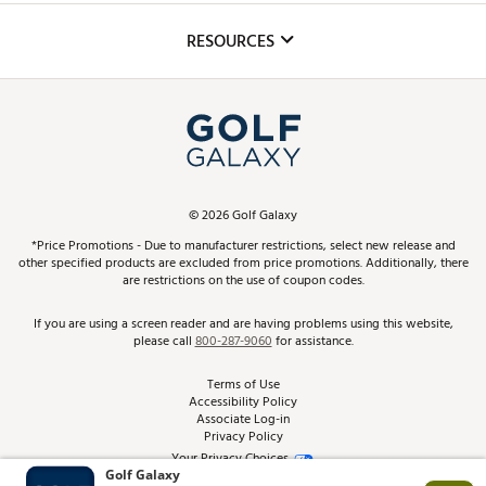
Inclusion
Mobile App
Club Repair
RESOURCES
Promos and Coupons
Simulator Rentals
My Account
Top Brands
In-Store Events
ScoreCard & ScoreCard+ Benefits
Find A Store
Schedule Services
DICK'S Credit Card
Gift Cards
Virtual Club Advisor
©
2026
Golf Galaxy
Contact Customer Service
Pay With Affirm
*Price Promotions - Due to manufacturer restrictions, select new release and
Golf Club Trade-In
other specified products are excluded from price promotions. Additionally, there
Track Your Order
are restrictions on the use of coupon codes.
Pay with Afterpay
Return Policy
If you are using a screen reader and are having problems using this website,
please call
800-287-9060
for assistance.
Shipping Rates
Terms of Use
Accessibility Policy
Best Price Guarantee
Associate Log-in
Privacy Policy
From the Tips: Articles and Advice
Your Privacy Choices
California Disclosures