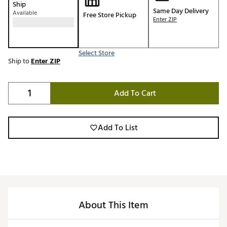
Ship
Same Day Delivery
Available
Free Store Pickup
Enter ZIP
Select Store
Ship to
Enter ZIP
Add To Cart
Add To List
About This Item