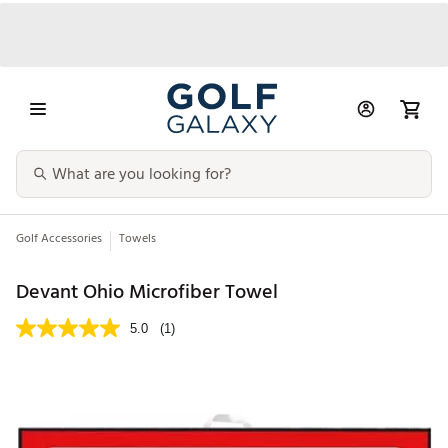
Golf Accessories
Towels
Devant Ohio Microfiber Towel
5.0
(1)