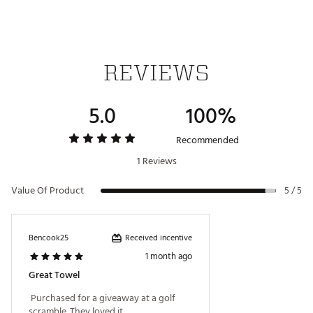
REVIEWS
5.0
100%
Recommended
1 Reviews
Value Of Product
5 / 5
Received incentive
Bencook25
1 month ago
Great Towel
 Purchased for a giveaway at a golf 
scramble. They loved it. 