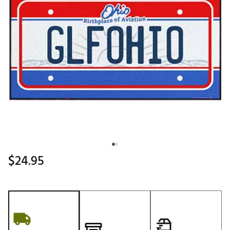
$24.95