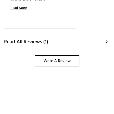
Read More
Read All Reviews (1)
Write A Review