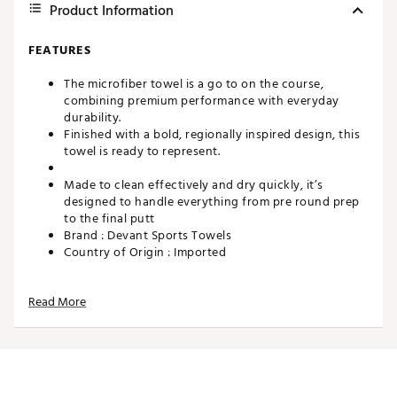
Product Information
FEATURES
The microfiber towel is a go to on the course,
combining premium performance with everyday
durability.
Finished with a bold, regionally inspired design, this
towel is ready to represent.
Made to clean effectively and dry quickly, it’s
designed to handle everything from pre round prep
to the final putt
Brand :
Devant Sports Towels
Country of Origin : Imported
Web ID:
26DEVUGOLFHLCNSPLTCSI
SKU:
28442246
Read More