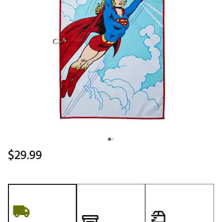
$29.99