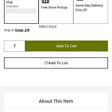
Ship
Same Day Delivery
Available
Free Store Pickup
Enter ZIP
Select Store
Ship to
Enter ZIP
Add To Cart
Add To List
About This Item