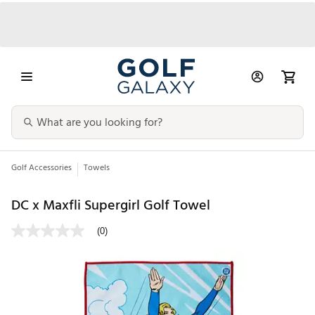
Golf Accessories
Towels
DC x Maxfli Supergirl Golf Towel
(0)