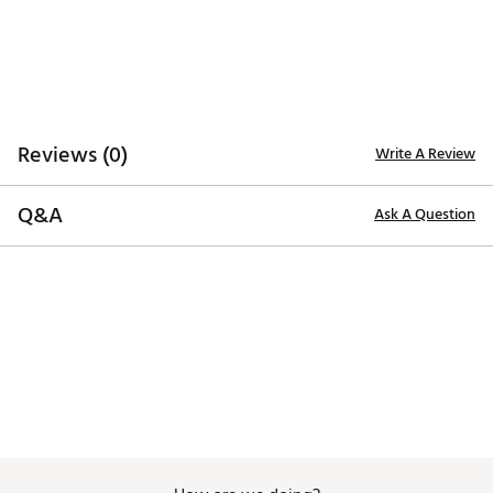
Web ID:
26MAXUMXFLSPRGRLTACC
SKU:
28392952
Reviews (0)
Write A Review
Q&A
Ask A Question