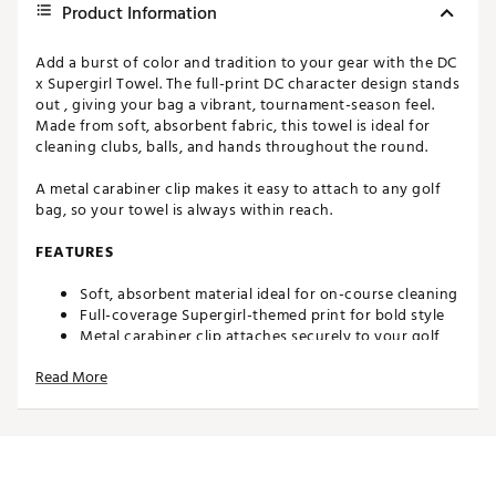
Product Information
Add a burst of color and tradition to your gear with the DC
x Supergirl Towel. The full-print DC character design stands
out , giving your bag a vibrant, tournament-season feel.
Made from soft, absorbent fabric, this towel is ideal for
cleaning clubs, balls, and hands throughout the round.
A metal carabiner clip makes it easy to attach to any golf
bag, so your towel is always within reach.
FEATURES
Soft, absorbent material ideal for on-course cleaning
Full-coverage Supergirl-themed print for bold style
Metal carabiner clip attaches securely to your golf
bag
Read More
Ample size for cleaning clubs, grips, and golf balls
Brand :
Maxfli
Country of Origin : Imported
WARNING:
Cancer and Reproductive Harm -
www.P65Warnings.ca.gov.