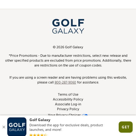
Promos and Coupons
Simulator Rentals
My Account
Top Brands
In-Store Events
ScoreCard & ScoreCard+ Benefits
Find A Store
Schedule Services
DICK'S Credit Card
Gift Cards
Virtual Club Advisor
©
2026
Golf Galaxy
Contact Customer Service
Pay With Affirm
*Price Promotions - Due to manufacturer restrictions, select new release and
Golf Club Trade-In
other specified products are excluded from price promotions. Additionally, there
Track Your Order
are restrictions on the use of coupon codes.
Pay with Afterpay
Return Policy
If you are using a screen reader and are having problems using this website,
please call
800-287-9060
for assistance.
Shipping Rates
Terms of Use
Accessibility Policy
Best Price Guarantee
Associate Log-in
Privacy Policy
From the Tips: Articles and Advice
Your Privacy Choices
California Disclosures
Product Availability and Price
Site Feedback