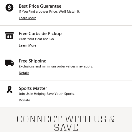
Best Price Guarantee
If You Find a Lower Price, We’ll Match It.
Learn More
Free Curbside Pickup
Grab Your Gear and Go
Learn More
Free Shipping
Exclusions and minimum order values may apply.
Details
Sports Matter
Join Us in Helping Save Youth Sports.
Donate
CONNECT WITH US &
SAVE