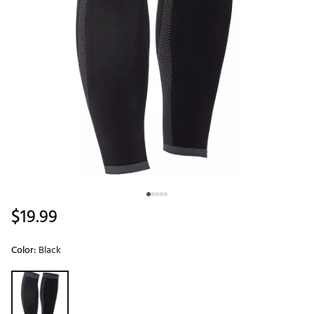
$19.99
Color:
Black
Selectable group