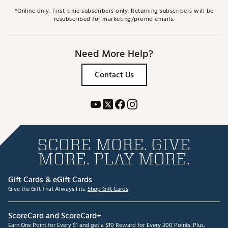
*Online only. First-time subscribers only. Returning subscribers will be
resubscribed for marketing/promo emails.
Need More Help?
Contact Us
SCORE MORE. GIVE
MORE. PLAY MORE.
Gift Cards & eGift Cards
Give the Gift That Always Fits.
Shop Gift Cards
ScoreCard and ScoreCard+
Earn One Point for Every $1 and get a $10 Reward for Every 300 Points. Plus,