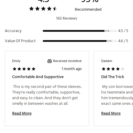
Recommended
163 Reviews
Accuracy
4.5 / 5
Value Of Product
4.6 / 5
Received incentive
Emily
Dadam
1 month ago
Comfortable And Supportive
Did The Trick
 This is my second pair of these sleeves. 
 My son borrowed 
They're really comfortable, supportive, 
his teammate and f
and easy to clean. And they don't get 
him tremendously
smelly in between washes at all. 
exact same ones a
now. Feels like it 
Read More
Read More
shin Ben’s ankle p
leg stiffness when