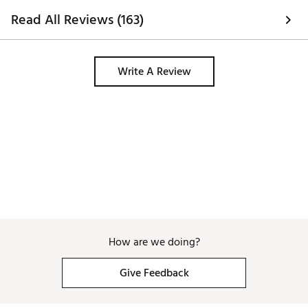
Read All Reviews (163)
Write A Review
How are we doing?
Give Feedback