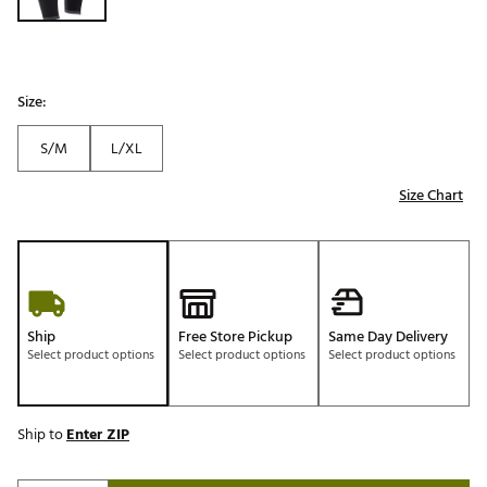
Size:
S/M
L/XL
Size Chart
Ship
Free Store Pickup
Same Day Delivery
Select product options
Select product options
Select product options
Ship to
Enter ZIP