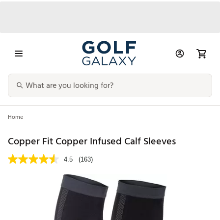
Home
Copper Fit Copper Infused Calf Sleeves
4.5
(163)