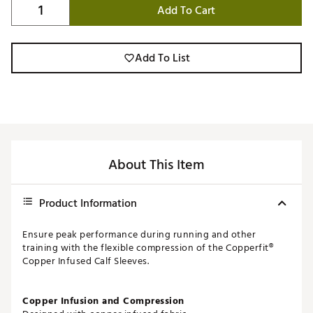
Add To Cart
Add To List
About This Item
Product Information
Ensure peak performance during running and other
training with the flexible compression of the Copperfit®
Copper Infused Calf Sleeves.
Copper Infusion and Compression