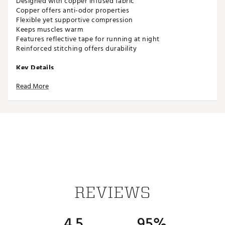
Designed with copper infused fabric
Copper offers anti-odor properties
Flexible yet supportive compression
Keeps muscles warm
Features reflective tape for running at night
Reinforced stitching offers durability
Key Details
Calf sleeves
Read More
Made with copper infused fabric
Includes two sleeves
Copperfit
Brand :
Copper Fit
Country of Origin : Imported
Web ID:
16COFUCFCLFPRXXXXSPM
REVIEWS
4.5
95%