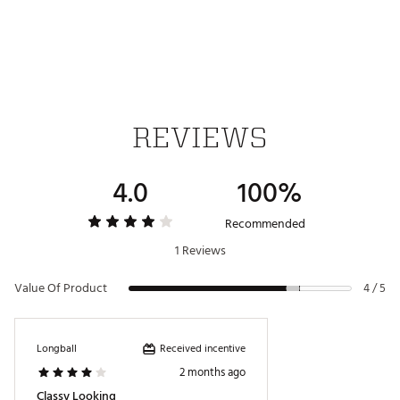
Designed with responsive Cushioning, Ultra-Cushioned
super feel midsole for increased comfort for 18 holes and
beyond
DURABILITY & TRACTION:
Full length spikeless rubber traction for better grip and
stability
REVIEWS
Brand :
Cole Haan
Country of Origin : Imported
4.0
100%
Web ID:
24PQMMGRNDPRTPSPNAPA
Recommended
1 Reviews
Value Of Product
4 / 5
Received incentive
Longball
2 months ago
Classy Looking