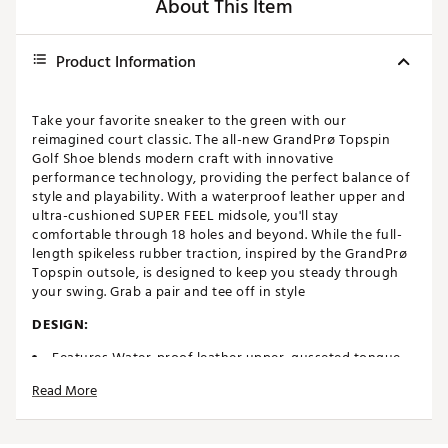
About This Item
Product Information
Take your favorite sneaker to the green with our
reimagined court classic. The all-new GrandPrø Topspin
Golf Shoe blends modern craft with innovative
performance technology, providing the perfect balance of
style and playability. With a waterproof leather upper and
ultra-cushioned SUPER FEEL midsole, you'll stay
comfortable through 18 holes and beyond. While the full-
length spikeless rubber traction, inspired by the GrandPrø
Topspin outsole, is designed to keep you steady through
your swing. Grab a pair and tee off in style
DESIGN:
Features Water-proof leather upper, gusseted tongue
and seam sealed construction to keep you dry in all
Read More
conditions
IN-SHOE COMFORT: