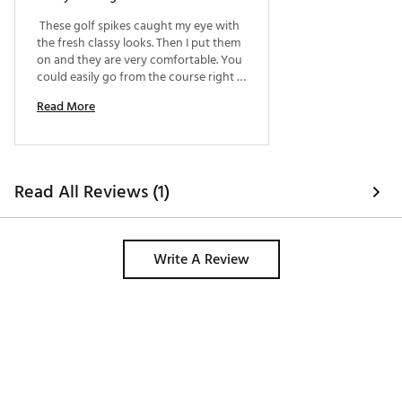
 These golf spikes caught my eye with 
the fresh classy looks. Then I put them 
on and they are very comfortable. You 
could easily go from the course right 
to work in these shoes!! I did feel that 
Read More
they ran just a hair on the big side, 
maybe go a half size down. 
Read All Reviews (1)
Write A Review