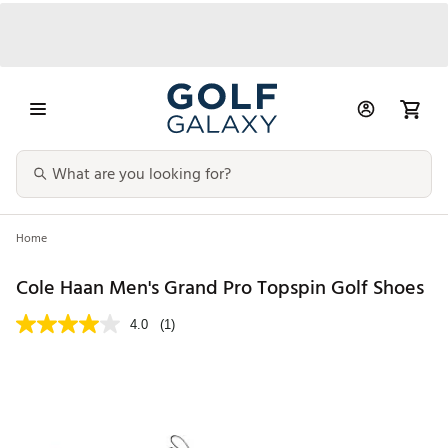
Home
Cole Haan Men's Grand Pro Topspin Golf Shoes
4.0
(1)