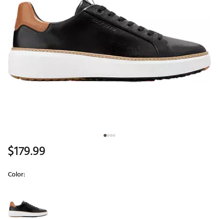
$179.99
Color:
Selectable group