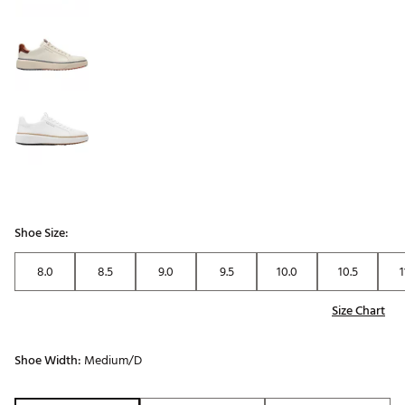
Shoe Size:
8.0
8.5
9.0
9.5
10.0
10.5
1
Size Chart
Shoe Width:
Medium/D