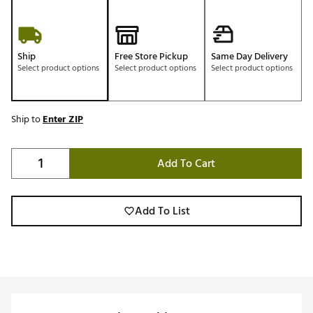
Ship
Free Store Pickup
Same Day Delivery
Select product options
Select product options
Select product options
Ship to
Enter ZIP
Add To Cart
Add To List