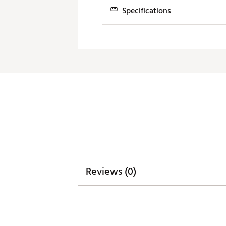
ball speed.
Specifications
SPEED & SPIN OPTIMIZATION
Club
An A.I. designed H.O.T. Face 
clubface.
4H
21.0°
FORGIVENESS & HIGH LAUNCH
5H
24.0°
6H
28.0°
A 12g sole weight is position
Brand :
Cobra
7H
31.0°
Country of Origin : Imported
Web ID:
24CBRWDRKSPDHY
SKU:
25408785
Reviews (0)