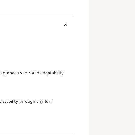
approach shots and adaptability
 stability through any turf
 penetrating launch and maximum