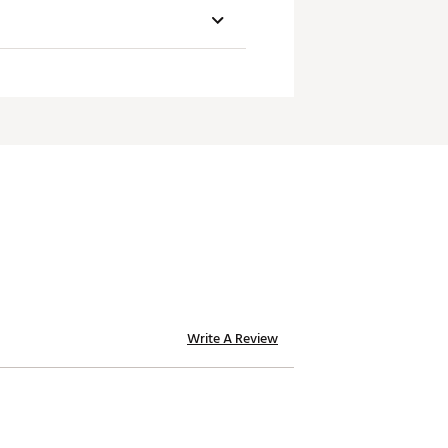
SW
icient speed & spin across the
C3.5
C3.5
C3.5
um carry distance.
C3.5
Write A Review