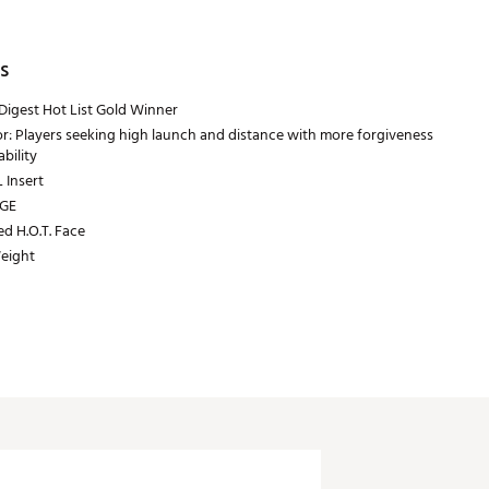
s
Digest Hot List Gold Winner
or: Players seeking high launch and distance with more forgiveness
bility
Insert
GE
ed H.O.T. Face
eight