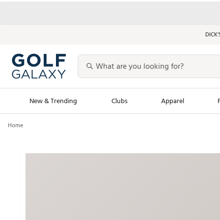
DICK’
New & Trending
Clubs
Apparel
Home
Golf Launch Calendar
Trending Sty
Men's Shop The L
Women's Shop Th
Featured Shops
Nike New Arrivals
Americana Collection
Performance Shoe
Personalized Gear
Pull-On Golf Bott