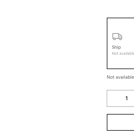
Ship
Not availabl
Not availabl