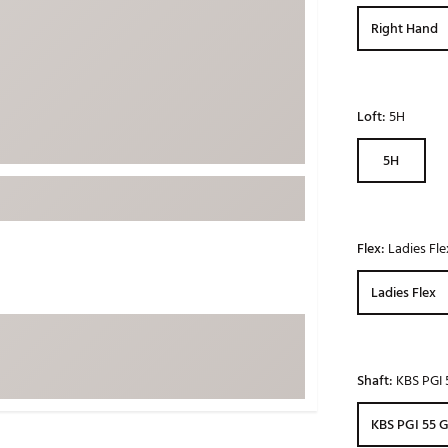
ed
New Tech
Ghost 
Right Hand
 Sets
New Accessories
Johnni
k
Mizuno
PAYNT
Redvan
Loft:
5H
Sugarlo
lf
5H
Sierra
SWAG
rs
TRUE
Flex:
Ladies Fle
Waggl
f Balls
Ladies Flex
Whoo
 & Driving Irons
Tell
the Course
Shaft:
KBS PGI 
Gam
ies
KBS PGI 55 G