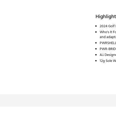
Highlight
2024 Golf 
Who's It F
and adapta
PWRSHELL 
PWR-BRID
A.I. Design
12g Sole W