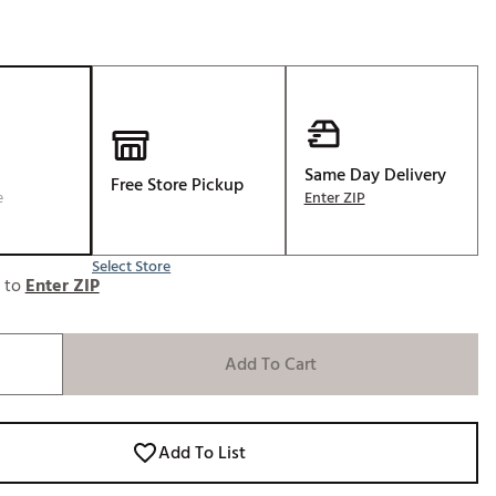
Same Day Delivery
Free Store Pickup
e
Enter ZIP
Select Store
e to
Enter ZIP
Add To Cart
Add To List