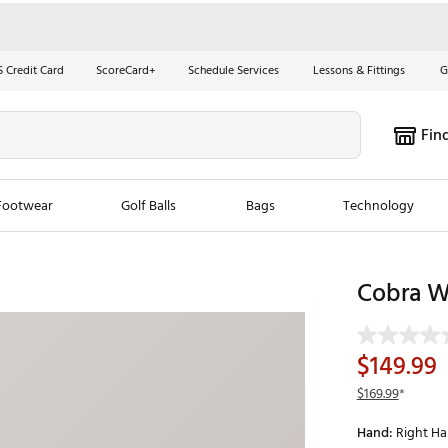
S Credit Card
ScoreCard+
Schedule Services
Lessons & Fittings
G
Fin
Footwear
Golf Balls
Bags
Technology
les
New Arrivals
Tren
Cobra W
ook
New Clubs
Chubbi
e Look
New Shoes
Jordan
$149.99
New Balls
Maxfli
$169.99
*
s
New Apparel
Breezy
Hand:
Right H
oms
New Bags
Fore th