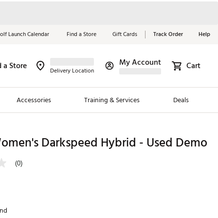
olf Launch Calendar
Find a Store
Gift Cards
Track Order
Help
My Account
d a Store
Cart
Red, White &
Delivery Location
Blue Essentials
Accessories
Training & Services
Deals
Shop Now
Close
ding Brands
omen's Darkspeed Hybrid - Used Demo
es
(0)
 Golf
 Golf
and
e Girls