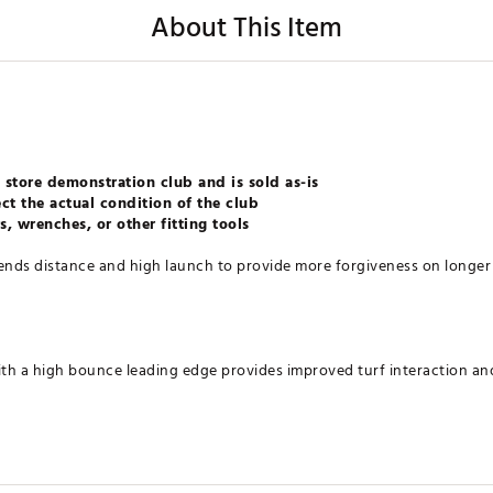
About This Item
 store demonstration club and is sold as-is
ct the actual condition of the club
, wrenches, or other fitting tools
ds distance and high launch to provide more forgiveness on longer 
th a high bounce leading edge provides improved turf interaction and
pended PWR-BRIDGE design create a more flexible face and sole for