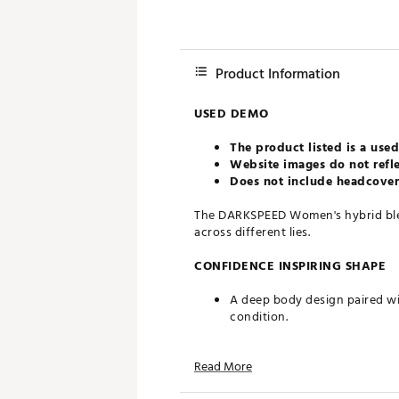
Product Information
USED DEMO
The product listed is a used
Website images do not refle
Does not include headcovers
The DARKSPEED Women's hybrid blen
across different lies.
CONFIDENCE INSPIRING SHAPE
A deep body design paired wi
condition.
FASTER BALL SPEED
Read More
The PWRSHELL insert and sus