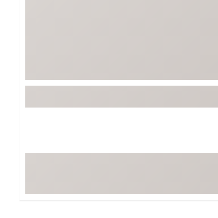
Tour-Inspired Gear
Streetwear Inspir
Hat Shop
Women's Matching
Women's and Girls'
Complete the Loo
Youth Shop
Fan Gear: MLB, NCAA & More
Trending Go
Character Shop
Equipment
At-Home Training Center
Zero-Torque Putte
Travel Shop
Mini Drivers
Tour Apparel & Gear
Limited Edition Gol
Fitness & Wellness Shop
High-Lofted Woods
Studio Putters
Premium Bags for 
Trending Accessor
Sets for the Family