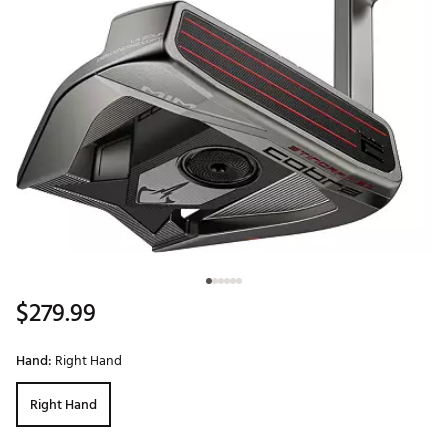
$279.99
Hand:
Right Hand
Right Hand