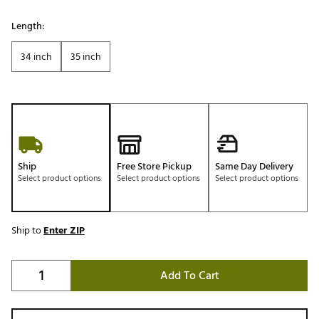
Length:
34 inch
35 inch
Ship
Free Store Pickup
Same Day Delivery
Select product options
Select product options
Select product options
Ship to
Enter ZIP
Add To Cart