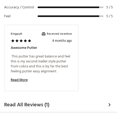
and visual appeal.
Accuracy / Control
5 / 5
ADJUSTABLE WEIGHTING SYSTEM
Feel
5 / 5
Adjustable weighting system gives the player the
ability to interchange to a lighter or heavier weight
to achieve a personal feel. Additional weights sold
Received incentive
Kingputt
separately. (5g, 10g, 15g, 20g, 25g, 30g)
4 months ago
Brand :
Cobra
Country of Origin : Imported
Awesome Putter
Web ID:
26COBMGOLFMMSTNGRYFXI
 This putter has great balance and feel 
this is my second mallet style putter 
from cobra and this is by far the best 
feeling putter easy alignment 
Read More
Read All Reviews (1)