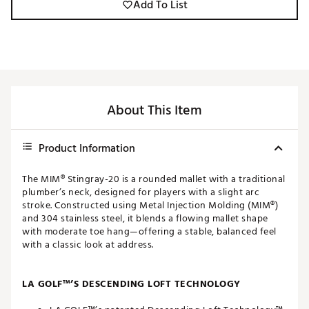
Add To List
About This Item
Product Information
The MIM® Stingray-20 is a rounded mallet with a traditional
plumber’s neck, designed for players with a slight arc
stroke. Constructed using Metal Injection Molding (MIM®)
and 304 stainless steel, it blends a flowing mallet shape
with moderate toe hang—offering a stable, balanced feel
with a classic look at address.
LA GOLF™’S DESCENDING LOFT TECHNOLOGY