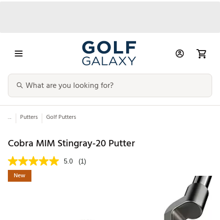
...
Putters
Golf Putters
Cobra MIM Stingray-20 Putter
5.0
(1)
New