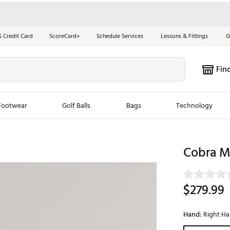
S Credit Card
ScoreCard+
Schedule Services
Lessons & Fittings
G
Fin
Footwear
Golf Balls
Bags
Technology
les
New Arrivals
Tren
Cobra M
ook
New Clubs
Chubbi
e Look
New Shoes
Jordan
$279.99
New Balls
Maxfli
s
New Apparel
Breezy
Hand:
Right H
oms
New Bags
Fore th