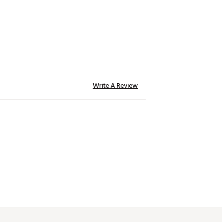
ht to achieve a personal feel.
Write A Review