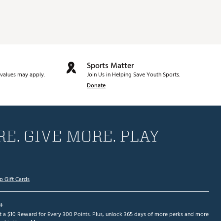
Sports Matter
values may apply.
Join Us in Helping Save Youth Sports.
Donate
E. GIVE MORE. PLAY
p Gift Cards
+
et a $10 Reward for Every 300 Points. Plus, unlock 365 days of more perks and more