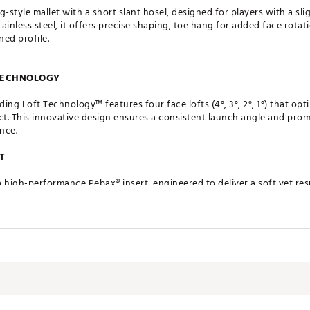
style mallet with a short slant hosel, designed for players with a sli
ainless steel, it offers precise shaping, toe hang for added face rota
ned profile.
 TECHNOLOGY
g Loft Technology™ features four face lofts (4°, 3°, 2°, 1°) that opt
ct. This innovative design ensures a consistent launch angle and prom
nce.
T
a high-performance Pebax® insert, engineered to deliver a soft yet r
roperties ensure uniform energy transfer across the face, resulting i
STRUCTION
fted using a precise Metal Injection Molding (MIM®) process, allowing
ng premium 304 stainless steel, each head achieves a clean, premium 
rformance and visual appeal.