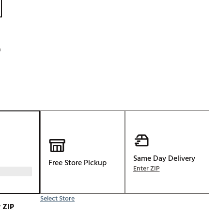
Golf
e-O
R
h
ly
af Social Club
 Madre
e
p
Same Day Delivery
Free Store Pickup
Enter ZIP
 Us About Your
e
Select Store
 ZIP