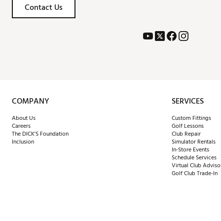
Contact Us
COMPANY
SERVICES
About Us
Custom Fittings
Careers
Golf Lessons
The DICK'S Foundation
Club Repair
Inclusion
Simulator Rentals
In-Store Events
Schedule Services
Virtual Club Adviso
Golf Club Trade-In