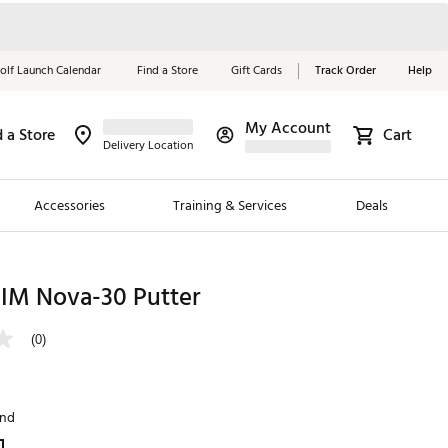
olf Launch Calendar
Find a Store
Gift Cards
Track Order
Help
My Account
d a Store
Cart
Red, White &
Delivery Location
Blue Essentials
Accessories
Training & Services
Deals
Shop Now
Close
ding Brands
IM Nova-30 Putter
es
(0)
 Golf
 Golf
and
e Girls