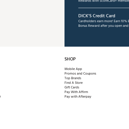
Rewards with ScoreCard+ member
DICK'S Credit Card
Cardholders earn more! Earn 10% B
Bonus Reward after you open and u
SHOP
Mobile App
Promos and Coupons
Top Brands
Find A Store
Gift Cards
Pay With Affirm
r
Pay with Afterpay