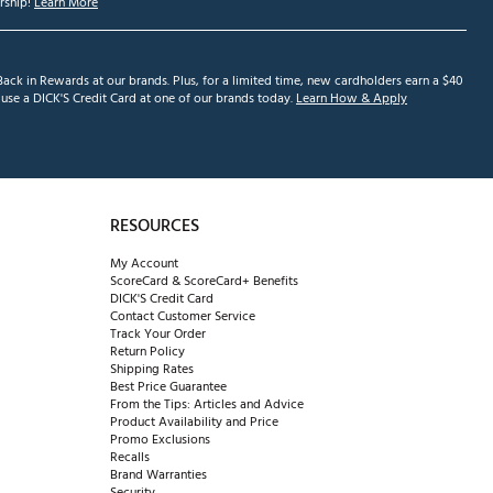
ship!
Learn More
ack in Rewards at our brands. Plus, for a limited time, new cardholders earn a $40
se a DICK'S Credit Card at one of our brands today.
Learn How & Apply
RESOURCES
My Account
ScoreCard & ScoreCard+ Benefits
DICK'S Credit Card
Contact Customer Service
Track Your Order
Return Policy
Shipping Rates
Best Price Guarantee
From the Tips: Articles and Advice
Product Availability and Price
Promo Exclusions
Recalls
Brand Warranties
Security