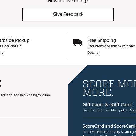
How are we doing?
Give Feedback
urbside Pickup
Free Shipping
r Gear and Go
Exclusions and minimum order 
re
Details
E
SCORE MOR
MORE.
subscribed for marketing/promo
Gift Cards & eGift Cards
Give the Gift That Always Fits.
Sho
ScoreCard and ScoreCard
Earn One Point for Every $1 and g