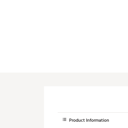
Push Carts
Product Information