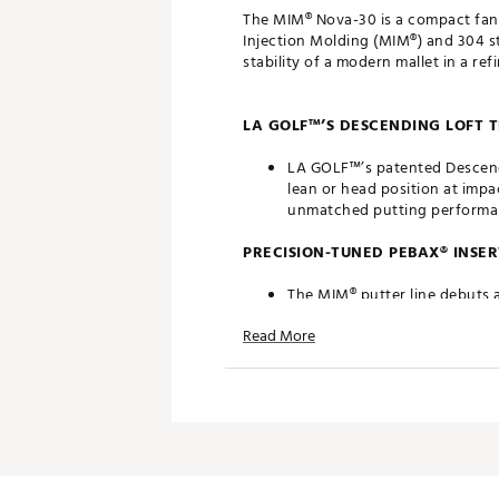
The MIM® Nova-30 is a compact fang-
Injection Molding (MIM®) and 304 st
stability of a modern mallet in a refi
LA GOLF™’S DESCENDING LOFT
LA GOLF™’s patented Descendin
lean or head position at impa
unmatched putting performa
PRECISION-TUNED PEBAX® INSER
The MIM® putter line debuts 
tuning. Its low-compression p
Read More
optimized roll on every putt.
MIM® 304 STAINLESS STEEL CON
The MIM® putter family is cra
and refined geometry. By usi
details that enhance both pe