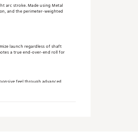
ght arc stroke. Made using Metal
tion, and the perimeter-weighted
imize launch regardless of shaft
otes a true end-over-end roll for
esponsive feel through advanced
n more consistent ball speed and
 for highly accurate head shaping
finish with elevated machined