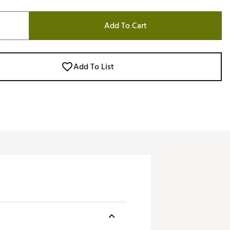
Add To Cart
Add To List