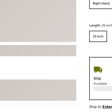
Right Hand
ed
New Tech
Ghost 
 Sets
New Accessories
Johnni
k
Mizuno
PAYNT
Length:
35 inc
Redvan
35 inch
Sugarlo
lf
Sierra
SWAG
rs
TRUE
Waggl
f Balls
Whoo
 & Driving Irons
Ship
Available
Tell
the Course
Gam
ies
Ship to
Enter