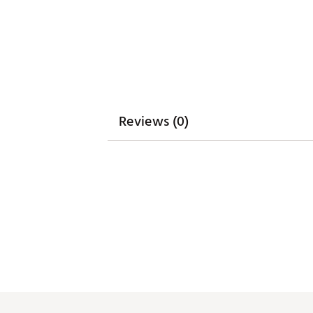
ADJUSTABLE WEIGHTING SYSTE
Adjustable weighting system gi
Additional weights sold separa
Brand :
Cobra
Country of Origin : Imported
Web ID:
26COBMGOLFMMNV3
SKU:
28339120
Reviews (0)