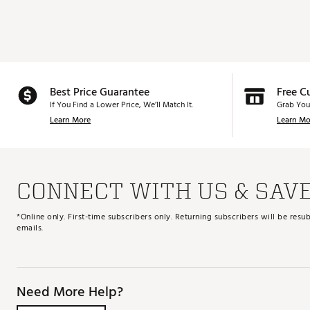
Best Price Guarantee
Free C
If You Find a Lower Price, We’ll Match It.
Grab You
Learn More
Learn Mo
CONNECT WITH US & SAV
*Online only. First-time subscribers only. Returning subscribers will be re
emails.
Need More Help?