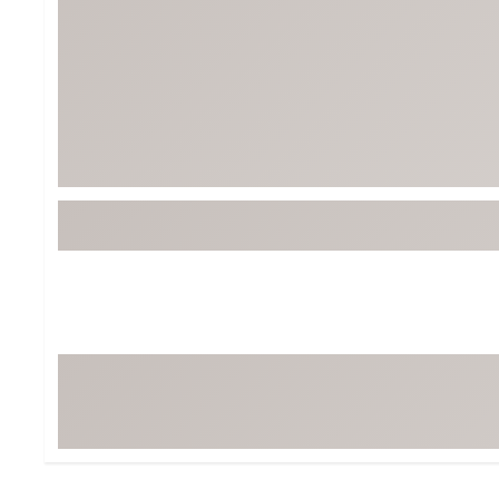
Tour-Inspired Gear
Streetwear Inspir
Hat Shop
Women's Matching
Women's and Girls'
Complete the Loo
Youth Shop
Fan Gear: MLB, NCAA & More
Trending Go
Character Shop
Equipment
At-Home Training Center
Zero-Torque Putte
Travel Shop
Mini Drivers
Tour Apparel & Gear
Limited Edition Gol
Fitness & Wellness Shop
High-Lofted Woods
Studio Putters
Premium Bags for 
Trending Accessor
Sets for the Family