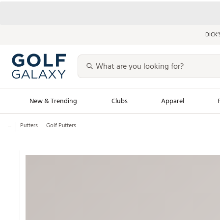
DICK’
New & Trending
Clubs
Apparel
...
Putters
Golf Putters
Golf Launch Calendar
Trending Sty
Men's Shop The L
Women's Shop Th
Featured Shops
Nike New Arrivals
Americana Collection
Performance Shoe
Personalized Gear
Pull-On Golf Bott