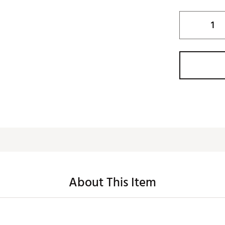
About This Item