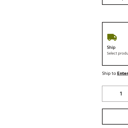
Ship
Select prod
Ship to
Enter