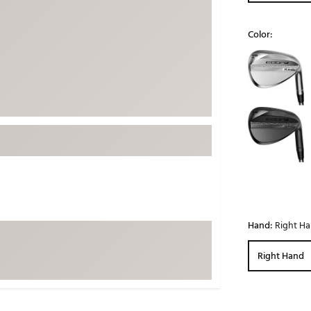
ed
New Tech
Ghost 
Color:
 Sets
New Accessories
Johnni
Selectable grou
k
Mizuno
PAYNT
Redvan
Sugarlo
lf
Sierra
SWAG
rs
TRUE
Waggl
f Balls
Whoo
 & Driving Irons
Hand:
Right H
Tell
the Course
Right Hand
Gam
ies