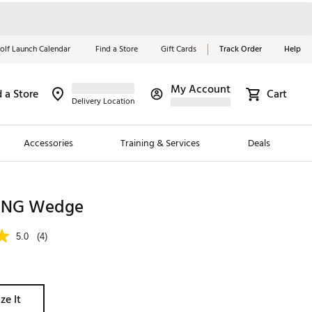
olf Launch Calendar
Find a Store
Gift Cards
Track Order
Help
My Account
d a Store
Cart
Red, White &
Delivery Location
Blue Essentials
Accessories
Training & Services
Deals
Shop Now
Close
ding Brands
KING Wedge
es
5.0
(4)
 Golf
 Golf
ze It
e Girls