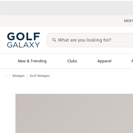
DICK’
New & Trending
Clubs
Apparel
...
Wedges
Golf Wedges
Golf Launch Calendar
Trending Sty
Men's Shop The L
Women's Shop Th
Featured Shops
Nike New Arrivals
Americana Collection
Performance Shoe
Personalized Gear
Pull-On Golf Bott