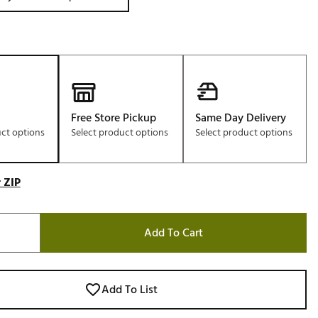
Free Store Pickup
Same Day Delivery
uct options
Select product options
Select product options
 ZIP
Add To Cart
Add To List