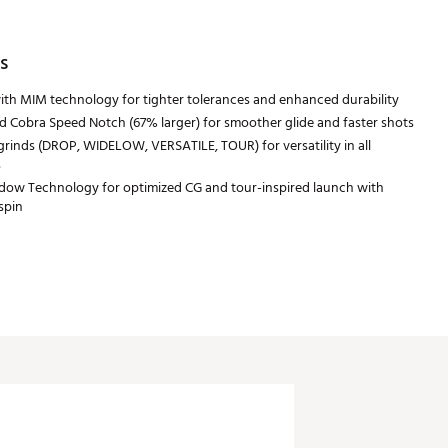
s
with MIM technology for tighter tolerances and enhanced durability
 Cobra Speed Notch (67% larger) for smoother glide and faster shots
rinds (DROP, WIDELOW, VERSATILE, TOUR) for versatility in all
s
dow Technology for optimized CG and tour-inspired launch with
spin