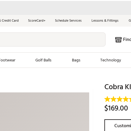
S Credit Card
ScoreCard+
Schedule Services
Lessons & Fittings
G
Fin
Footwear
Golf Balls
Bags
Technology
les
New Arrivals
Tren
Cobra 
ook
New Clubs
Chubbi
e Look
New Shoes
Jordan
$169.00
New Balls
Maxfli
s
New Apparel
Breezy
Customi
oms
New Bags
Fore th