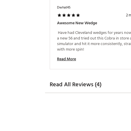
60.0°
10.0°
Dwhat45
56.0°
7.0°
2 
Awesome New Wedge
58.0°
6.0°
 Have had Cleveland wedges for years now
60.0°
4.0°
a new 56 and tried out this Cobra in store a
simulator and hit it more consistently, stra
58.0°
7.0°
with more spin! 
60.0°
7.0°
Read More
Read All Reviews (4)