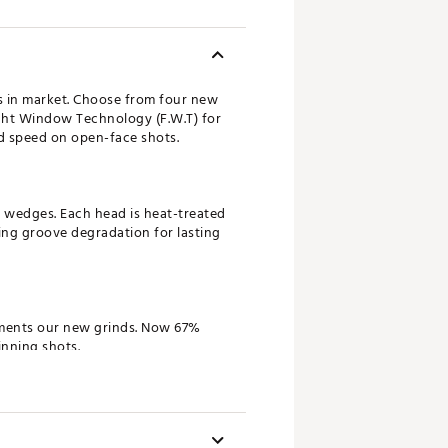
gs in market. Choose from four new
ght Window Technology (F.W.T) for
nd speed on open-face shots.
d wedges. Each head is heat-treated
ting groove degradation for lasting
ements our new grinds. Now 67%
inning shots.
golfers the versatility to tackle
m performance from the fairway,