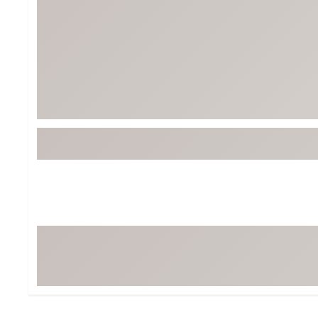
Tour-Inspired Gear
Streetwear Inspir
Hat Shop
Women's Matching
Women's and Girls'
Complete the Loo
Youth Shop
Fan Gear: MLB, NCAA & More
Trending Go
Character Shop
Equipment
At-Home Training Center
Zero-Torque Putte
Travel Shop
Mini Drivers
Tour Apparel & Gear
Limited Edition Gol
Fitness & Wellness Shop
High-Lofted Woods
Studio Putters
Premium Bags for 
Trending Accessor
Sets for the Family