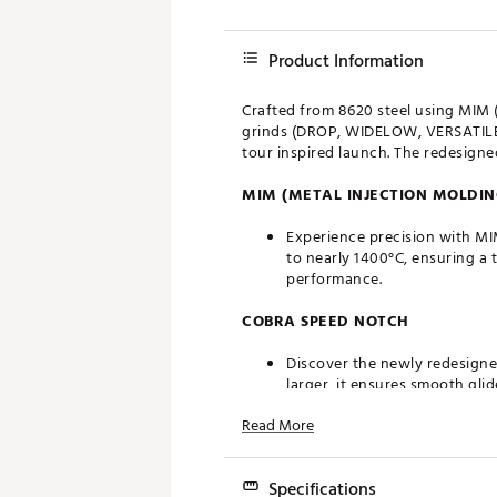
Product Information
Crafted from 8620 steel using MIM 
grinds (DROP, WIDELOW, VERSATILE,
tour inspired launch. The redesign
MIM (METAL INJECTION MOLDIN
Experience precision with MI
to nearly 1400°C, ensuring a 
performance.
COBRA SPEED NOTCH
Discover the newly redesign
larger, it ensures smooth gli
Read More
GRINDS
KING Wedges feature four new
Specifications
any shot they encounter on 