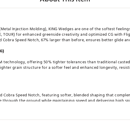
(Metal Injection Molding), KING Wedges are one of the softest feelin
 TOUR) for enhanced greenside creativity and optimized CG with Fli
ed Cobra Speed Notch, 67% larger than before, ensures better glide a
G)
M technology, offering 50% tighter tolerances than traditional caste
tighter grain structure for a softer feel and enhanced longevity, resis
ed Cobra Speed Notch, featuring softer, blended shaping that compl
de through the ground while maintaining speed and delivering high sp
 grinds: DROP, WIDELOW, VERSATILE, and TOUR. Each designed to give 
the course. Whether you need precision around the greens or maximu