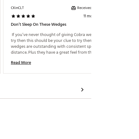
D4
Received incentive
CKinCLT
Bikegoal
D4
11 months ago
Don’t Sleep On These Wedges
D4
 If you’ve never thought of giving Cobra wedges a 
 Bought
D4
try then this should be your clue to try them. These 
having s
wedges are outstanding with consistent spin and 
consist
D4
distance. Plus they have a great feel from the MIM 
good fo
D4
process. The black finish so far is holding up well 
on the 
Read More
Read M
from sand and fairway shots. Even in wet 
conditions there is not a lot of spin lost to hold 
greens. 