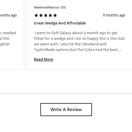
Drop (D)
64.0°
35.25"
WeekendWarrior 330
Widelow (W)
64.0°
35.50"
months ago
11 months ago
Great Wedge And Affordable
Widelow (W)
64.0°
35.25"
; needed 
 I went to Golf Galaxy about a month ago to get 
Widelow (W)
64.0°
35.25"
t the 
fitted for a wedge and I am so happy this is the club 
ighter 
we went with. I also hit the Cleveland and 
Tour (T)
64.0°
35.25"
TaylorMade options but the Cobra had the best 
Tour (T)
64.0°
35.25"
dispersion for my swing. Between this wedge and 
Read More
getting fitted for the correct golf ball, I am finally 
able to stop a ball on the green and occasionally 
back-spin it which is a great confidence-booster 
around 100 yards and in. 
Write A Review