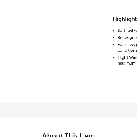
Highlight
Soft feel 
Redesigned
Four new g
condition
Flight Win
maximum 
About This Item