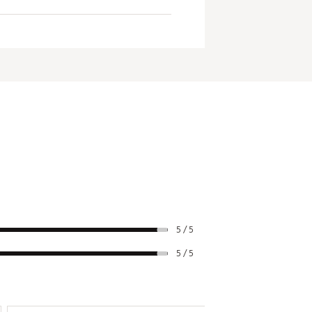
Swingweight
D2
hroughout the loft range to
te edge on the course.
D2
D3
D4
D4
D4
D4
D3
5 / 5
D4
5 / 5
D4
D4