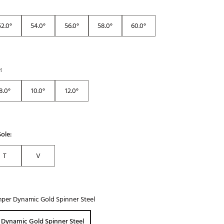
52.0°
54.0°
56.0°
58.0°
60.0°
:
8.0°
10.0°
12.0°
ole:
T
V
per Dynamic Gold Spinner Steel
 Dynamic Gold Spinner Steel