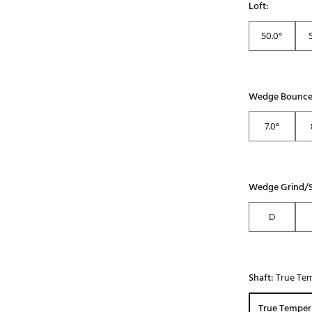
Loft:
50.0°
Wedge Bounce
7.0°
Wedge Grind/S
D
Shaft:
True Tem
True Temper