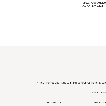
Virtual Club Adviso
Golf Club Trade-In
*Price Promotions - Due to manufacturer restrictions, sel
If you are usi
Terms of Use
Accessibil