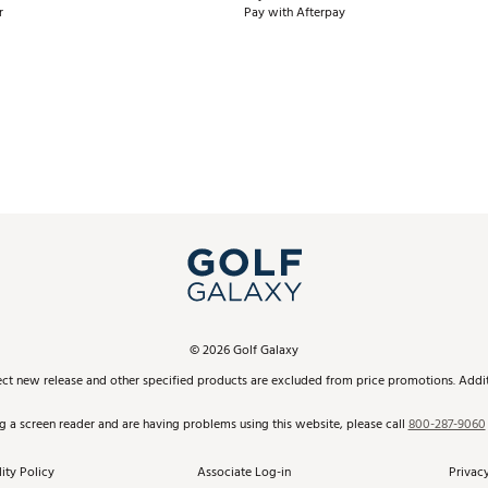
r
Pay with Afterpay
©
2026
Golf Galaxy
ect new release and other specified products are excluded from price promotions. Additi
ng a screen reader and are having problems using this website, please call
800-287-9060
ity Policy
Associate Log-in
Privacy