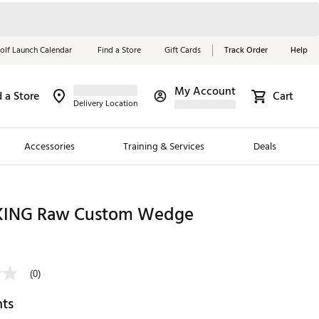
olf Launch Calendar
Find a Store
Gift Cards
Track Order
Help
My Account
d a Store
Cart
Red, White &
Delivery Location
Blue Essentials
Accessories
Training & Services
Deals
Shop Now
Close
ding Brands
KING Raw Custom Wedge
es
0
 Golf
(0)
 Golf
hts
e Girls