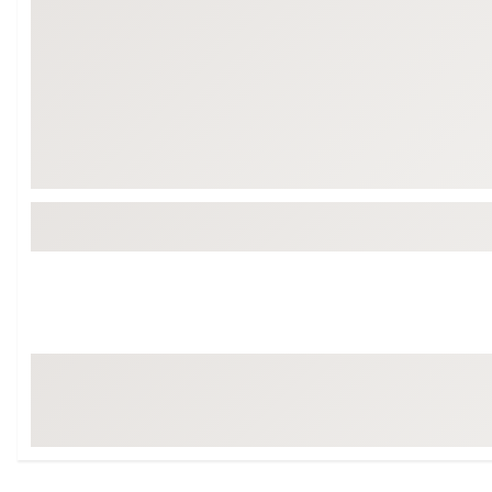
Tour-Inspired Gear
Streetwear Inspir
Hat Shop
Women's Matching
Women's and Girls'
Complete the Loo
Youth Shop
Fan Gear: MLB, NCAA & More
Trending Go
Character Shop
Equipment
At-Home Training Center
Zero-Torque Putte
Travel Shop
Mini Drivers
Tour Apparel & Gear
Limited Edition Gol
Fitness & Wellness Shop
High-Lofted Woods
Studio Putters
Premium Bags for 
Trending Accessor
Sets for the Family