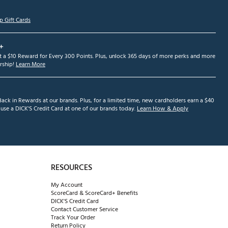
p Gift Cards
+
et a $10 Reward for Every 300 Points. Plus, unlock 365 days of more perks and more
ship!
Learn More
ack in Rewards at our brands. Plus, for a limited time, new cardholders earn a $40
se a DICK'S Credit Card at one of our brands today.
Learn How & Apply
RESOURCES
My Account
ScoreCard & ScoreCard+ Benefits
DICK'S Credit Card
Contact Customer Service
Track Your Order
Return Policy