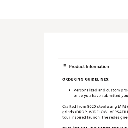
Push Carts
Product Information
ORDERING GUIDELINES:
Personalized and custom prod
once you have submitted your 
Crafted from 8620 steel using MIM 
grinds (DROP, WIDELOW, VERSATILE,
tour inspired launch. The redesign