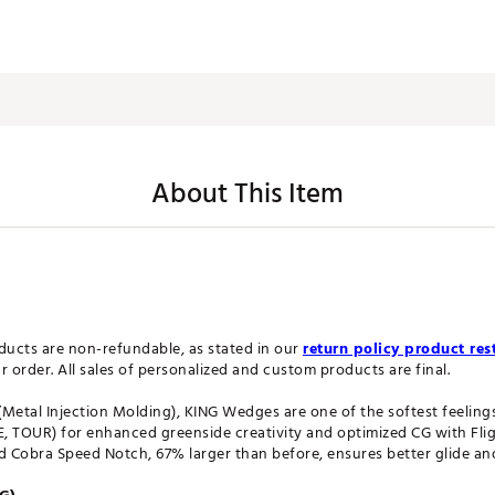
About This Item
ucts are non-refundable, as stated in our
return policy product rest
order. All sales of personalized and custom products are final.
(Metal Injection Molding), KING Wedges are one of the softest feelin
 TOUR) for enhanced greenside creativity and optimized CG with Fli
ed Cobra Speed Notch, 67% larger than before, ensures better glide a