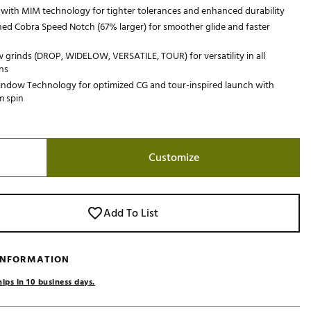
l with MIM technology for tighter tolerances and enhanced durability
Golf
ed Cobra Speed Notch (67% larger) for smoother glide and faster
e-O
 grinds (DROP, WIDELOW, VERSATILE, TOUR) for versatility in all
R
ns
ly
indow Technology for optimized CG and tour-inspired launch with
 spin
af Social Club
 Madre
Customize
e
p
Add To List
 Us About Your
 INFORMATION
e
ips in 10 business days.