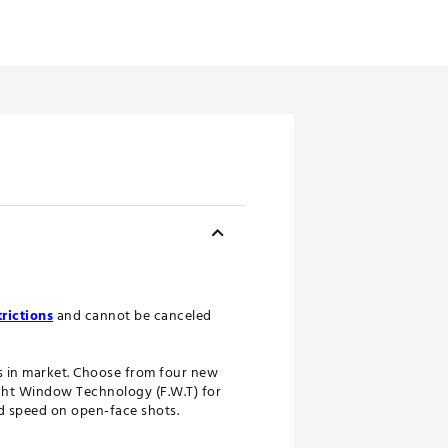
rictions
and cannot be canceled
gs in market. Choose from four new
ght Window Technology (F.W.T) for
nd speed on open-face shots.