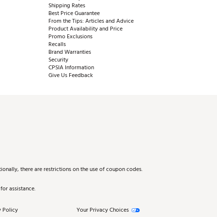
Shipping Rates
Best Price Guarantee
From the Tips: Articles and Advice
Product Availability and Price
Promo Exclusions
Recalls
Brand Warranties
Security
CPSIA Information
Give Us Feedback
onally, there are restrictions on the use of coupon codes.
for assistance.
 Policy
Your Privacy Choices