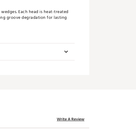
d wedges. Each head is heat-treated
ting groove degradation for lasting
ements our new grinds. Now 67%
inning shots.
Swingweight
golfers the versatility to tackle
D2
m performance from the fairway,
D2
D3
D4
hroughout the loft range to
te edge on the course.
D4
Write A Review
D4