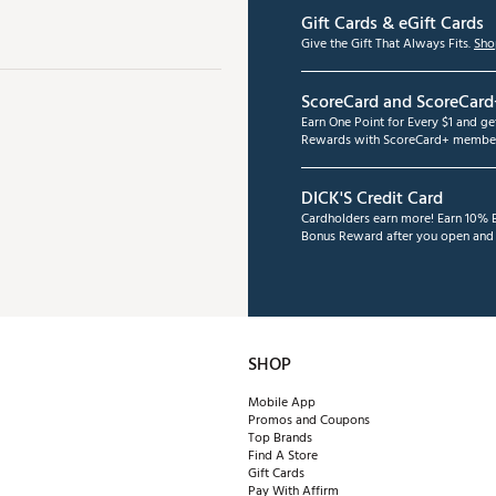
Gift Cards & eGift Cards
Give the Gift That Always Fits.
Sho
ScoreCard and ScoreCard
Earn One Point for Every $1 and g
Rewards with ScoreCard+ member
DICK'S Credit Card
Cardholders earn more! Earn 10% B
Bonus Reward after you open and u
SHOP
Mobile App
Promos and Coupons
Top Brands
Find A Store
Gift Cards
Pay With Affirm