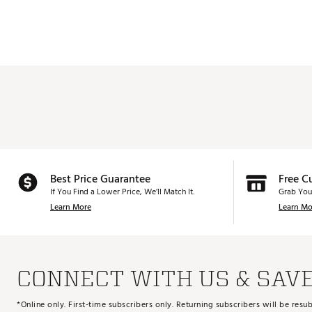
Web ID:
25CBRMKNGRWWDG
60.0°
8.0°
SKU:
27296327
52.0°
10.0°
54.0°
12.0°
56.0°
12.0°
58.0°
10.0°
60.0°
10.0°
56.0°
7.0°
Best Price Guarantee
Free C
58.0°
6.0°
If You Find a Lower Price, We’ll Match It.
Grab You
60.0°
4.0°
Learn More
Learn Mo
58.0°
7.0°
60.0°
7.0°
CONNECT WITH US & SAV
*Online only. First-time subscribers only. Returning subscribers will be re