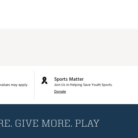
D4
D3
D4
D4
D4
D4
D4
Sports Matter
D4
values may apply.
Join Us in Helping Save Youth Sports.
D4
Donate
D4
D4
E. GIVE MORE. PLAY