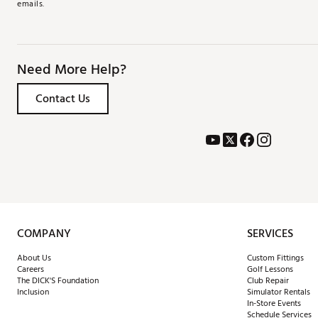
emails.
Need More Help?
Contact Us
COMPANY
SERVICES
About Us
Custom Fittings
Careers
Golf Lessons
The DICK'S Foundation
Club Repair
Inclusion
Simulator Rentals
In-Store Events
Schedule Services