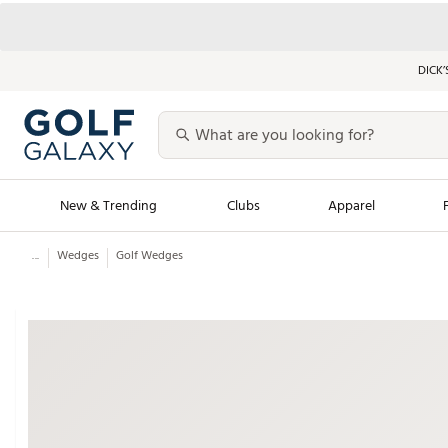
DICK’
New & Trending
Clubs
Apparel
...
Wedges
Golf Wedges
Golf Launch Calendar
Trending Sty
Men's Shop The L
Women's Shop Th
Featured Shops
Nike New Arrivals
Americana Collection
Performance Shoe
Personalized Gear
Pull-On Golf Bott