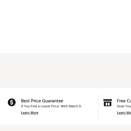
Best Price Guarantee
Free C
If You Find a Lower Price, We’ll Match It.
Grab You
Learn More
Learn Mo