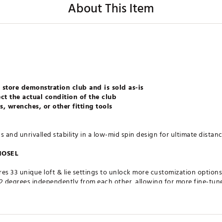
About This Item
 store demonstration club and is sold as-is
ct the actual condition of the club
, wrenches, or other fitting tools
and unrivalled stability in a low-mid spin design for ultimate distanc
HOSEL
es 33 unique loft & lie settings to unlock more customization options t
- 2 degrees independently from each other, allowing for more fine-tun
nables the face angle to remain square regardless of the setting.