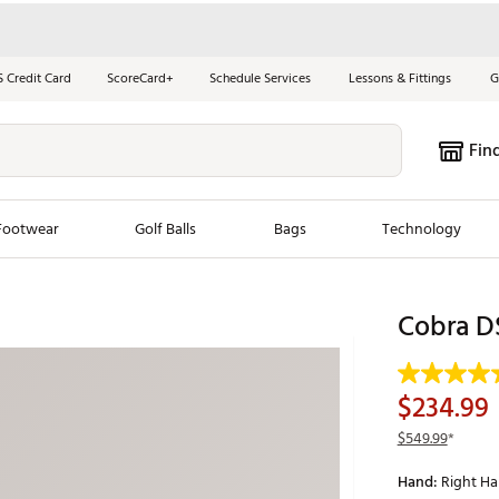
S Credit Card
ScoreCard+
Schedule Services
Lessons & Fittings
G
Fin
Footwear
Golf Balls
Bags
Technology
les
New Arrivals
Tren
Cobra D
ook
New Clubs
Chubbi
e Look
New Shoes
Jordan
$234.99
New Balls
Maxfli
$549.99
*
s
New Apparel
Breezy
Hand:
Right H
oms
New Bags
Fore th