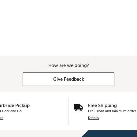
How are we doing?
Give Feedback
urbside Pickup
Free Shipping
r Gear and Go
Exclusions and minimum order 
re
Details