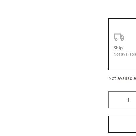
Ship
Not availabl
Not availabl