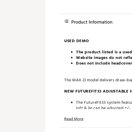
Product Information
USED DEMO
The product listed is a used
Website images do not refle
Does not include headcovers
The MAX-D model delivers draw-bias 
NEW FUTUREFIT33 ADJUSTABLE 
The FutureFit33 system featur
loft & lie can be adjusted +/
innovative SMARTPAD design e
Read More
MORE EXTREME AERO DESIGN