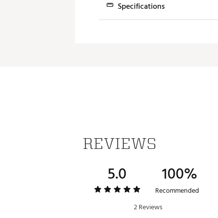
Specifications
An improved aero shape featu
reduction and maximized spe
Loft (+/- 2° Adj.)
SHAPED FOR SPEED AND FORGIV
10.5°
61.0°
A refined clubhead shape ble
12.0°
61.0°
NEW INTERNAL ADAPTIVE WEIG
The MAX-D model achieves max
pad to create the optimal co
LARGER H.O.T. FACE INSERT
A larger forged face insert w
REVIEWS
MAX FORGIVENESS & DRAW-BIA
5.0
100%
A fixed heel weight position
Recommended
2 Reviews