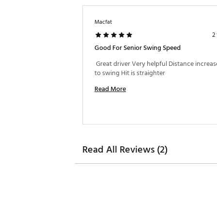
Macfat
2
Good For Senior Swing Speed
 Great driver Very helpful Distance increas
to swing Hit is straighter 
Read More
Read All Reviews (2)
Max MOI/Draw
Adjustment tool is NOT inclu
Brand :
Cobra
Country of Origin : Imported
Web ID:
26COBMGOLFDSDPT
SKU:
26820451