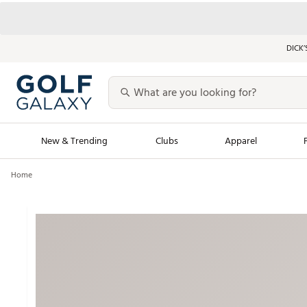
DICK’
New & Trending
Clubs
Apparel
Home
Golf Launch Calendar
Trending Sty
Men's Shop The L
Women's Shop Th
Featured Shops
Nike New Arrivals
Americana Collection
Performance Shoe
Personalized Gear
Pull-On Golf Bott