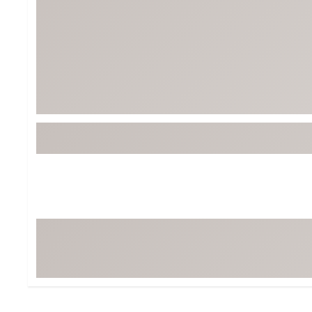
Tour-Inspired Gear
Streetwear Inspir
Hat Shop
Women's Matching
Women's and Girls'
Complete the Loo
Youth Shop
Fan Gear: MLB, NCAA & More
Trending Go
Character Shop
Equipment
At-Home Training Center
Zero-Torque Putte
Travel Shop
Mini Drivers
Tour Apparel & Gear
Limited Edition Gol
Fitness & Wellness Shop
High-Lofted Woods
Studio Putters
Premium Bags for 
Trending Accessor
Sets for the Family