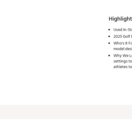
Highlight
Used In-S
2025 Golf 
Who's It Fo
model desi
Why We Lov
settings t
athletes to