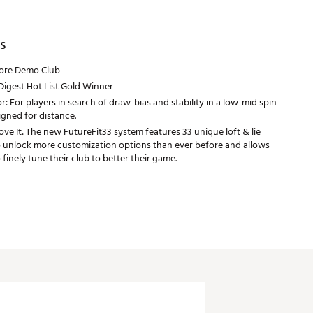
s
tore Demo Club
Digest Hot List Gold Winner
r: For players in search of draw-bias and stability in a low-mid spin
gned for distance.
e It: The new FutureFit33 system features 33 unique loft & lie
o unlock more customization options than ever before and allows
 finely tune their club to better their game.