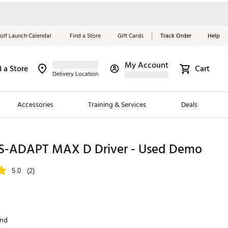
olf Launch Calendar
Find a Store
Gift Cards
Track Order
Help
My Account
d a Store
Cart
Red, White &
Delivery Location
Blue Essentials
Accessories
Training & Services
Deals
Shop Now
Close
ding Brands
S-ADAPT MAX D Driver - Used Demo
es
5.0
(2)
 Golf
 Golf
and
e Girls