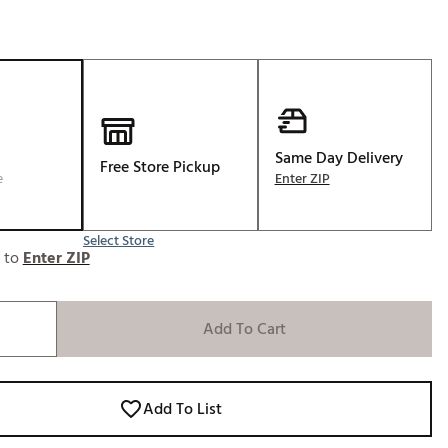
Same Day Delivery
Free Store Pickup
e
Enter ZIP
Select Store
e to
Enter ZIP
Add To Cart
Add To List