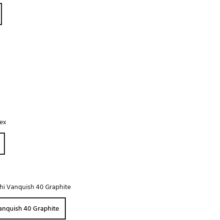
Golf
e-O
R
ly
af Social Club
 Madre
lex
e
p
 Us About Your
hi Vanquish 40 Graphite
e
anquish 40 Graphite