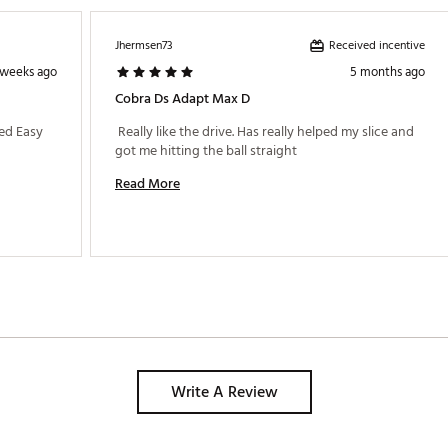
Received incentive
Jhermsen73
 weeks ago
5 months ago
Cobra Ds Adapt Max D
ed Easy 
 Really like the drive. Has really helped my slice and 
got me hitting the ball straight 
Read More
ded
Write A Review
MXDFBA