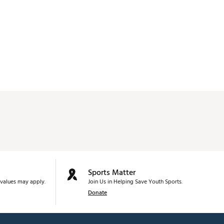
Sports Matter
values may apply.
Join Us in Helping Save Youth Sports.
Donate