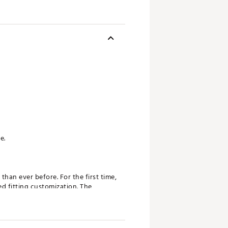
e.
han ever before. For the first time,
ed fitting customization. The