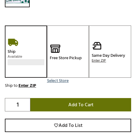
Ship
Same Day Delivery
Available
Free Store Pickup
Enter ZIP
Select Store
Ship to
Enter ZIP
Add To Cart
Add To List