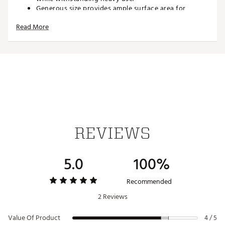
Generous size provides ample surface area for
cleaning without feeling cumbersome.
Read More
Brand :
CMC Design
Country of Origin : Imported
Web ID:
26CMCUGOLFCMCLVLCKDPC
SKU:
28352670
REVIEWS
5.0
100%
Recommended
2 Reviews
Value Of Product
4 / 5