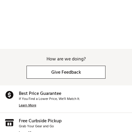
How are we doing?
Give Feedback
Best Price Guarantee
If You Find a Lower Price, We’ll Match It.
Learn More
Free Curbside Pickup
Grab Your Gear and Go