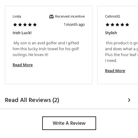
Received incentive
Lindy
Catkins92
1 month ago
Irish Luck!
Stylish
 My son is an avid golfer and I gifted 
 this product is gre
him this lucky Irish towel for his golf 
and does what a g
outings. He loves it! 
Plus the four leaf 
I need. 
Read More
Read More
Read All Reviews (2)
Write A Review