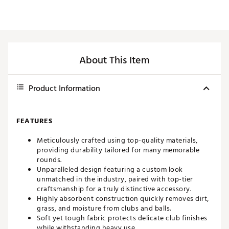
About This Item
Product Information
FEATURES
Meticulously crafted using top-quality materials,
providing durability tailored for many memorable
rounds.
Unparalleled design featuring a custom look
unmatched in the industry, paired with top-tier
craftsmanship for a truly distinctive accessory.
Highly absorbent construction quickly removes dirt,
grass, and moisture from clubs and balls.
Soft yet tough fabric protects delicate club finishes
while withstanding heavy use.