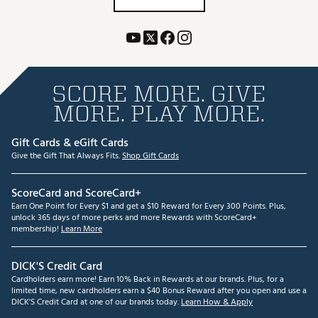
SCORE MORE. GIVE
MORE. PLAY MORE.
Gift Cards & eGift Cards
Give the Gift That Always Fits.
Shop Gift Cards
ScoreCard and ScoreCard+
Earn One Point for Every $1 and get a $10 Reward for Every 300 Points. Plus,
unlock 365 days of more perks and more Rewards with ScoreCard+
membership!
Learn More
DICK'S Credit Card
Cardholders earn more! Earn 10% Back in Rewards at our brands. Plus, for a
limited time, new cardholders earn a $40 Bonus Reward after you open and use a
DICK'S Credit Card at one of our brands today.
Learn How & Apply