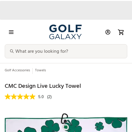
Golf Accessories
Towels
CMC Design Live Lucky Towel
5.0
(2)