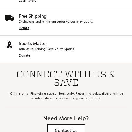
Learn More
Free Shipping
Exclusions and minimum order values may apply.
Details
Sports Matter
Join Us in Helping Save Youth Sports.
Donate
CONNECT WITH US &
SAVE
*Online only. First-time subscribers only. Returning subscribers will be
resubscribed for marketing/promo emails.
Need More Help?
Contact Us