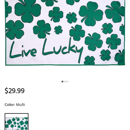
$29.99
Color:
Multi
Selectable group