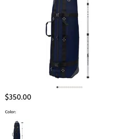
$350.00
Color:
Selectable group