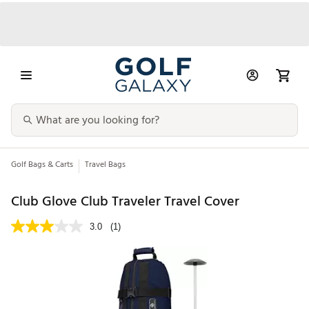
Golf Bags & Carts
Travel Bags
Club Glove Club Traveler Travel Cover
3.0
(1)