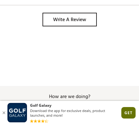
Decent bag if you only plan on using 
smaller stand bags on your trips. 
Write A Review
How are we doing?
Give Feedback