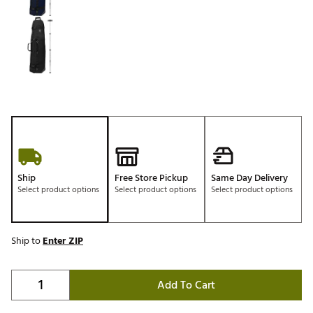
Ship
Free Store Pickup
Same Day Delivery
Select product options
Select product options
Select product options
Ship to
Enter ZIP
Add To Cart