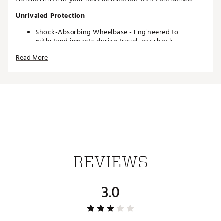
Unrivaled Protection
Shock-Absorbing Wheelbase - Engineered to
withstand impacts during travel, our shock-
absorbing wheelbase ensures your valuables are
Read More
protected.
360-Degree Padded Clubhead Area - A 360-degree
padded clubhead area keeps your drivers, irons,
wedges and putter safe from impacts.
Stiff Arm Included - Included with every traveler,
ensure your clubs are safe with an adjustable stiff
arm, built to protect your drivers and woods from
compression.
Water-Repellent Exterior
Interior Stability Strap
REVIEWS
Superior Durability
1680D Polyester Exterior - Durable, rugged and
3.0
engineered to last, 1680D Polyester fabric protects
your equipment and belongings during travel.
Iconic Quad-Rivet Reinforcement
Standard YKK® Zippers