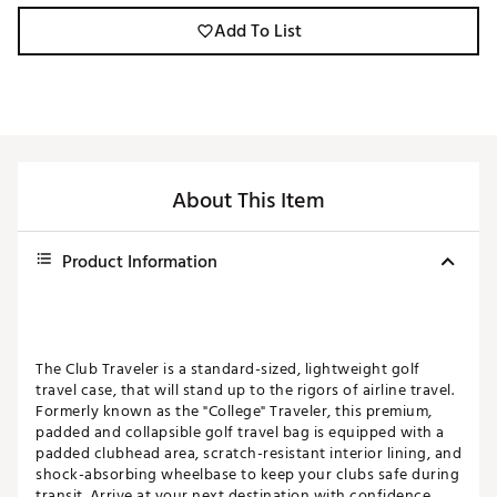
Add To List
About This Item
Product Information
The Club Traveler is a standard-sized, lightweight golf
travel case, that will stand up to the rigors of airline travel.
Formerly known as the "College" Traveler, this premium,
padded and collapsible golf travel bag is equipped with a
padded clubhead area, scratch-resistant interior lining, and
shock-absorbing wheelbase to keep your clubs safe during
transit. Arrive at your next destination with confidence.