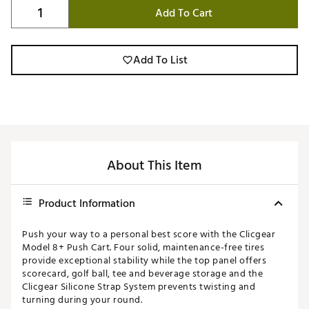
Add To Cart
Add To List
About This Item
Product Information
Push your way to a personal best score with the Clicgear
Model 8+ Push Cart. Four solid, maintenance-free tires
provide exceptional stability while the top panel offers
scorecard, golf ball, tee and beverage storage and the
Clicgear Silicone Strap System prevents twisting and
turning during your round.