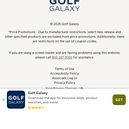
ScoreCard & ScoreCard+ Benefits
Find A Store
Schedule Services
DICK'S Credit Card
Gift Cards
Virtual Club Advisor
©
2026
Golf Galaxy
Contact Customer Service
Pay With Affirm
*Price Promotions - Due to manufacturer restrictions, select new release and
Golf Club Trade-In
other specified products are excluded from price promotions. Additionally, there
Track Your Order
are restrictions on the use of coupon codes.
Pay with Afterpay
Return Policy
If you are using a screen reader and are having problems using this website,
please call
800-287-9060
for assistance.
Shipping Rates
Terms of Use
Accessibility Policy
Best Price Guarantee
Associate Log-in
Privacy Policy
From the Tips: Articles and Advice
Your Privacy Choices
California Disclosures
Product Availability and Price
Site Feedback
Promo Exclusions
Recalls