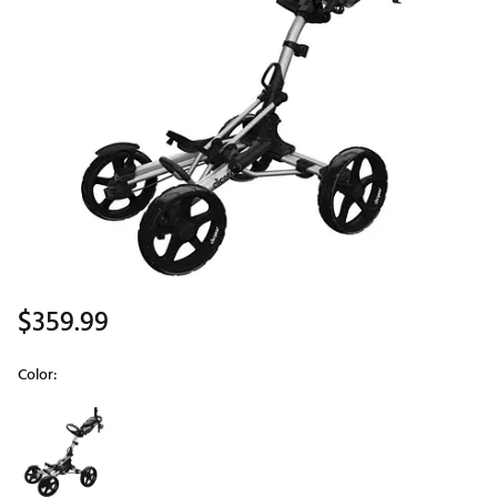
$359.99
Color:
Selectable group