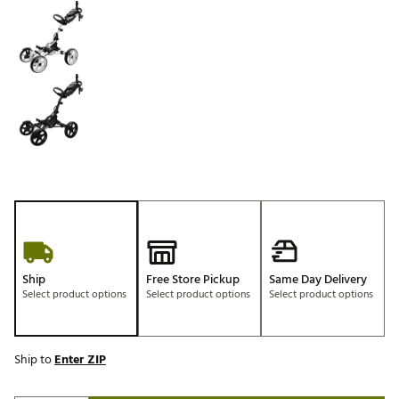
Ship
Free Store Pickup
Same Day Delivery
Select product options
Select product options
Select product options
Ship to
Enter ZIP