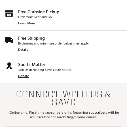
Free Curbside Pickup
Grab Your Gear and Go
Learn More
Free Shipping
Exclusions and minimum order values may apply.
Details
Sports Matter
Join Us in Helping Save Youth Sports.
Donate
CONNECT WITH US &
SAVE
*Online only. First-time subscribers only. Returning subscribers will be
resubscribed for marketing/promo emails.