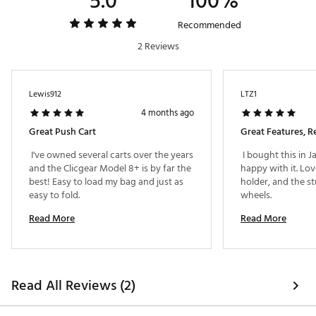
5.0
100%
Web ID:
19CCGUMDL8PSHCRTBCRT
Recommended
2 Reviews
Lewis912
LTZ1
4 months ago
Great Push Cart
Great Features, Re
 I've owned several carts over the years 
 I bought this in 
and the Clicgear Model 8+ is by far the 
happy with it. Lov
best! Easy to load my bag and just as 
holder, and the st
easy to fold. 
wheels. 
Read More
Read More
Read All Reviews (2)