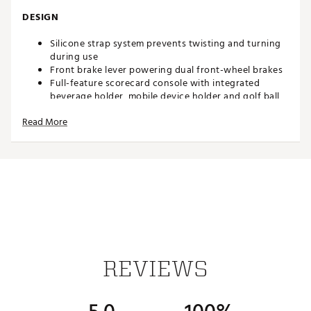
DESIGN
Silicone strap system prevents twisting and turning
during use
Front brake lever powering dual front-wheel brakes
Full-feature scorecard console with integrated
beverage holder, mobile device holder and golf ball
storage
Read More
Umbrella tube strap and upper strap
Integrated umbrella holder
Accessory pouch under scorecard console for added
storage
4 maintenance-free wheels offer superior stability
Robust upper saddle
Independent handlebar adjustments
Step guard keeps cart in place when folding and
unfolding
4 mounts for optional accessories
Weight: 22 lbs.
REVIEWS
Folded Dimensions: 27” x 17” x 15”
Brand :
Clicgear
Country of Origin : Imported