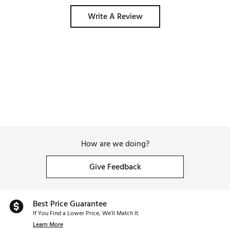
Write A Review
How are we doing?
Give Feedback
Best Price Guarantee
If You Find a Lower Price, We’ll Match It.
Learn More