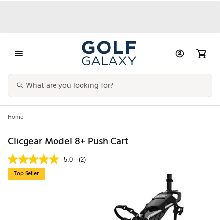
Home
Clicgear Model 8+ Push Cart
5.0
(2)
Top Seller