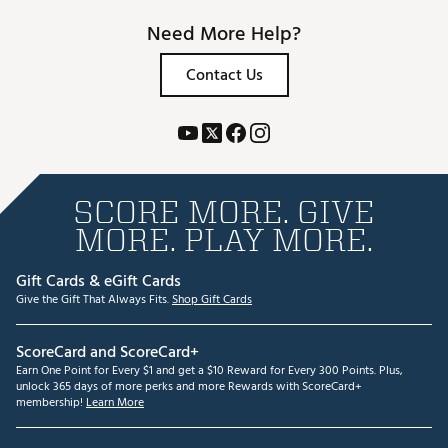
Need More Help?
Contact Us
SCORE MORE. GIVE
MORE. PLAY MORE.
Gift Cards & eGift Cards
Give the Gift That Always Fits.
Shop Gift Cards
ScoreCard and ScoreCard+
Earn One Point for Every $1 and get a $10 Reward for Every 300 Points. Plus,
unlock 365 days of more perks and more Rewards with ScoreCard+
membership!
Learn More