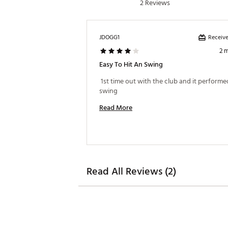
2 Reviews
Web ID:
24CLEMSMRTSLFLL
SKU:
26085765
Receive
JDOGG1
2 
Easy To Hit An Swing
 1st time out with the club and it performed
swing 
Read More
Read All Reviews (2)