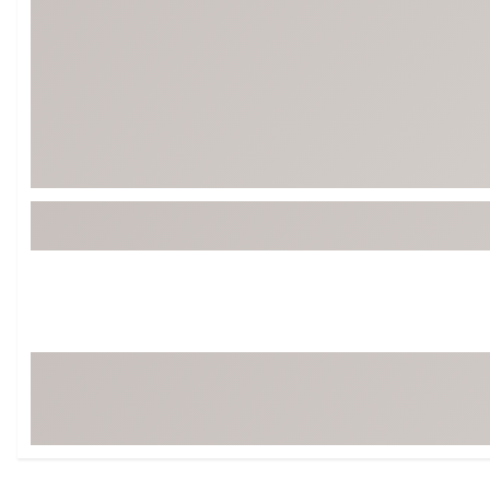
Tour-Inspired Gear
Streetwear Inspir
Hat Shop
Women's Matching
Women's and Girls'
Complete the Loo
Youth Shop
Fan Gear: MLB, NCAA & More
Trending Go
Character Shop
Equipment
At-Home Training Center
Zero-Torque Putte
Travel Shop
Mini Drivers
Tour Apparel & Gear
Limited Edition Gol
Fitness & Wellness Shop
High-Lofted Woods
Studio Putters
Premium Bags for 
Trending Accessor
Sets for the Family