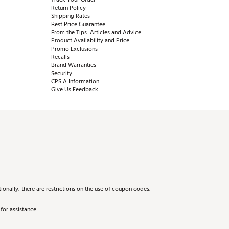
Return Policy
Shipping Rates
Best Price Guarantee
From the Tips: Articles and Advice
Product Availability and Price
Promo Exclusions
Recalls
Brand Warranties
Security
CPSIA Information
Give Us Feedback
onally, there are restrictions on the use of coupon codes.
for assistance.