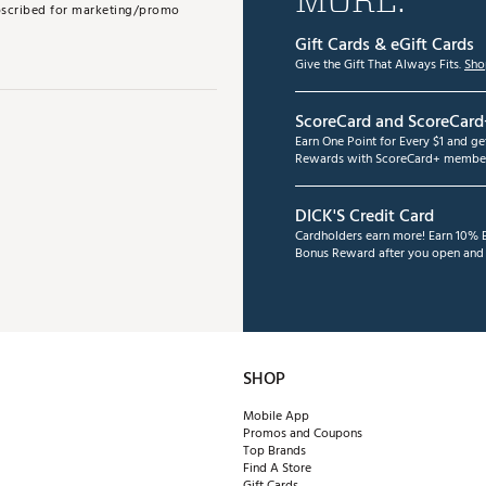
subscribed for marketing/promo
Gift Cards & eGift Cards
Give the Gift That Always Fits.
Sho
ScoreCard and ScoreCard
Earn One Point for Every $1 and g
Rewards with ScoreCard+ member
DICK'S Credit Card
Cardholders earn more! Earn 10% B
Bonus Reward after you open and u
SHOP
Mobile App
Promos and Coupons
Top Brands
Find A Store
Gift Cards