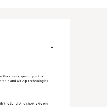
n the course, giving you the
draZip and UltiZip technologies,
th the Sand. And short-side pin