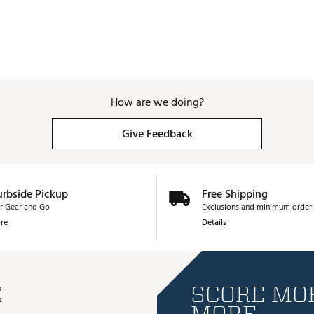
How are we doing?
Give Feedback
urbside Pickup
Free Shipping
r Gear and Go
Exclusions and minimum order 
re
Details
E
SCORE MOR
MORE.