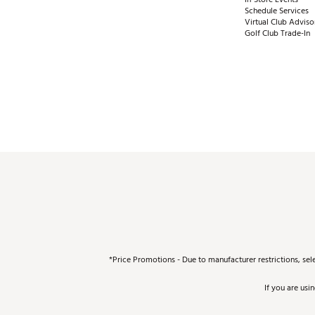
Schedule Services
Virtual Club Adviso
Golf Club Trade-In
*Price Promotions - Due to manufacturer restrictions, sel
If you are usi