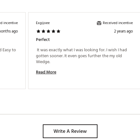
FCWDG
d incentive
Received incentive
Exgijoee
months ago
2 years ago
Perfect
 Easy to 
 It was exactly what I was looking for. I wish I had 
gotten sooner. It even goes further the my old 
Wedge. 
Read More
Write A Review