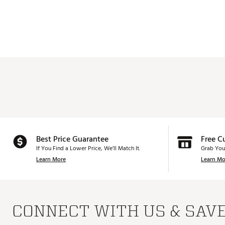
Best Price Guarantee
Free C
If You Find a Lower Price, We’ll Match It.
Grab You
Learn More
Learn Mo
CONNECT WITH US & SAV