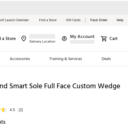
olf Launch Calendar
Find a Store
Gift Cards
Track Order
Help
My Account
d a Store
Cart
Red, White &
Delivery Location
Blue Essentials
Accessories
Training & Services
Deals
Shop Now
Close
ding Brands
and Smart Sole Full Face Custom Wedge
es
9
 Golf
4.5
(2)
 Golf
hts
e Girls