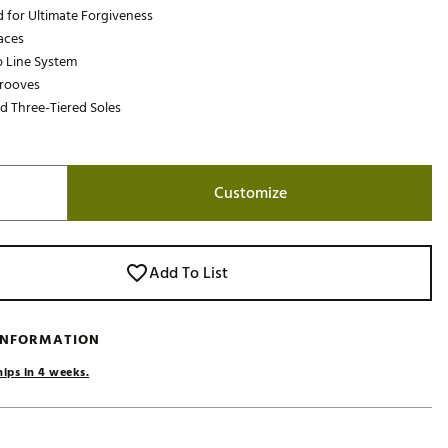
 for Ultimate Forgiveness
Golf
aces
e-O
 Line System
Grooves
R
 Three-Tiered Soles
ly
af Social Club
 Madre
Customize
e
Add To List
p
 INFORMATION
 Us About Your
hips in 4 weeks.
e