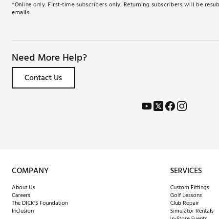
*Online only. First-time subscribers only. Returning subscribers will be re
emails.
Need More Help?
Contact Us
COMPANY
SERVICES
About Us
Custom Fittings
Careers
Golf Lessons
The DICK'S Foundation
Club Repair
Inclusion
Simulator Rentals
In-Store Events