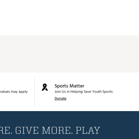
Sports Matter
values may apply.
Join Us in Helping Save Youth Sports.
Donate
E. GIVE MORE. PLAY