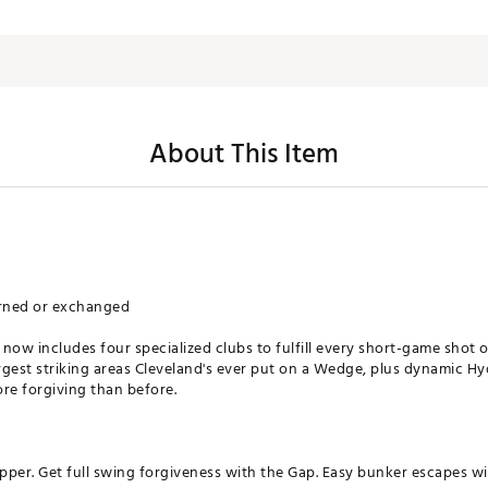
About This Item
rned or exchanged
w includes four specialized clubs to fulfill every short-game shot o
gest striking areas Cleveland's ever put on a Wedge, plus dynamic Hy
re forgiving than before.
per. Get full swing forgiveness with the Gap. Easy bunker escapes wi