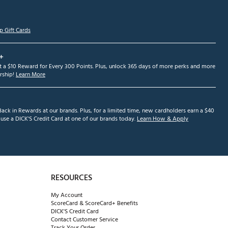
p Gift Cards
+
et a $10 Reward for Every 300 Points. Plus, unlock 365 days of more perks and more
ship!
Learn More
ack in Rewards at our brands. Plus, for a limited time, new cardholders earn a $40
se a DICK'S Credit Card at one of our brands today.
Learn How & Apply
RESOURCES
My Account
ScoreCard & ScoreCard+ Benefits
DICK'S Credit Card
Contact Customer Service
Track Your Order