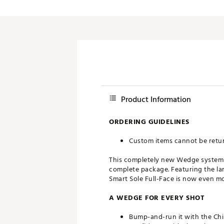
Push Carts
Product Information
ORDERING GUIDELINES
Custom items cannot be retu
This completely new Wedge system no
complete package. Featuring the lar
Smart Sole Full-Face is now even mo
A WEDGE FOR EVERY SHOT
Bump-and-run it with the Chip