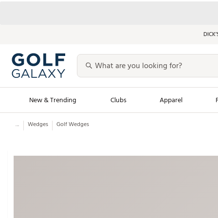
DICK’
New & Trending
Clubs
Apparel
...
Wedges
Golf Wedges
Golf Launch Calendar
Trending Sty
Men's Shop The L
Women's Shop Th
Featured Shops
Nike New Arrivals
Americana Collection
Performance Shoe
Personalized Gear
Pull-On Golf Bott