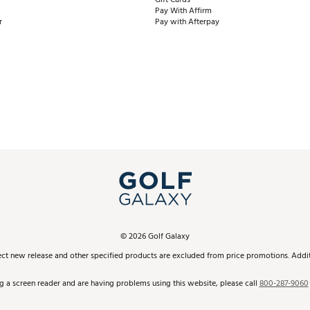
Pay With Affirm
r
Pay with Afterpay
©
2026
Golf Galaxy
ect new release and other specified products are excluded from price promotions. Additi
ng a screen reader and are having problems using this website, please call
800-287-9060