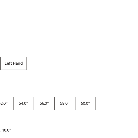
Golf
e-O
R
ly
af Social Club
 Madre
Left Hand
e
p
52.0°
54.0°
56.0°
58.0°
60.0°
 Us About Your
e
e:
10.0°