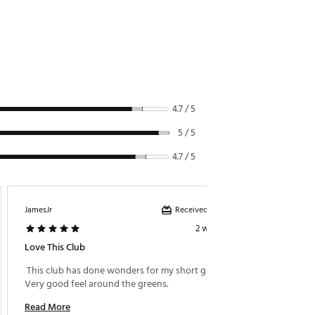
D4
D5
D5
D5
D5
4.7 / 5
D5
5 / 5
D5
4.7 / 5
D5
D5
Received incentive
JamesJr
Casey
D5
2 weeks ago
Love This Club
Great 
D5
 This club has done wonders for my short game. 
 This w
D5
Very good feel around the greens. 
degree 
D5
Read More