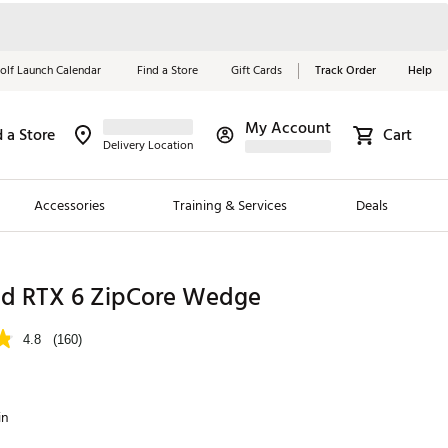
olf Launch Calendar
Find a Store
Gift Cards
Track Order
Help
My Account
d a Store
Cart
Red, White &
Delivery Location
Blue Essentials
Accessories
Training & Services
Deals
Shop Now
Close
ding Brands
nd RTX 6 ZipCore Wedge
es
4.8
(160)
 Golf
 Golf
in
e Girls
p