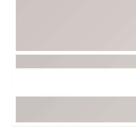
Tour-Inspired Gear
Streetwear Inspir
Hat Shop
Women's Matching
Women's and Girls'
Complete the Loo
Youth Shop
Fan Gear: MLB, NCAA & More
Trending Go
Character Shop
Equipment
At-Home Training Center
Zero-Torque Putte
Travel Shop
Mini Drivers
Tour Apparel & Gear
Limited Edition Gol
Fitness & Wellness Shop
High-Lofted Woods
Studio Putters
Premium Bags for 
Trending Accessor
Sets for the Family