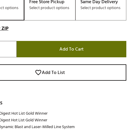
Free Store Pickup
Same Day Delivery
uct options
Select product options
Select product options
 ZIP
Add To Cart
Add To List
s
Digest Hot List Gold Winner
Digest Hot List Gold Winner
ynamic Blast and Laser-Milled Line System