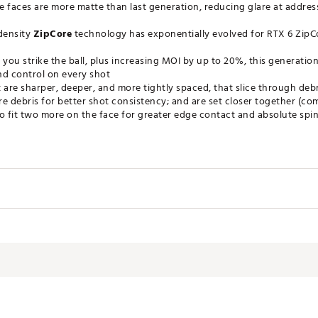
e faces are more matte than last generation, reducing glare at addre
-density
ZipCore
technology has exponentially evolved for RTX 6 ZipC
 you strike the ball, plus increasing MOI by up to 20%, this generation
and control on every shot
 are sharper, deeper, and more tightly spaced, that slice through deb
e debris for better shot consistency; and are set closer together (c
to fit two more on the face for greater edge contact and absolute sp
TNWDG
ce Angle
Lie Angle
Length
64°
35 5/8"
64°
35 5/8"
64°
35 3/8"