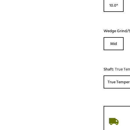
10.0°
Wedge Grind/S
Mid
Shaft:
True Tem
True Temper 