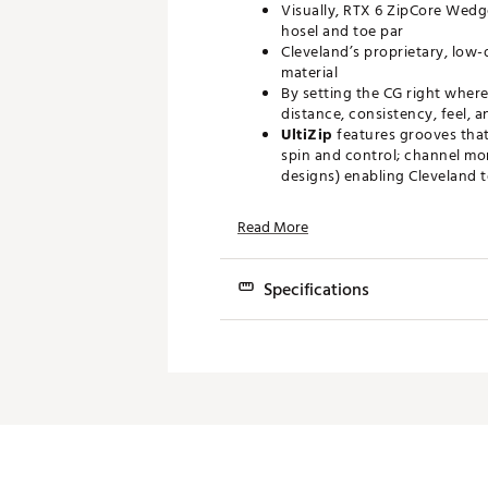
Visually, RTX 6 ZipCore Wedg
hosel and toe par
Cleveland’s proprietary, low
material
By setting the CG right where
distance, consistency, feel, 
UltiZip
features grooves that
spin and control; channel mor
designs) enabling Cleveland 
Brand :
Cleveland
Read More
Country of Origin : Imported
Web ID:
22CLEMRTX6BLCKS
Specifications
Loft
Grind
Boun
46°
Mid
10°
48°
Mid
10°
50°
Mid
10°