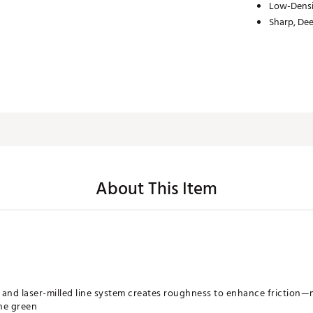
Low-Densi
Sharp, Dee
About This Item
and laser-milled line system creates roughness to enhance friction—
he green