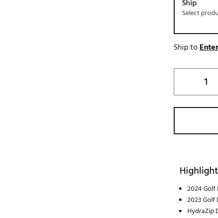
Ship
Select prod
Ship to
Enter
Highlight
2024 Golf 
2023 Golf 
HydraZip D