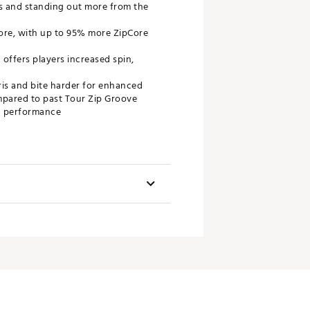
ss and standing out more from the
ore, with up to 95% more ZipCore
 offers players increased spin,
ris and bite harder for enhanced
ompared to past Tour Zip Groove
in performance
Swingweight
D3
D3
D4