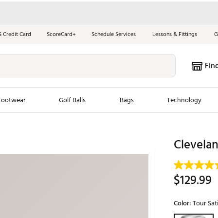
S Credit Card
ScoreCard+
Schedule Services
Lessons & Fittings
G
Fin
Footwear
Golf Balls
Bags
Technology
les
New Arrivals
Tren
Clevela
ook
New Clubs
Chubbi
e Look
New Shoes
Jordan
$129.99
New Balls
Maxfli
s
New Apparel
Breezy
Color:
Tour Sat
oms
New Bags
Fore th
Selectable grou