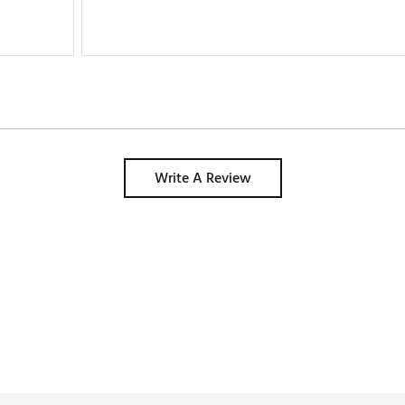
Write A Review