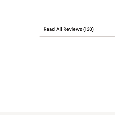
Read All Reviews (160)