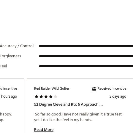
64°
35 3/8"
64°
35 1/8"
64°
35 1/8"
64°
35 1/8"
64°
35 1/8"
Accuracy / Control
64°
35 1/8"
Forgiveness
64°
35 1/8"
Feel
64°
34 7/8"
64°
34 7/8"
d incentive
Received incentive
Red Raider Wild Golfer
64°
34 7/8"
2 hours ago
2 days ago
52 Degree Cleveland Rtx 6 Approach Wedge
64°
34 7/8"
happy. 
 So far so good. Have not really given it a true test 
64°
34 7/8"
Great value for a solid club for a 15 handicap. 
yet. I do like the feel in my hands. 
64°
34 7/8"
Read More