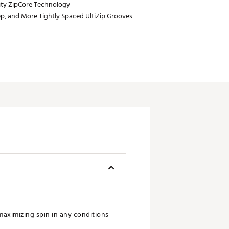
ty ZipCore Technology
p, and More Tightly Spaced UltiZip Grooves
maximizing spin in any conditions