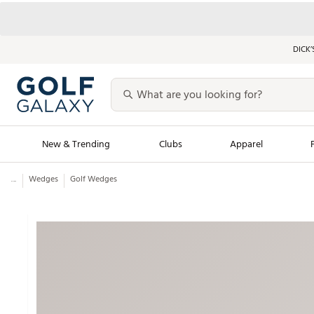
DICK’
New & Trending
Clubs
Apparel
...
Wedges
Golf Wedges
Golf Launch Calendar
Trending Sty
Men's Shop The L
Women's Shop Th
Featured Shops
Nike New Arrivals
Americana Collection
Performance Shoe
Personalized Gear
Pull-On Golf Bott