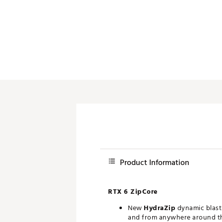
Product Information
RTX 6 ZipCore
New
HydraZip
dynamic blast 
and from anywhere around t