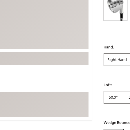
ed
New Tech
Ghost 
 Sets
New Accessories
Johnni
k
Mizuno
PAYNT
Redvan
Sugarlo
lf
Hand:
Sierra
Right Hand
SWAG
rs
TRUE
Waggl
f Balls
Loft:
Whoo
 & Driving Irons
50.0°
Tell
the Course
Gam
ies
Wedge Bounc