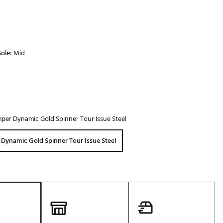
ole:
Mid
per Dynamic Gold Spinner Tour Issue Steel
Dynamic Gold Spinner Tour Issue Steel