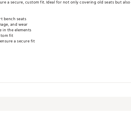
ure a secure, custom fit. Ideal for not only covering old seats but al
rt bench seats
amage, and wear
e in the elements
tom fit
ensure a secure fit
HACC