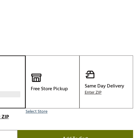
p
Golf
e-O
R
ly
af Social Club
 Madre
e
Same Day Delivery
Free Store Pickup
Enter ZIP
p
Select Store
 Us About Your
 ZIP
e