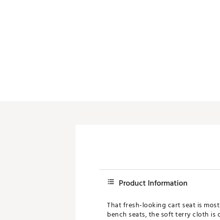
Push Carts
Product Information
That fresh-looking cart seat is most
bench seats, the soft terry cloth i