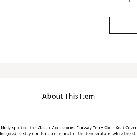
About This Item
 likely sporting the Classic Accessories Fairway Terry Cloth Seat Cove
s designed to stay comfortable no matter the temperature, while the st