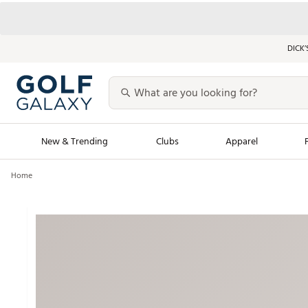
DICK’
New & Trending
Clubs
Apparel
Home
Golf Launch Calendar
Trending Sty
Men's Shop The L
Women's Shop Th
Featured Shops
Nike New Arrivals
Americana Collection
Performance Shoe
Personalized Gear
Pull-On Golf Bott