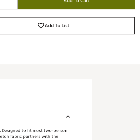
Add To Cart
Add To List
r. Designed to fit most two-person
retch fabric partners with the