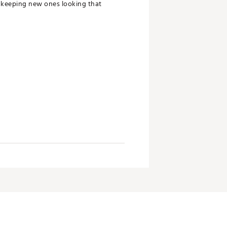
so keeping new ones looking that