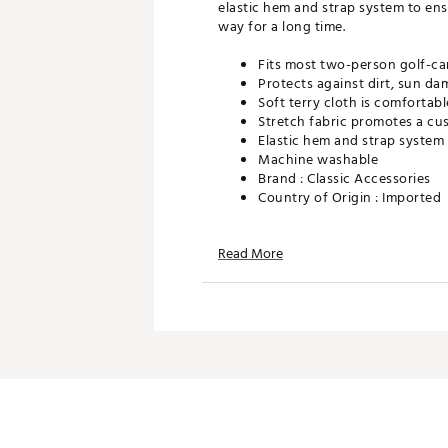
elastic hem and strap system to ens
way for a long time.
Fits most two-person golf-ca
Protects against dirt, sun d
Soft terry cloth is comfortabl
Stretch fabric promotes a cus
Elastic hem and strap system 
Machine washable
Brand :
Classic Accessories
Country of Origin : Imported
Web ID:
16CACUTRRYSTCVRK
SKU:
15401361
Read More