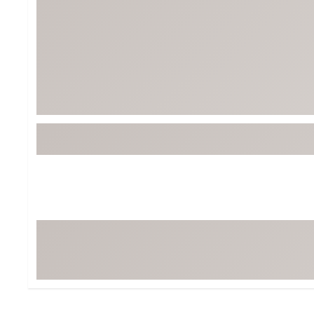
Tour-Inspired Gear
Streetwear Inspir
Hat Shop
Women's Matching
Women's and Girls'
Complete the Loo
Youth Shop
Fan Gear: MLB, NCAA & More
Trending Go
Character Shop
Equipment
At-Home Training Center
Zero-Torque Putte
Travel Shop
Mini Drivers
Tour Apparel & Gear
Limited Edition Gol
Fitness & Wellness Shop
High-Lofted Woods
Studio Putters
Premium Bags for 
Trending Accessor
Sets for the Family