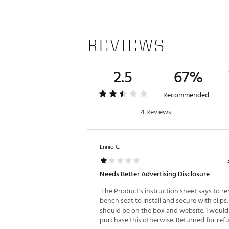
REVIEWS
2.5
67%
Recommended
4 Reviews
Ennio C.
Needs Better Advertising Disclosure
 The Product's instruction sheet says to r
bench seat to install and secure with clips. 
should be on the box and website. I would 