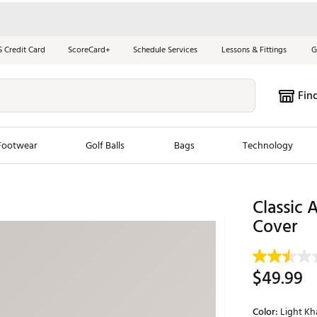
S Credit Card
ScoreCard+
Schedule Services
Lessons & Fittings
G
Fin
Footwear
Golf Balls
Bags
Technology
les
New Arrivals
Tren
Classic 
Cover
ook
New Clubs
Chubbi
e Look
New Shoes
Jordan
New Balls
Maxfli
$49.99
s
New Apparel
Breezy
oms
New Bags
Fore th
Color:
Light Kh