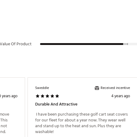
Value Of Product
Received incentive
Sweddle
3 years ago
4 years ago
Durable And Attractive
emove 
 I have been purchasing these golf cart seat covers 
This 
for our fleet for about a year now. They wear well 
not 
and stand up to the heat and sun. Plus they are 
purchase this otherwise. Returned for refund. 
washable! 