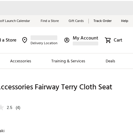
olf Launch Calendar
Find a Store
Gift Cards
Track Order
Help
My Account
d a Store
Cart
Red, White &
Delivery Location
Blue Essentials
Accessories
Training & Services
Deals
Shop Now
Close
ding Brands
Accessories Fairway Terry Cloth Seat
es
 Golf
2.5
(4)
 Golf
e Girls
aki