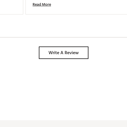
Read More
Write A Review