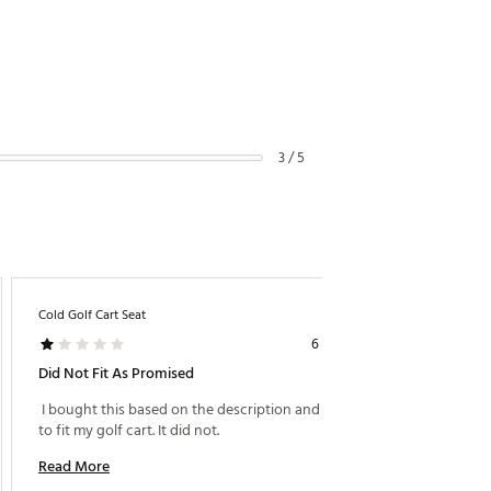
3 / 5
Cold Golf Cart Seat
Raindro
6 years ago
Did Not Fit As Promised
Fits G
 I bought this based on the description and promise 
to fit my golf cart. It did not. 
Read M
Read More