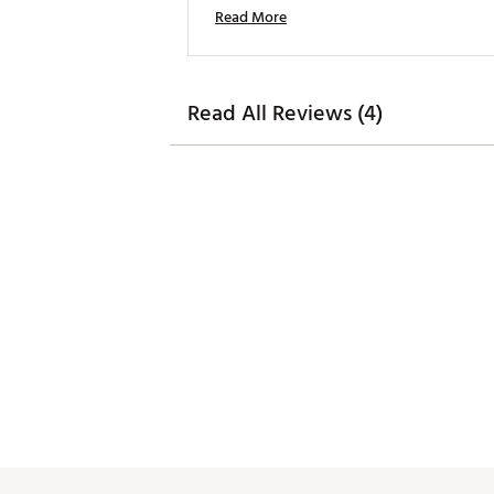
Read More
Read All Reviews (4)