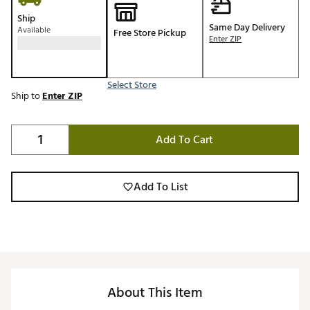
Ship
Same Day Delivery
Available
Free Store Pickup
Enter ZIP
Select Store
Ship to
Enter ZIP
Add To Cart
Add To List
About This Item