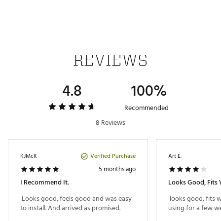
REVIEWS
4.8
100%
Recommended
8 Reviews
Verified Purchase
KJMcK
Art E.
5 months ago
I Recommend It.
Looks Good, Fits 
 Looks good, feels good and was easy 
 looks good, fits w
to install. And arrived as promised. 