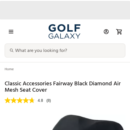
Home
Classic Accessories Fairway Black Diamond Air
Mesh Seat Cover
4.8
(8)