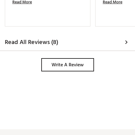
Read More
Read More
Read All Reviews (8)
Write A Review