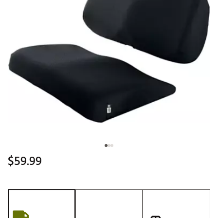
$59.99