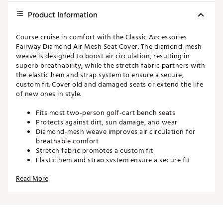
Product Information
Course cruise in comfort with the Classic Accessories
Fairway Diamond Air Mesh Seat Cover. The diamond-mesh
weave is designed to boost air circulation, resulting in
superb breathability, while the stretch fabric partners with
the elastic hem and strap system to ensure a secure,
custom fit. Cover old and damaged seats or extend the life
of new ones in style.
Fits most two-person golf-cart bench seats
Protects against dirt, sun damage, and wear
Diamond-mesh weave improves air circulation for
breathable comfort
Stretch fabric promotes a custom fit
Elastic hem and strap system ensure a secure fit
Machine washable
Read More
Brand :
Classic Accessories
Country of Origin : Imported
Web ID:
16CACURMSHSTCVRBLACC
SKU:
15401367