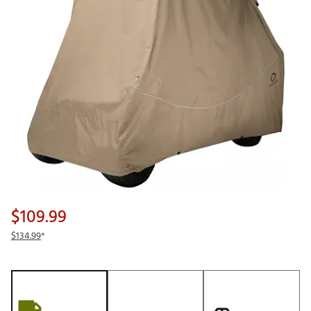
$109.99
$134.99
*