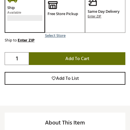
Ship
Same Day Delivery
Available
Free Store Pickup
Enter ZIP
Select Store
Ship to
Enter ZIP
Add To Cart
Add To List
About This Item