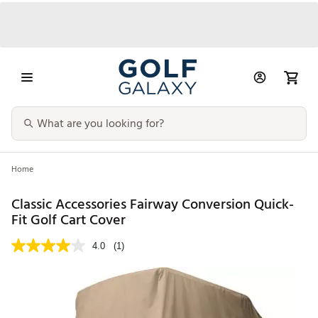
Home
Classic Accessories Fairway Conversion Quick-
Fit Golf Cart Cover
4.0
(1)