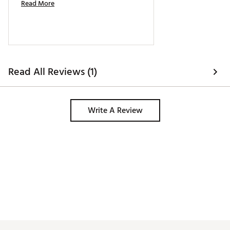
Read More
Read All Reviews (1)
Write A Review