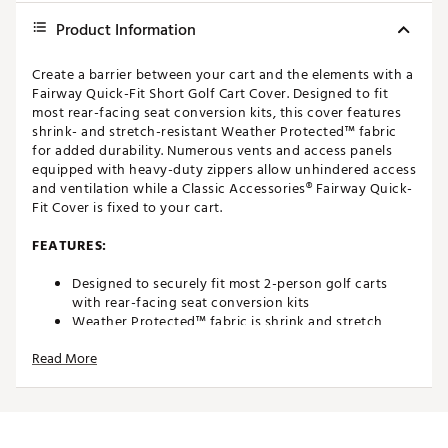
Product Information
Create a barrier between your cart and the elements with a
Fairway Quick-Fit Short Golf Cart Cover. Designed to fit
most rear-facing seat conversion kits, this cover features
shrink- and stretch-resistant Weather Protected™ fabric
for added durability. Numerous vents and access panels
equipped with heavy-duty zippers allow unhindered access
and ventilation while a Classic Accessories® Fairway Quick-
Fit Cover is fixed to your cart.
FEATURES:
Designed to securely fit most 2-person golf carts
with rear-facing seat conversion kits
Weather Protected™ fabric is shrink and stretch
resistant for long lasting quality and durability
Read More
Heavy-duty rear zipper allows for easy installation
and entry while cover is fixed to the cart
Elastic cord along the bottom hem provides a secure
and customizable fit
Rear access, air vents, and security tension panels