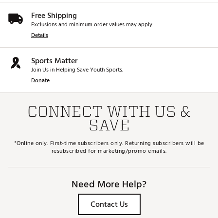
Free Shipping
Exclusions and minimum order values may apply.
Details
Sports Matter
Join Us in Helping Save Youth Sports.
Donate
CONNECT WITH US &
SAVE
*Online only. First-time subscribers only. Returning subscribers will be
resubscribed for marketing/promo emails.
Need More Help?
Contact Us