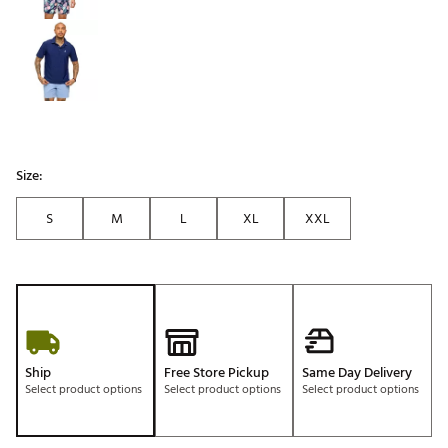
Size:
S
M
L
XL
XXL
Ship
Free Store Pickup
Same Day Delivery
Select product options
Select product options
Select product options