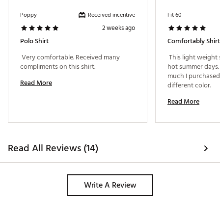
Received incentive
Poppy
Fit 60
2 weeks ago
Polo Shirt
Comfortably Shirt
 Very comfortable. Received many 
 This light weight s
compliments on this shirt. 
hot summer days. Gre
much I purchased 
Read More
different color. 
Read More
Read All Reviews (14)
Write A Review