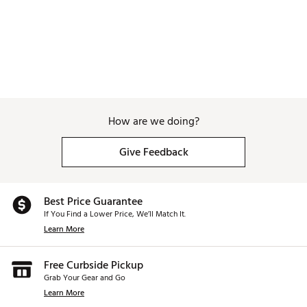
How are we doing?
Give Feedback
Best Price Guarantee
If You Find a Lower Price, We’ll Match It.
Learn More
Free Curbside Pickup
Grab Your Gear and Go
Learn More