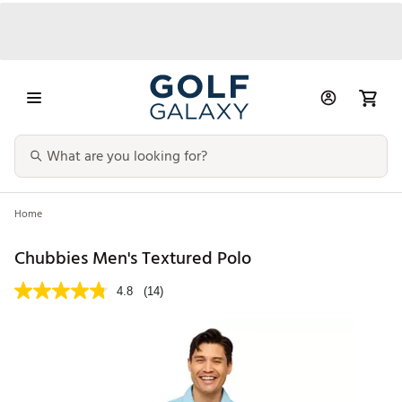
Home
Chubbies Men's Textured Polo
4.8
(14)