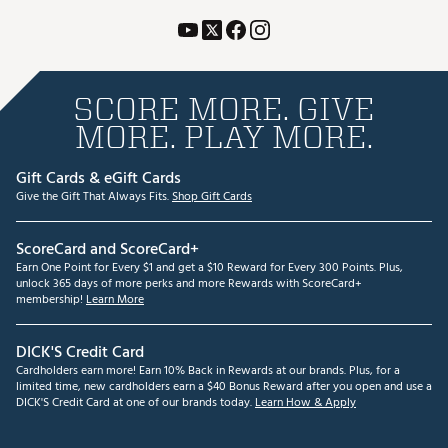
SCORE MORE. GIVE
MORE. PLAY MORE.
Gift Cards & eGift Cards
Give the Gift That Always Fits.
Shop Gift Cards
ScoreCard and ScoreCard+
Earn One Point for Every $1 and get a $10 Reward for Every 300 Points. Plus,
unlock 365 days of more perks and more Rewards with ScoreCard+
membership!
Learn More
DICK'S Credit Card
Cardholders earn more! Earn 10% Back in Rewards at our brands. Plus, for a
limited time, new cardholders earn a $40 Bonus Reward after you open and use a
DICK'S Credit Card at one of our brands today.
Learn How & Apply