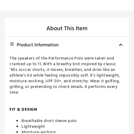
About This Item
Product Information
The speakers of the Performance Polo were taken and
cranked up to 11. With a breathy knit inspired by classic
’90s soccer shorts, it moves, breathes, and dries like an
athlete’s kit while feeling impossibly soft. It’s lightweight,
moisture-wicking, UPF 50+, and stretchy. Wear it golfing,
grilling, or pretending to check emails. It performs every
time.
FIT & DESIGN
Breathable short sleeve polo
Lightweight
Moisture-wicking