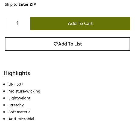
Ship to
Enter ZIP
Add To Cart
Add To List
Highlights
UPF 50+
Moisture-wicking
Lightweight
Stretchy
Soft material
Anti-microbial