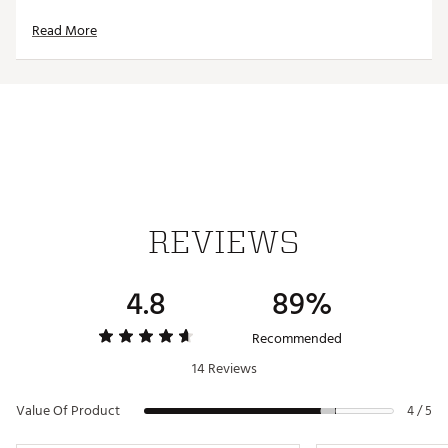
UPF 50+
Read More
Anti-microbial
Stretchy, soft material
TECHNOLOGY
UPF 50+
Moisture-wicking
Anti-static
Anti-microbial
REVIEWS
ADDITIONAL DETAILS:
Brand :
chubbies
4.8
89%
Country of Origin : Imported
Fabric : 81% Polyester / 19% Spandex
Recommended
Web ID:
25CHUMCASUMDNGHTMRDRG
14 Reviews
Value Of Product
4 / 5