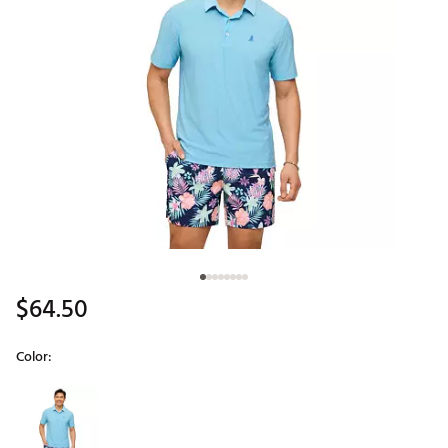
$64.50
Color:
Selectable group