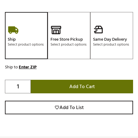
Ship
Free Store Pickup
Same Day Delivery
Select product options
Select product options
Select product options
Ship to
Enter ZIP
Add To Cart
Add To List