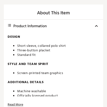
About This Item
Product Information
DESIGN
Short sleeve, collared polo shirt
Three-button placket
Standard fit
STYLE AND TEAM SPIRIT
Screen-printed team graphics
ADDITIONAL DETAILS
Machine washable
Officially licensed product
Brand :
chubbies
Read More
Country of Origin : Imported