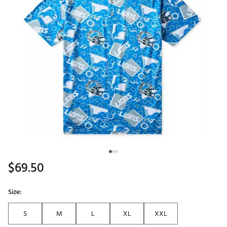
$69.50
Size:
S
M
L
XL
XXL