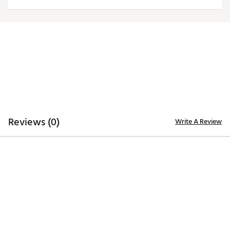
Web ID:
26HYHMNFLLNSGMDYBDET
Reviews (0)
Write A Review