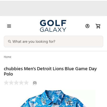
Home
chubbies Men's Detroit Lions Blue Game Day
Polo
(0)