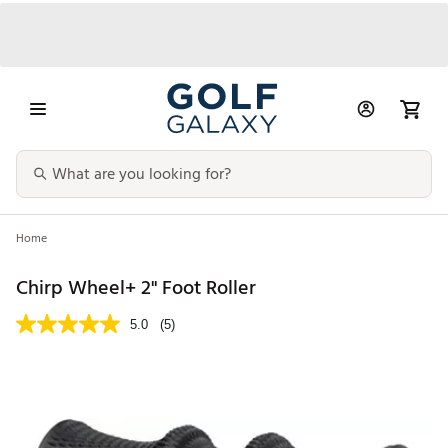
Home
Chirp Wheel+ 2" Foot Roller
5.0
(5)