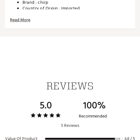
Brand :
chirp
Country of Origin : Imported
Web ID:
24PODUPDMFSPWSRWTGEQ
Read More
SKU:
26329658
REVIEWS
5.0
100%
Recommended
5 Reviews
Value Of Product
4.8 / 5