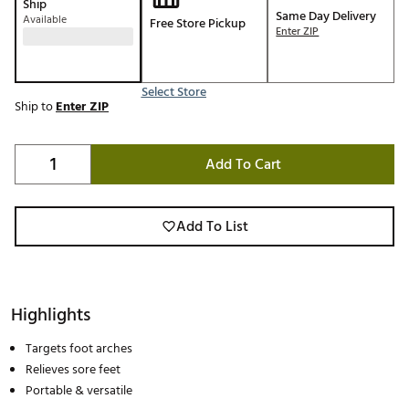
Ship
Same Day Delivery
Available
Free Store Pickup
Enter ZIP
Select Store
Ship to
Enter ZIP
Add To Cart
Add To List
Highlights
Targets foot arches
Relieves sore feet
Portable & versatile