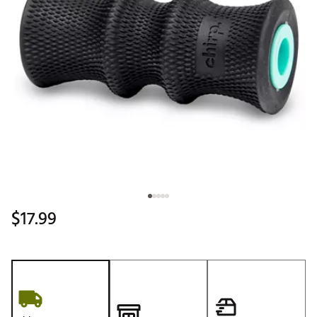
$17.99