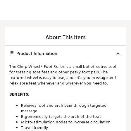
About This Item
Product Information
The Chirp Wheel+ Foot Roller is a small but effective tool
for treating sore feet and other pesky foot pain. The
textured wheel is easy to use, and let’s you massage and
relax sore feet whenever and wherever you need to.
BENEFITS:
Relieves foot and arch pain through targeted
massage
Ergonomically targets the arch of the foot
Micro-stimulation nodes to increase circulation
Travel friendly