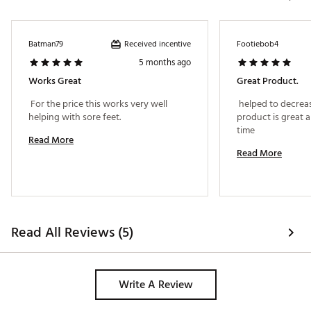
Received incentive
Batman79
Footiebob4
5 months ago
Works Great
Great Product.
 For the price this works very well 
 helped to decreas
helping with sore feet. 
product is great an
time 
Read More
Read More
Read All Reviews (5)
Write A Review