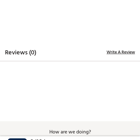
Style: GBA-800UC-2A
Brand :
Casio
Country of Origin : Imported
Web ID:
20CIOMGSHCKNDGSTPTCH
SKU:
21197640
Reviews (0)
Write A Review
How are we doing?