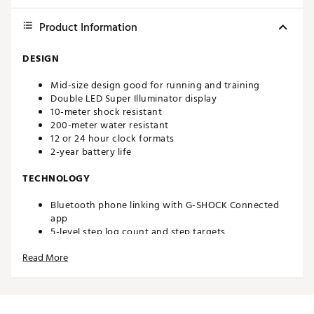
Product Information
DESIGN
Mid-size design good for running and training
Double LED Super Illuminator display
10-meter shock resistant
200-meter water resistant
12 or 24 hour clock formats
2-year battery life
TECHNOLOGY
Bluetooth phone linking with G-SHOCK Connected
app
5-level step log count and step targets
(5) daily alarms and countdown timer
Read More
1/100 second stopwatch
200 lap/split memory
Full auto-calendar
ADDITIONAL DETAILS