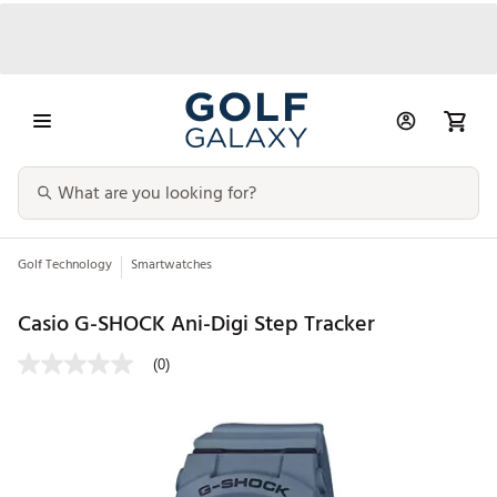
Golf Technology
Smartwatches
Casio G-SHOCK Ani-Digi Step Tracker
(0)