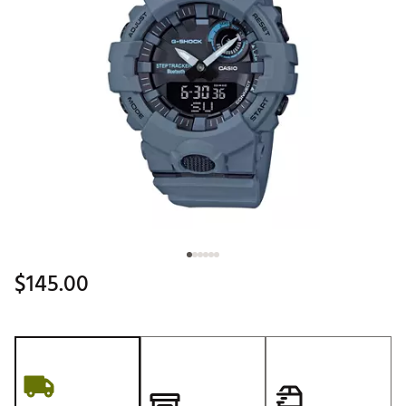
$145.00