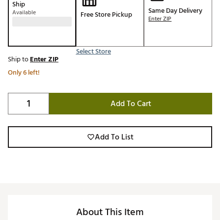
Ship
Same Day Delivery
Available
Free Store Pickup
Enter ZIP
Select Store
Ship to
Enter ZIP
Only 6 left!
Add To Cart
Add To List
About This Item