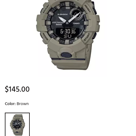
$145.00
Color:
Brown
Selectable group