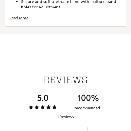
Secure and soft urethane band with multiple band
holes for adjustment
Step counter with 3-axis acceleration sensor
Read More
Double LED Super Illuminator for use in dim light
Step log count with 5 intensity levels, calorie
calculator, and step targets
0 to 999,999 step display range with adjustable goals
and graph
5 daily alarms and countdown timer
Full auto-calendar with hourly time signal
Target time with 10 settings
1/100 second stopwatch with 200 record lap/split
memory
REVIEWS
TECHNOLOGY
Links to G-SHOCK connected phone app
5.0
100%
Stores, views, and sends stopwatch measurement
data
Bluetooth connectivity
Recommended
1 Reviews
SPECS
10 meter shock-resistant