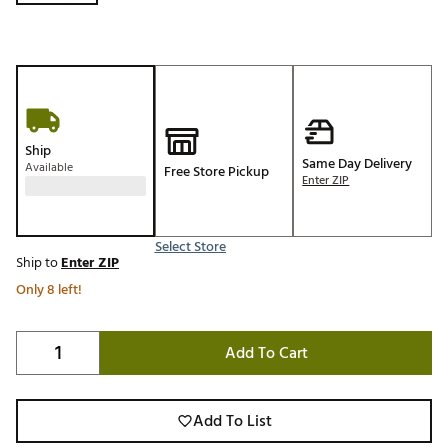
Ship
Same Day Delivery
Available
Free Store Pickup
Enter ZIP
Select Store
Ship to
Enter ZIP
Only 8 left!
Add To Cart
Add To List