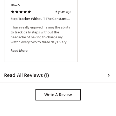
200 meter water resistant
Tlow27
12/24 hour time format
6 years ago
Battery Life: 2 years (CR2016 battery)
Step Tracker Withou T The Constant Charging
ADDITIONAL DETAILS
 I have really enjoyed having the ability 
to track daily steps without the 
1-Year Limited Manufacturer’s Warranty
headache of having to charge my 
Style: GBA800
watch every two to three days. Very 
Brand :
Casio
tough watch that definitely lives up to 
Country of Origin : Imported
Read More
the quality associated with the G-
Web ID:
19CIOUGSHCKNDGSTPTCH
Shock name. 
SKU:
20441089
Read All Reviews (1)
Write A Review