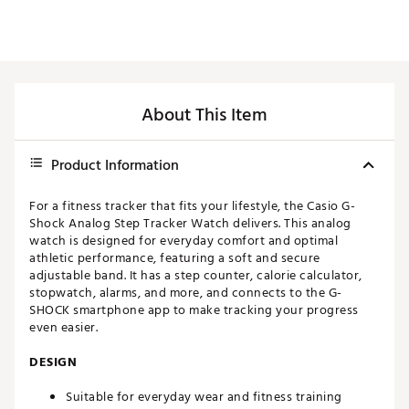
About This Item
Product Information
For a fitness tracker that fits your lifestyle, the Casio G-
Shock Analog Step Tracker Watch delivers. This analog
watch is designed for everyday comfort and optimal
athletic performance, featuring a soft and secure
adjustable band. It has a step counter, calorie calculator,
stopwatch, alarms, and more, and connects to the G-
SHOCK smartphone app to make tracking your progress
even easier.
DESIGN
Suitable for everyday wear and fitness training