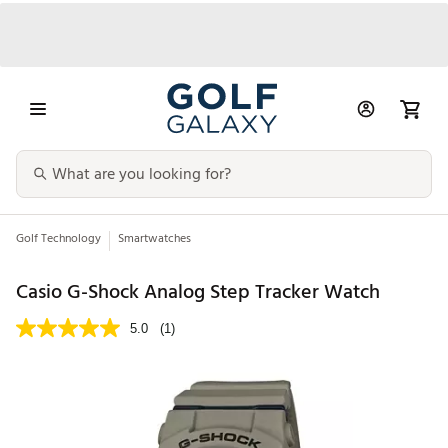
Golf Technology
Smartwatches
Casio G-Shock Analog Step Tracker Watch
5.0
(1)